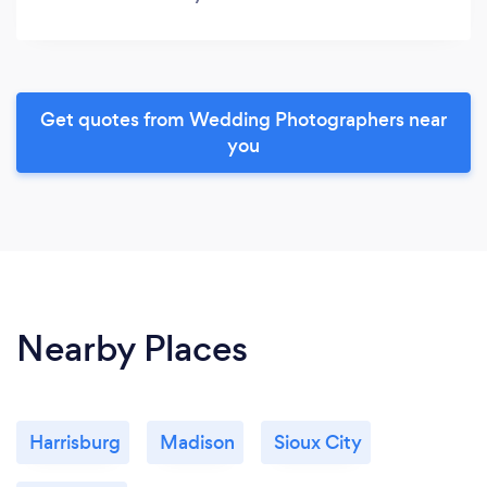
Get quotes from Wedding Photographers near
you
Nearby Places
Harrisburg
Madison
Sioux City