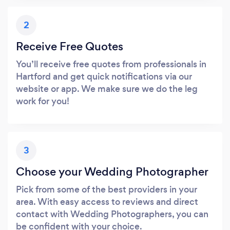
2
Receive Free Quotes
You’ll receive free quotes from professionals in
Hartford and get quick notifications via our
website or app. We make sure we do the leg
work for you!
3
Choose your Wedding Photographer
Pick from some of the best providers in your
area. With easy access to reviews and direct
contact with Wedding Photographers, you can
be confident with your choice.