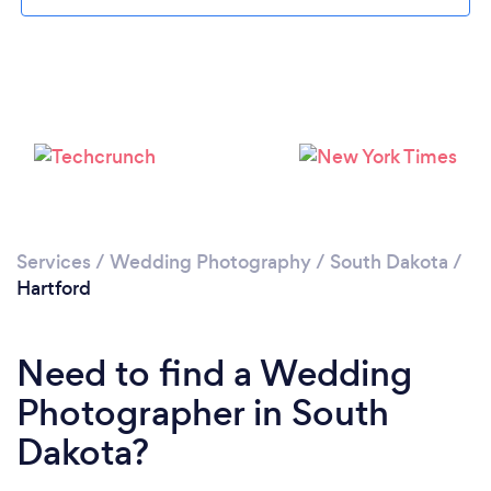
Please wait ...
Services
/
Wedding Photography
/
South Dakota
/
Hartford
Need to find a Wedding
Photographer in South
Dakota?