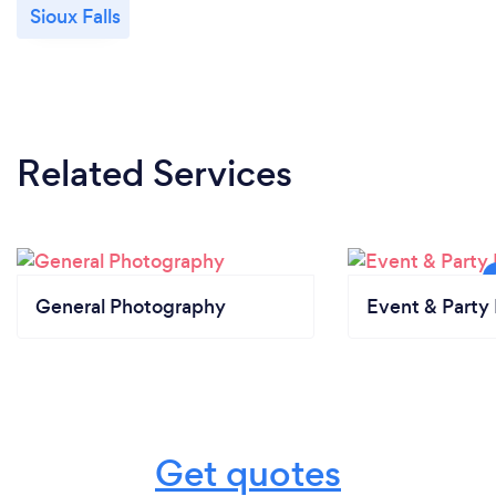
Sioux Falls
Related Services
General Photography
Event & Party 
Get quotes