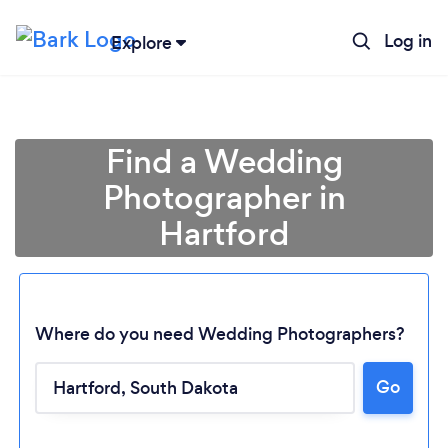
Log in
Explore
Find a Wedding
Photographer in
Hartford
Where do you need Wedding Photographers?
Go
Loading...