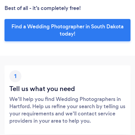
Best of all - it’s completely free!
Find a Wedding Photographer in South Dakota
today!
1
Tell us what you need
We’ll help you find Wedding Photographers in
Hartford. Help us refine your search by telling us
your requirements and we’ll contact service
providers in your area to help you.