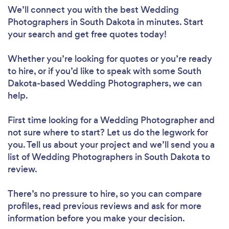
We’ll connect you with the best Wedding
Photographers in South Dakota in minutes. Start
your search and get free quotes today!
Whether you’re looking for quotes or you’re ready
to hire, or if you’d like to speak with some South
Dakota-based Wedding Photographers, we can
help.
First time looking for a Wedding Photographer
and
not sure where to start? Let us do the legwork for
you. Tell us about your project and we’ll send you a
list of Wedding Photographers in South Dakota to
review.
There’s no pressure to hire, so you can compare
profiles, read previous reviews and ask for more
information before you make your decision.