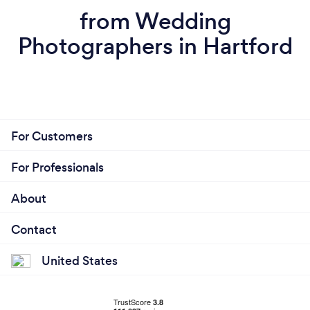
from Wedding
Photographers in Hartford
For Customers
For Professionals
About
Contact
United States