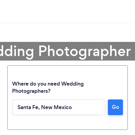
ding Photographer 
Where do you need Wedding
Photographers?
Go