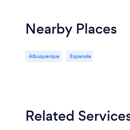
Nearby Places
Albuquerque
Espanola
Related Service