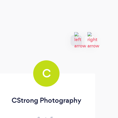
C
CStrong Photography