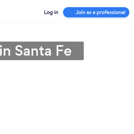
Log in
Join as a professional
in Santa Fe