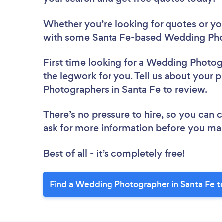
Whether you’re looking for quotes or you’
with some Santa Fe-based Wedding Pho
First time looking for a Wedding Photo
the legwork for you. Tell us about your 
Photographers in Santa Fe to review.
There’s no pressure to hire, so you can
ask for more information before you ma
Best of all - it’s completely free!
Find a Wedding Photographer in Santa Fe t