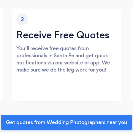
2
Receive Free Quotes
You’ll receive free quotes from
professionals in Santa Fe and get quick
notifications via our website or app. We
make sure we do the leg work for you!
Get quotes from Wedding Photographers near you