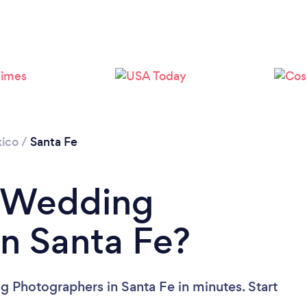
Loading...
Please wait ...
ico
/
Santa Fe
a Wedding
n Santa Fe?
 Photographers in Santa Fe in minutes. Start