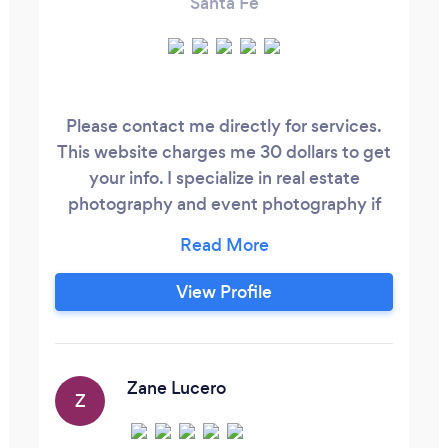
Santa Fe
Please contact me directly for services.
This website charges me 30 dollars to get
your info. I specialize in real estate
photography and event photography if
you’d like a free quote please visit my
website or call anytime. 4 0 5 , 2 1 0 , 9 0 5
5 Zanderlucerophoto.com Servicing New
View Profile
Mexico I cant wait to shoot for you!
Zane Lucero
Z