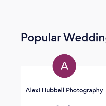
Popular Weddin
A
Alexi Hubbell Photography