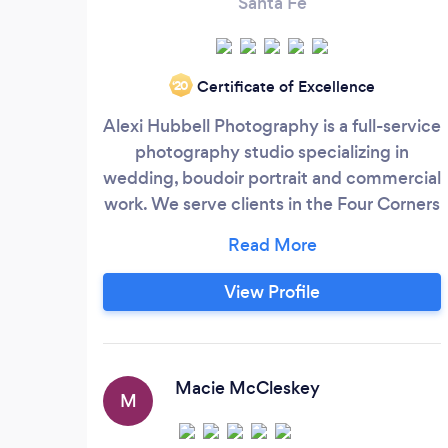
Santa Fe
Certificate of Excellence
‘20
Alexi Hubbell Photography is a full-service
photography studio specializing in
wedding, boudoir portrait and commercial
work. We serve clients in the Four Corners
region and all across the world. We are
known for: Extreme attention to detail
Creativity Wedding planning assistance
View Profile
Fun and easy-going personalities
Professionalism Fast turn-around time
Excellent communication
Macie McCleskey
M