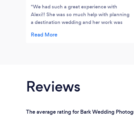
We had such a great experience with
Alexi!! She was so much help with planning
a destination wedding and her work was
absolutely phenomenal!! She has my 5
starts all the way from Texas!!
Reviews
The average rating for Bark Wedding Photogra