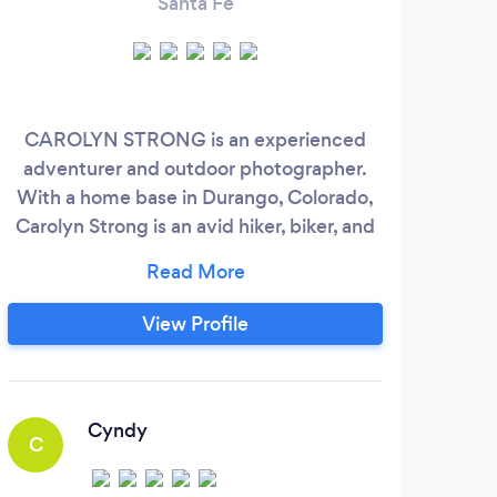
Santa Fe
CAROLYN STRONG is an experienced
adventurer and outdoor photographer.
With a home base in Durango, Colorado,
Carolyn Strong is an avid hiker, biker, and
skier who enjoys photographing the
Western USA. Her goals are to capture
you and your loved ones' inner and outer
View Profile
beauty and to have an adventure of a
lifetime while doing so. She has a degree
in Fine Arts from the University of New
Mexico, built and managed an art
Cyndy
C
S
education business for over 10 years, and
studied in Iceland with a National