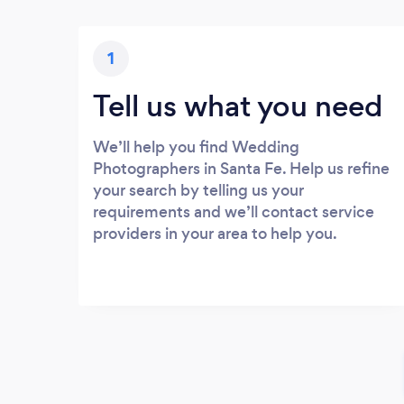
1
Tell us what you need
We’ll help you find Wedding
Photographers in Santa Fe. Help us refine
your search by telling us your
requirements and we’ll contact service
providers in your area to help you.