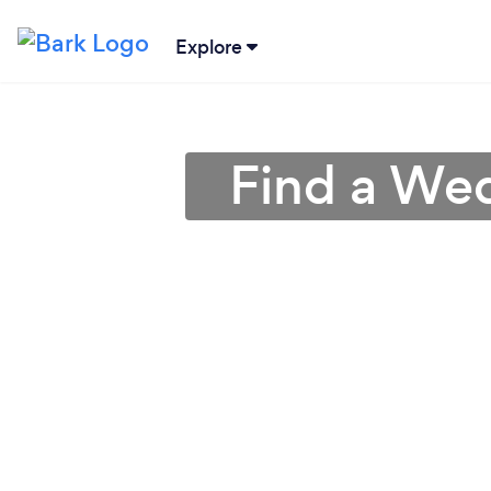
Explore
Find a Wed