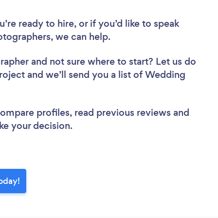
re ready to hire, or if you’d like to speak
tographers, we can help.
grapher
and not sure where to start? Let us do
project and we’ll send you a list of Wedding
 compare profiles, read previous reviews and
ke your decision.
oday!