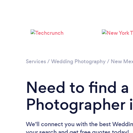
Services
/
Wedding Photography
/
New Mex
Need to find 
Photographer i
We’ll connect you with the best Wedding
your search and get free quotes today!