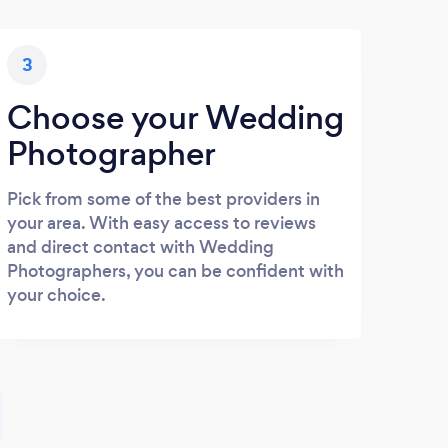
3
Choose your Wedding
Photographer
Pick from some of the best providers in
your area. With easy access to reviews
and direct contact with Wedding
Photographers, you can be confident with
your choice.