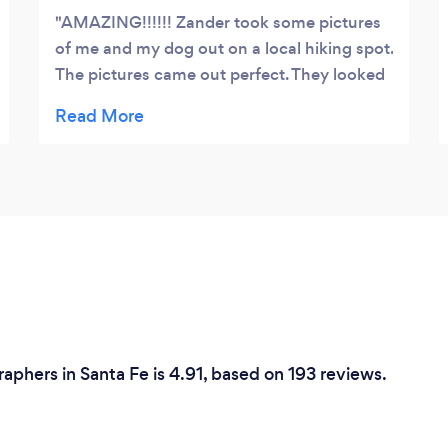
AMAZING!!!!!! Zander took some pictures
of me and my dog out on a local hiking spot.
The pictures came out perfect. They looked
amazing when he sent them over and even
better when i got them printed out on a
large canvas. Highly highly highly
recommend!!!!!
phers in Santa Fe is 4.91, based on 193 reviews.