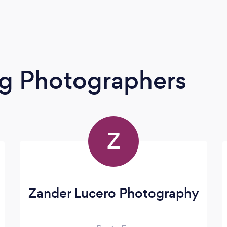
g Photographers
Z
Zander Lucero Photography