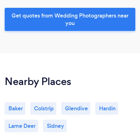
Get quotes from Wedding Photographers near
you
Nearby Places
Baker
Colstrip
Glendive
Hardin
Lame Deer
Sidney