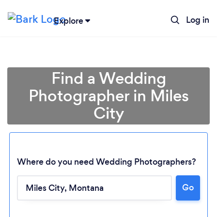
Log in
Explore
Find a Wedding
Photographer in Miles
City
Where do you need Wedding Photographers?
Go
Loading...