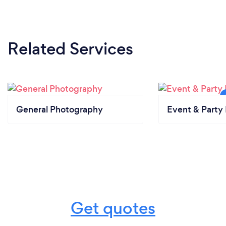
Related Services
General Photography
Event & Party 
Get quotes