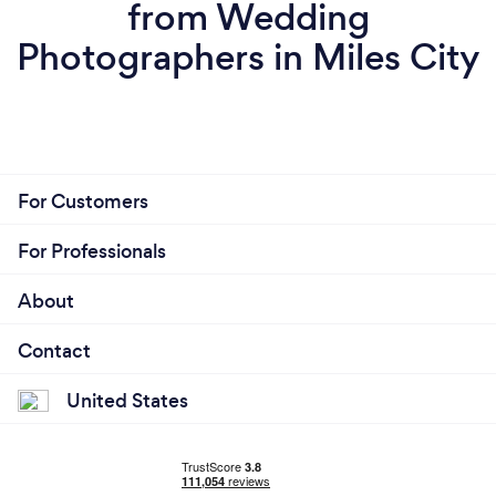
from Wedding
Photographers in Miles City
For Customers
For Professionals
About
Contact
United States