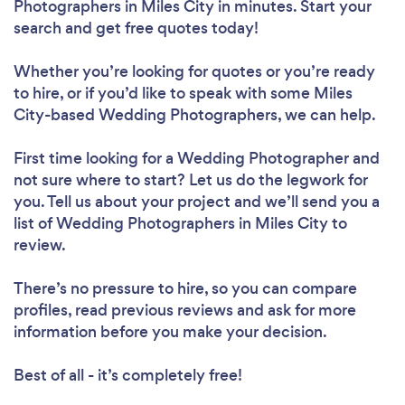
Photographers in Miles City in minutes. Start your
search and get free quotes today!
Whether you’re looking for quotes or you’re ready
to hire, or if you’d like to speak with some Miles
City-based Wedding Photographers, we can help.
First time looking for a Wedding Photographer
and
not sure where to start? Let us do the legwork for
you. Tell us about your project and we’ll send you a
list of Wedding Photographers in Miles City to
review.
There’s no pressure to hire, so you can compare
profiles, read previous reviews and ask for more
information before you make your decision.
Best of all - it’s completely free!