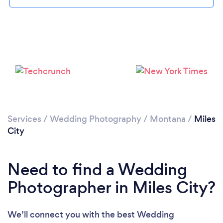
Please wait ...
Services
/
Wedding Photography
/
Montana
/
Miles
City
Need to find a Wedding
Photographer in Miles City?
We’ll connect you with the best Wedding