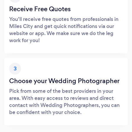
Receive Free Quotes
You’ll receive free quotes from professionals in
Miles City and get quick notifications via our
website or app. We make sure we do the leg
work for you!
3
Choose your Wedding Photographer
Pick from some of the best providers in your
area. With easy access to reviews and direct
contact with Wedding Photographers, you can
be confident with your choice.