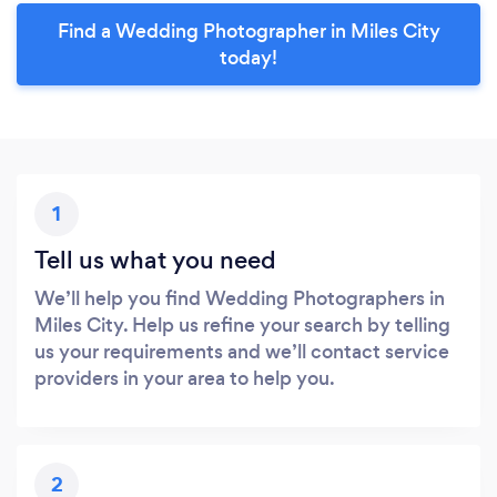
Find a Wedding Photographer in Miles City
today!
1
Tell us what you need
We’ll help you find Wedding Photographers in
Miles City. Help us refine your search by telling
us your requirements and we’ll contact service
providers in your area to help you.
2