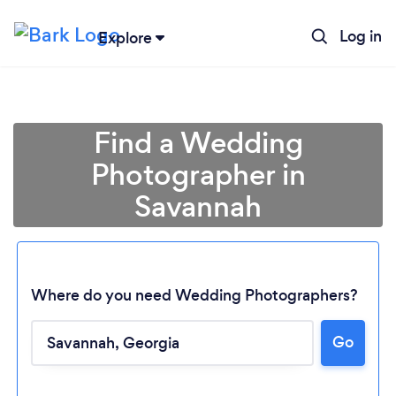
Log in
Explore
Find a Wedding
Photographer in
Savannah
Where do you need Wedding Photographers?
Go