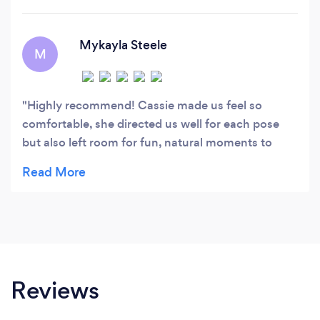
Mykayla Steele
M
Highly recommend! Cassie made us feel so
comfortable, she directed us well for each pose
but also left room for fun, natural moments to
happen between my fiancé and I. This was such a
fun “date” shoot!
Reviews