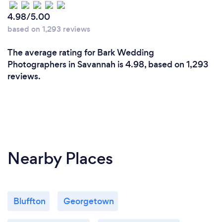
4.98/5.00
based on 1,293 reviews
The average rating for Bark Wedding
Photographers in Savannah is 4.98, based on 1,293
reviews.
Nearby Places
Bluffton
Georgetown