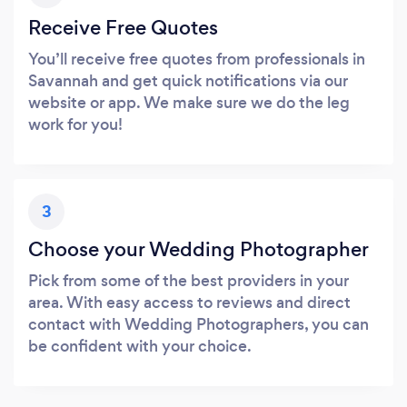
Receive Free Quotes
You’ll receive free quotes from professionals in
Savannah and get quick notifications via our
website or app. We make sure we do the leg
work for you!
3
Choose your Wedding Photographer
Pick from some of the best providers in your
area. With easy access to reviews and direct
contact with Wedding Photographers, you can
be confident with your choice.