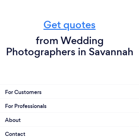
Get quotes
from Wedding
Photographers in Savannah
For Customers
For Professionals
About
Contact