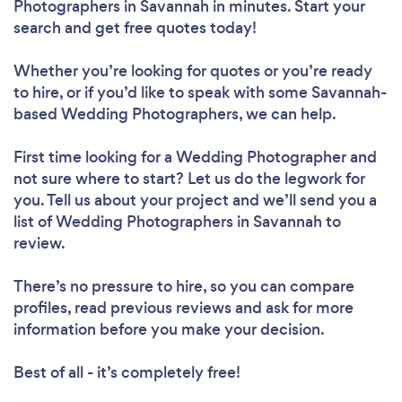
Photographers in Savannah in minutes. Start your
search and get free quotes today!
Whether you’re looking for quotes or you’re ready
to hire, or if you’d like to speak with some Savannah-
based Wedding Photographers, we can help.
First time looking for a Wedding Photographer
and
not sure where to start? Let us do the legwork for
you. Tell us about your project and we’ll send you a
list of Wedding Photographers in Savannah to
review.
There’s no pressure to hire, so you can compare
profiles, read previous reviews and ask for more
information before you make your decision.
Best of all - it’s completely free!