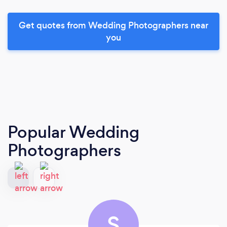
Get quotes from Wedding Photographers near
you
Popular Wedding
Photographers
S