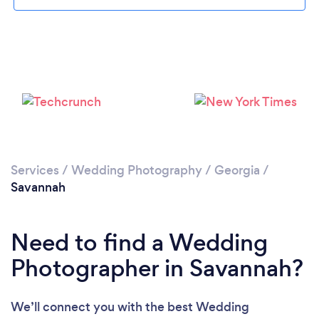
Loading...
Please wait ...
Services
/
Wedding Photography
/
Georgia
/
Savannah
Need to find a Wedding
Photographer in Savannah?
We’ll connect you with the best Wedding