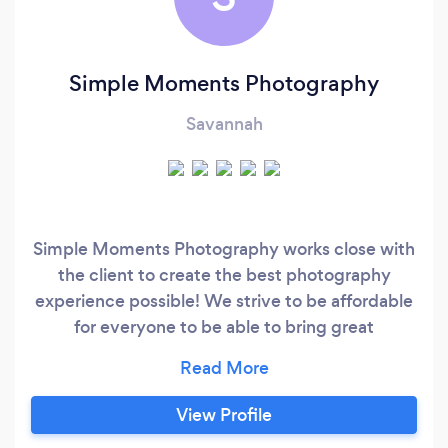
Simple Moments Photography
Savannah
Simple Moments Photography works close with
the client to create the best photography
experience possible! We strive to be affordable
for everyone to be able to bring great
photography at a great price to anybody who
wants it
View Profile