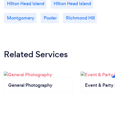
Hilton Head Island
Hilton Head Island
Montgomery
Pooler
Richmond Hill
Related Services
General Photography
Event & Party 