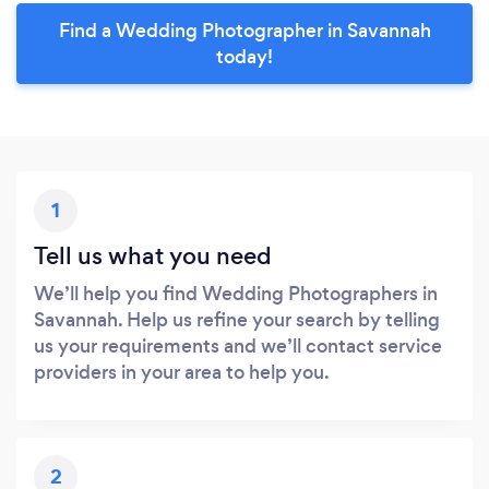
Find a Wedding Photographer in Savannah
today!
1
Tell us what you need
We’ll help you find Wedding Photographers in
Savannah. Help us refine your search by telling
us your requirements and we’ll contact service
providers in your area to help you.
2