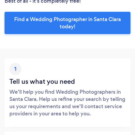
Best of all - it’s completely free!
Find a Wedding Photographer in Santa Clara
today!
1
Tell us what you need
We’ll help you find Wedding Photographers in
Santa Clara. Help us refine your search by telling
us your requirements and we’ll contact service
providers in your area to help you.