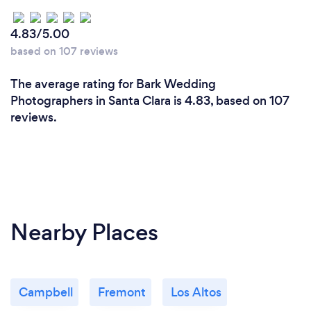
them to focus on their party and enjoying the
overall experience in the moment minimizing the
4.83/5.00
amount of photographic direction they receive
based on 107 reviews
during the event.
The average rating for Bark Wedding
Photographers in Santa Clara is 4.83, based on 107
reviews.
Nearby Places
Campbell
Fremont
Los Altos