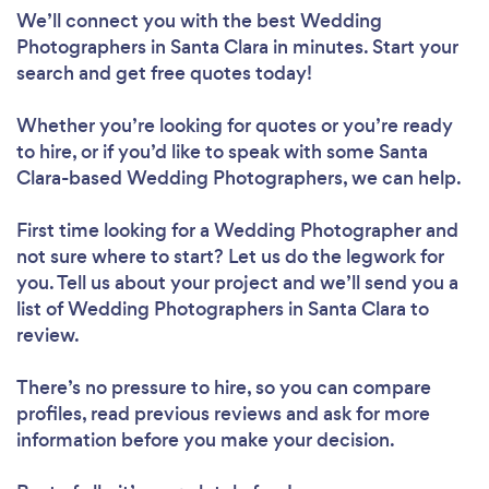
We’ll connect you with the best Wedding
Photographers in Santa Clara in minutes. Start your
search and get free quotes today!
Whether you’re looking for quotes or you’re ready
to hire, or if you’d like to speak with some Santa
Clara-based Wedding Photographers, we can help.
First time looking for a Wedding Photographer
and
not sure where to start? Let us do the legwork for
you. Tell us about your project and we’ll send you a
list of Wedding Photographers in Santa Clara to
review.
There’s no pressure to hire, so you can compare
profiles, read previous reviews and ask for more
information before you make your decision.