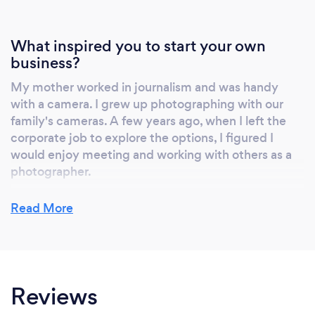
What inspired you to start your own
business?
My mother worked in journalism and was handy
with a camera. I grew up photographing with our
family's cameras. A few years ago, when I left the
corporate job to explore the options, I figured I
would enjoy meeting and working with others as a
photographer.
Read More
Why should our clients choose you?
Clients should choose me if they are looking for an
experience where the photography adapts to their
Reviews
event with an emphasis on documentary and
candid style photography. This approach allows