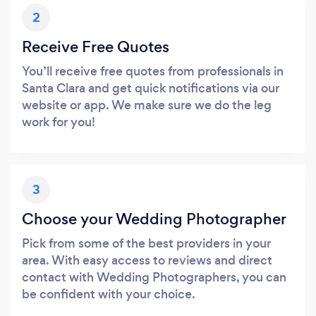
2
Receive Free Quotes
You’ll receive free quotes from professionals in
Santa Clara and get quick notifications via our
website or app. We make sure we do the leg
work for you!
3
Choose your Wedding Photographer
Pick from some of the best providers in your
area. With easy access to reviews and direct
contact with Wedding Photographers, you can
be confident with your choice.