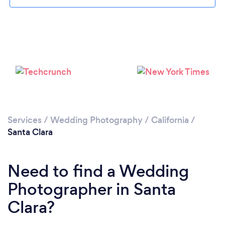
Loading...
Services
/
Wedding Photography
/
California
/
Santa Clara
Please wait ...
Need to find a Wedding
Photographer in Santa
Clara?