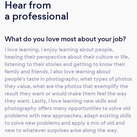
Hear from
a professional
What do you love most about your job?
I love learning. I enjoy learning about people,
hearing their perspective about their culture or life,
listening to their stories and getting to know their
family and friends. I also love learning about
people's taste in photography, what types of photos
they value, what are the photos that exemplify the
result they want or would make them feel the way
they want. Lastly, I love learning new skills and
photography offers many opportunities to solve old
problems with new approaches, adapt existing skills
to solve new problems and apply a mix of old and
new to whatever surprises arise along the way.