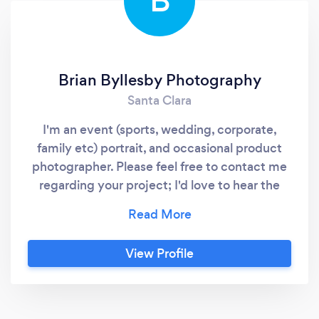
B
Brian Byllesby Photography
Santa Clara
I'm an event (sports, wedding, corporate,
family etc) portrait, and occasional product
photographer. Please feel free to contact me
regarding your project; I'd love to hear the
details and help however I can.
View Profile