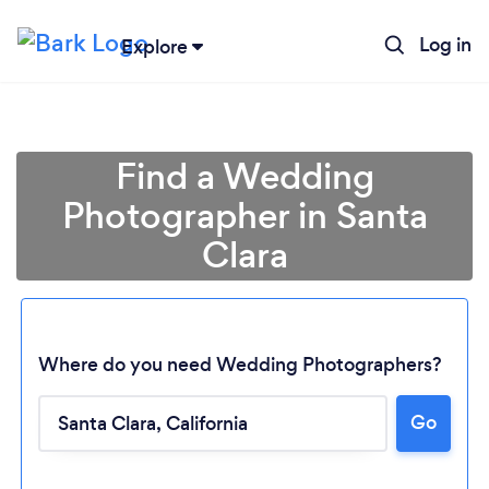
Log in
Explore
Find a Wedding
Photographer in Santa
Clara
Where do you need Wedding Photographers?
Go