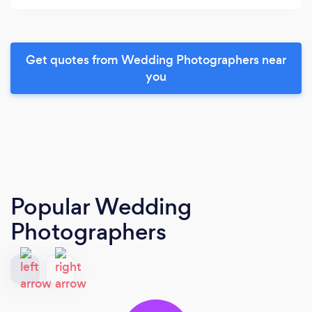
Get quotes from Wedding Photographers near
you
Popular Wedding
Photographers