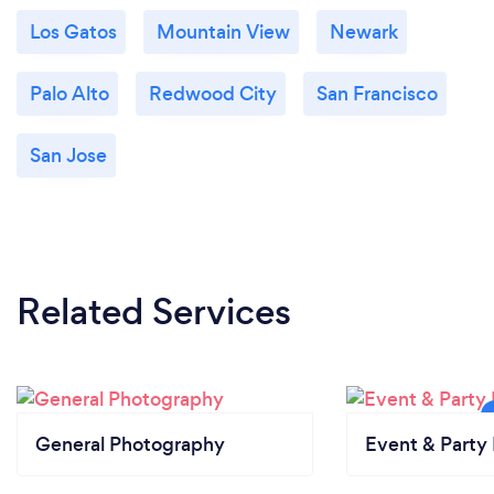
Los Gatos
Mountain View
Newark
Palo Alto
Redwood City
San Francisco
San Jose
Related Services
General Photography
Event & Party 