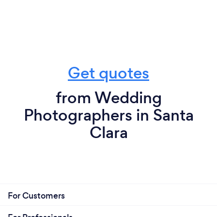
Get quotes
from Wedding
Photographers in Santa
Clara
For Customers