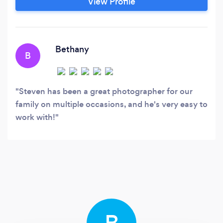
View Profile
Bethany
B
Steven has been a great photographer for our
family on multiple occasions, and he's very easy to
work with!