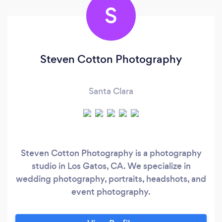
S
Steven Cotton Photography
Santa Clara
Steven Cotton Photography is a photography
studio in Los Gatos, CA. We specialize in
wedding photography, portraits, headshots, and
event photography.