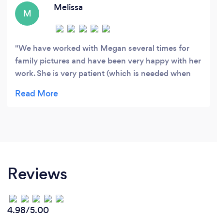
Melissa
M
We have worked with Megan several times for
family pictures and have been very happy with her
work. She is very patient (which is needed when
photographing children) and does a great job of
capturing both posed and more authentic
moments as well. I would highly recommend
Megan!
Reviews
4.98/5.00