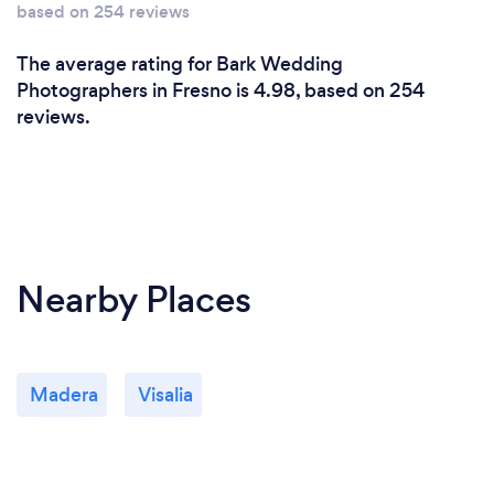
based on 254 reviews
The average rating for Bark Wedding
Photographers in Fresno is 4.98, based on 254
reviews.
Nearby Places
Madera
Visalia