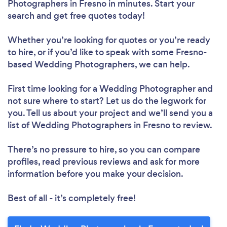
Photographers in Fresno in minutes. Start your
search and get free quotes today!
Whether you’re looking for quotes or you’re ready
to hire, or if you’d like to speak with some Fresno-
based Wedding Photographers, we can help.
First time looking for a Wedding Photographer
and
not sure where to start? Let us do the legwork for
you. Tell us about your project and we’ll send you a
list of Wedding Photographers in Fresno to review.
There’s no pressure to hire, so you can compare
profiles, read previous reviews and ask for more
information before you make your decision.
Best of all - it’s completely free!