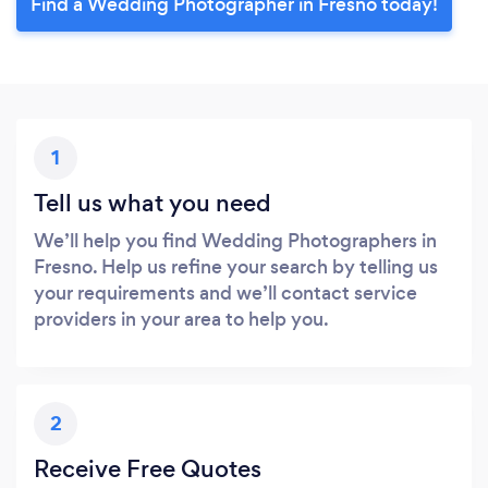
Find a Wedding Photographer in Fresno today!
1
Tell us what you need
We’ll help you find Wedding Photographers in
Fresno. Help us refine your search by telling us
your requirements and we’ll contact service
providers in your area to help you.
2
Receive Free Quotes