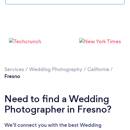
Loading...
Please wait ...
Services
/
Wedding Photography
/
California
/
Fresno
Need to find a Wedding
Photographer in Fresno?
We’ll connect you with the best Wedding