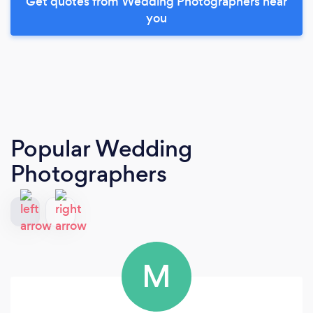
Get quotes from Wedding Photographers near
you
Popular Wedding
Photographers
M