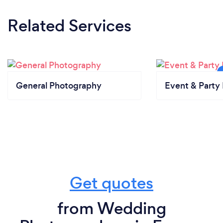
Related Services
General Photography
Event & Party 
Get quotes
from Wedding