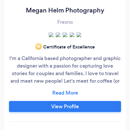
Megan Helm Photography
Fresno
Certificate of Excellence
‘19
I'm a California based photographer and graphic
designer with a passion for capturing love
stories for couples and families. I love to travel
and meet new people! Let's meet for coffee (or
margaritas) and talk about your photography
needs. I can't wait to hear from you!
View Profile