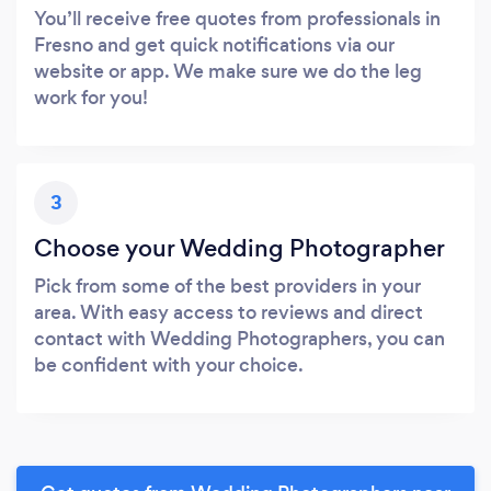
You’ll receive free quotes from professionals in
Fresno and get quick notifications via our
website or app. We make sure we do the leg
work for you!
3
Choose your Wedding Photographer
Pick from some of the best providers in your
area. With easy access to reviews and direct
contact with Wedding Photographers, you can
be confident with your choice.