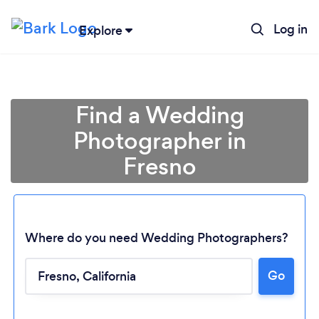
Log in
Explore
Find a Wedding
Photographer in
Fresno
Where do you need Wedding Photographers?
Go