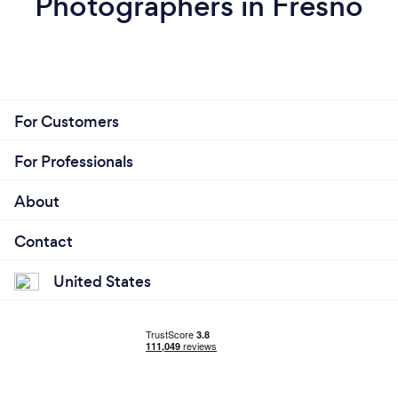
Photographers in Fresno
For Customers
For Professionals
About
Contact
United States