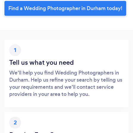
Find a Wedding Photographer in Durham today!
1
Tell us what you need
We’ll help you find Wedding Photographers in
Durham. Help us refine your search by telling us
your requirements and we’ll contact service
providers in your area to help you.
2