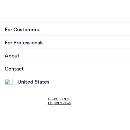
For Customers
For Professionals
About
Contact
United States