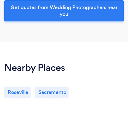
Get quotes from Wedding Photographers near
you
Nearby Places
Roseville
Sacramento