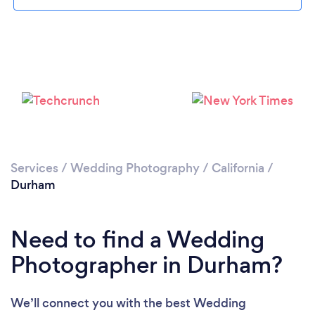
Please wait ...
Services
/
Wedding Photography
/
California
/
Durham
Need to find a Wedding
Photographer in Durham?
We’ll connect you with the best Wedding