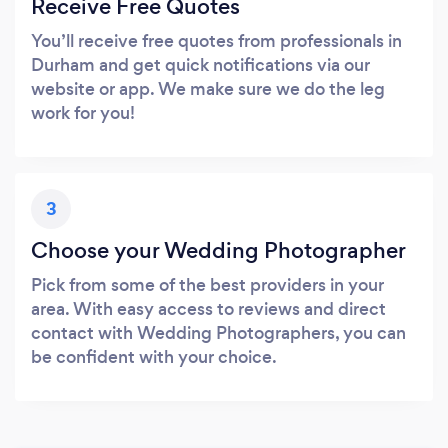
Receive Free Quotes
You’ll receive free quotes from professionals in
Durham and get quick notifications via our
website or app. We make sure we do the leg
work for you!
3
Choose your Wedding Photographer
Pick from some of the best providers in your
area. With easy access to reviews and direct
contact with Wedding Photographers, you can
be confident with your choice.