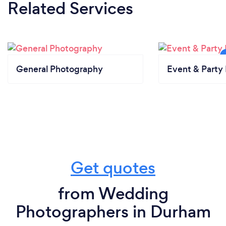
Related Services
General Photography
Event & Party 
Get quotes
from Wedding
Photographers in Durham