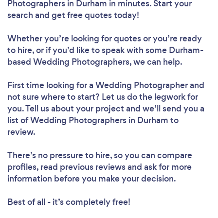
Photographers in Durham in minutes. Start your
search and get free quotes today!
Whether you’re looking for quotes or you’re ready
to hire, or if you’d like to speak with some Durham-
based Wedding Photographers, we can help.
First time looking for a Wedding Photographer
and
not sure where to start? Let us do the legwork for
you. Tell us about your project and we’ll send you a
list of Wedding Photographers in Durham to
review.
There’s no pressure to hire, so you can compare
profiles, read previous reviews and ask for more
information before you make your decision.
Best of all - it’s completely free!