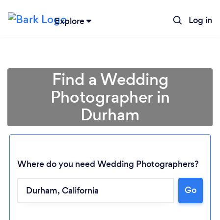
Log in
Explore
Find a Wedding
Photographer in
Durham
Where do you need Wedding Photographers?
Go
Loading...