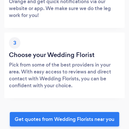
Orange and get quick notifications via our
website or app. We make sure we do the leg
work for you!
3
Choose your Wedding Florist
Pick from some of the best providers in your
area. With easy access to reviews and direct
contact with Wedding Florists, you can be
confident with your choice.
Get quotes from Wedding Florists near you