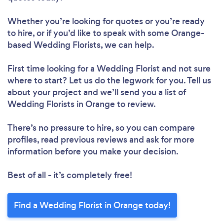
Whether you’re looking for quotes or you’re ready
to hire, or if you’d like to speak with some Orange-
based Wedding Florists, we can help.
First time looking for a Wedding Florist
and not sure
where to start? Let us do the legwork for you. Tell us
about your project and we’ll send you a list of
Wedding Florists in Orange to review.
There’s no pressure to hire, so you can compare
profiles, read previous reviews and ask for more
information before you make your decision.
Best of all - it’s completely free!
Find a Wedding Florist in Orange today!