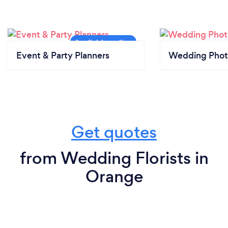
Event & Party Planners
Wedding Phot
Get quotes
from Wedding Florists in
Orange