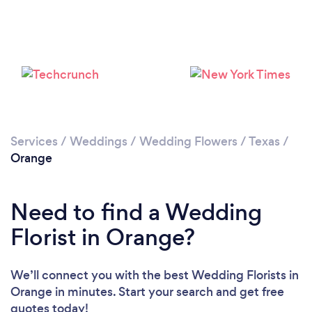
Services
/
Weddings
/
Wedding Flowers
/
Texas
/
Orange
Need to find a Wedding
Florist in Orange?
We’ll connect you with the best Wedding Florists in
Orange in minutes. Start your search and get free
quotes today!