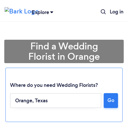
Log in
Explore
Find a Wedding
Florist in Orange
Where do you need Wedding Florists?
Go
Loading...
Please wait ...