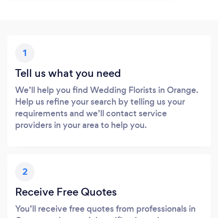
1
Tell us what you need
We’ll help you find Wedding Florists in Orange.
Help us refine your search by telling us your
requirements and we’ll contact service
providers in your area to help you.
2
Receive Free Quotes
You’ll receive free quotes from professionals in