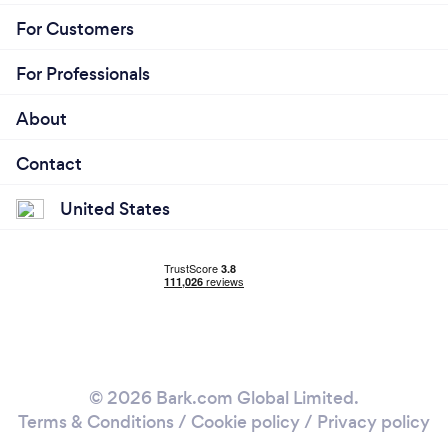
For Customers
For Professionals
About
Contact
United States
© 2026 Bark.com Global Limited.
Terms & Conditions
/
Cookie policy
/
Privacy policy