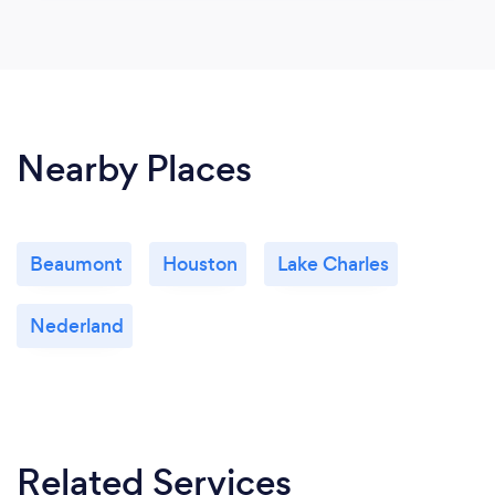
Nearby Places
Beaumont
Houston
Lake Charles
Nederland
Related Services