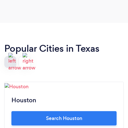
Popular Cities in Texas
Houston
Search Houston