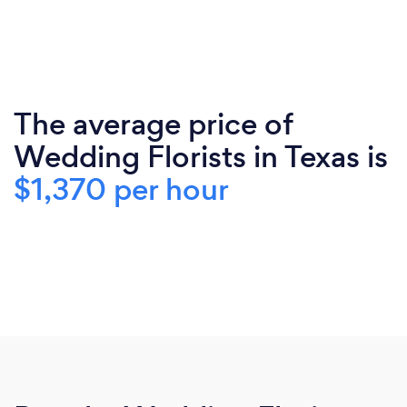
The average price of
Wedding Florists in Texas is
$1,370 per hour