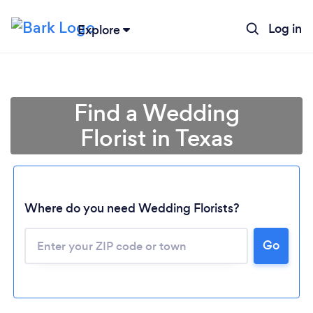
Log in
Explore
Find a Wedding
Florist in Texas
Where do you need Wedding Florists?
Go