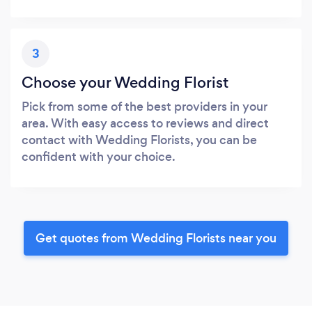
3
Choose your Wedding Florist
Pick from some of the best providers in your
area. With easy access to reviews and direct
contact with Wedding Florists, you can be
confident with your choice.
Get quotes from Wedding Florists near you