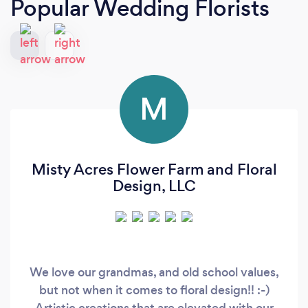
Popular Wedding Florists
M
Misty Acres Flower Farm and Floral
Design, LLC
We love our grandmas, and old school values,
but not when it comes to floral design!! :-)
Artistic creations that are elevated with our