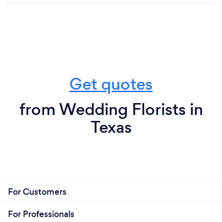
Get quotes
from Wedding Florists in
Texas
For Customers
For Professionals