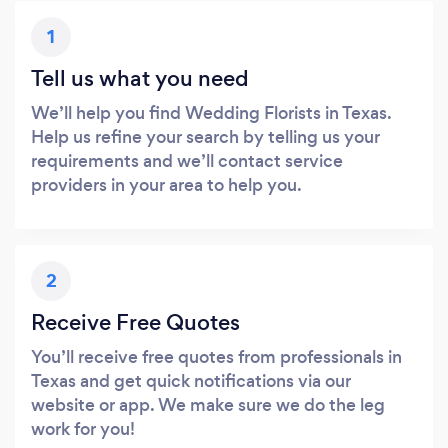
1
Tell us what you need
We’ll help you find Wedding Florists in Texas.
Help us refine your search by telling us your
requirements and we’ll contact service
providers in your area to help you.
2
Receive Free Quotes
You’ll receive free quotes from professionals in
Texas and get quick notifications via our
website or app. We make sure we do the leg
work for you!