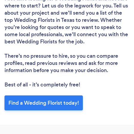
where to start? Let us do the legwork for you. Tell us
about your project and we’ll send you a list of the
top Wedding Florists in Texas to review. Whether
you’re looking for quotes or you want to speak to
some local professionals, we’ll connect you with the
best Wedding Florists for the job.
There’s no pressure to hire, so you can compare
profiles, read previous reviews and ask for more
information before you make your decision.
Best of all - it’s completely free!
Find a Wedding Florist today!