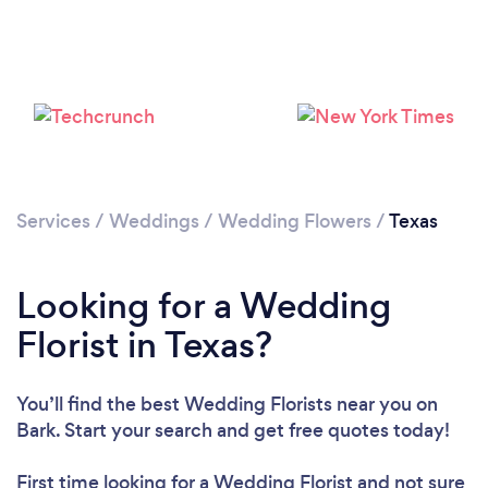
Loading...
Please wait ...
Services
/
Weddings
/
Wedding Flowers
/
Texas
Looking for a Wedding
Florist in Texas?
You’ll find the best Wedding Florists near you
on
Bark. Start your search and get free quotes today!
First time looking for a Wedding Florist
and not sure