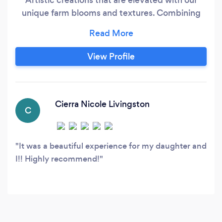
unique farm blooms and textures. Combining
luxury blooms and our special ingredients allows
us to make something special for every budget.
We look forward to chatting with you about
View Profile
your wedding florals. You may not choose us,
but we look forward to helping you make
informed choices about your wedding florals.
Cierra Nicole Livingston
C
It was a beautiful experience for my daughter and
I!! Highly recommend!