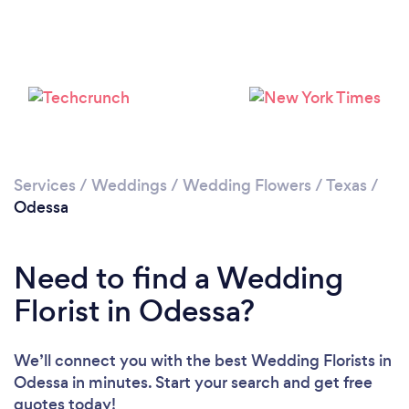
Services
/
Weddings
/
Wedding Flowers
/
Texas
/
Odessa
Need to find a Wedding
Florist in Odessa?
We’ll connect you with the best Wedding Florists in
Odessa in minutes. Start your search and get free
quotes today!