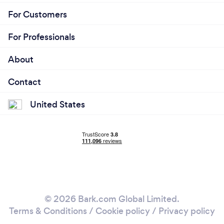
For Customers
For Professionals
About
Contact
United States
© 2026 Bark.com Global Limited.
Terms & Conditions
/
Cookie policy
/
Privacy policy