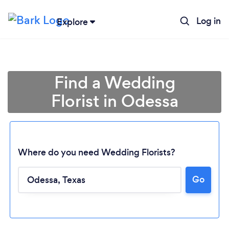
Log in
Explore
Find a Wedding
Florist in Odessa
Where do you need Wedding Florists?
Go
Loading...
Please wait ...