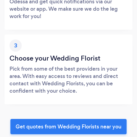
Odessa and get quick notifications via our
website or app. We make sure we do the leg
work for you!
3
Choose your Wedding Florist
Pick from some of the best providers in your
area. With easy access to reviews and direct
contact with Wedding Florists, you can be
confident with your choice.
Get quotes from Wedding Florists near you