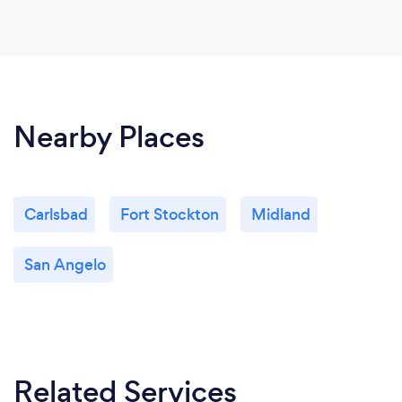
Nearby Places
Carlsbad
Fort Stockton
Midland
San Angelo
Related Services