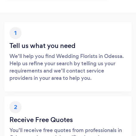
1
Tell us what you need
We’ll help you find Wedding Florists in Odessa.
Help us refine your search by telling us your
requirements and we’ll contact service
providers in your area to help you.
2
Receive Free Quotes
You’ll receive free quotes from professionals in