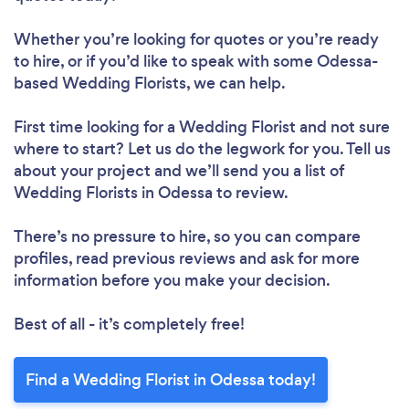
Whether you’re looking for quotes or you’re ready
to hire, or if you’d like to speak with some Odessa-
based Wedding Florists, we can help.
First time looking for a Wedding Florist
and not sure
where to start? Let us do the legwork for you. Tell us
about your project and we’ll send you a list of
Wedding Florists in Odessa to review.
There’s no pressure to hire, so you can compare
profiles, read previous reviews and ask for more
information before you make your decision.
Best of all - it’s completely free!
Find a Wedding Florist in Odessa today!