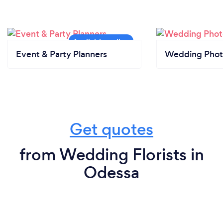
Event & Party Planners
Wedding Phot
Get quotes
from Wedding Florists in
Odessa