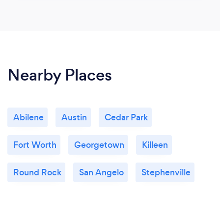
Nearby Places
Abilene
Austin
Cedar Park
Fort Worth
Georgetown
Killeen
Round Rock
San Angelo
Stephenville