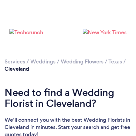
Services
/
Weddings
/
Wedding Flowers
/
Texas
/
Cleveland
Need to find a Wedding
Florist in Cleveland?
We’ll connect you with the best Wedding Florists in
Cleveland in minutes. Start your search and get free
quotes today!