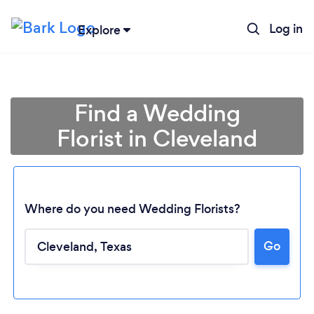
Log in
Explore
Find a Wedding
Florist in Cleveland
Where do you need Wedding Florists?
Go
Loading...
Please wait ...