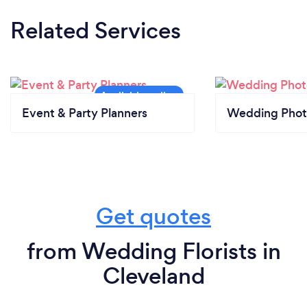
Related Services
Event & Party Planners
Wedding Phot
Get quotes
from Wedding Florists in
Cleveland