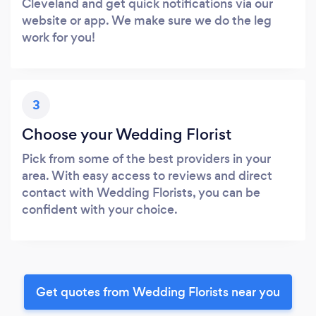
Cleveland and get quick notifications via our
website or app. We make sure we do the leg
work for you!
3
Choose your Wedding Florist
Pick from some of the best providers in your
area. With easy access to reviews and direct
contact with Wedding Florists, you can be
confident with your choice.
Get quotes from Wedding Florists near you