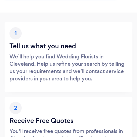
1
Tell us what you need
We’ll help you find Wedding Florists in
Cleveland. Help us refine your search by telling
us your requirements and we’ll contact service
providers in your area to help you.
2
Receive Free Quotes
You’ll receive free quotes from professionals in