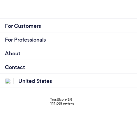
For Customers
For Professionals
About
Contact
United States