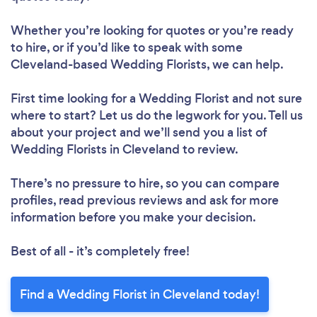
Whether you’re looking for quotes or you’re ready
to hire, or if you’d like to speak with some
Cleveland-based Wedding Florists, we can help.
First time looking for a Wedding Florist
and not sure
where to start? Let us do the legwork for you. Tell us
about your project and we’ll send you a list of
Wedding Florists in Cleveland to review.
There’s no pressure to hire, so you can compare
profiles, read previous reviews and ask for more
information before you make your decision.
Best of all - it’s completely free!
Find a Wedding Florist in Cleveland today!