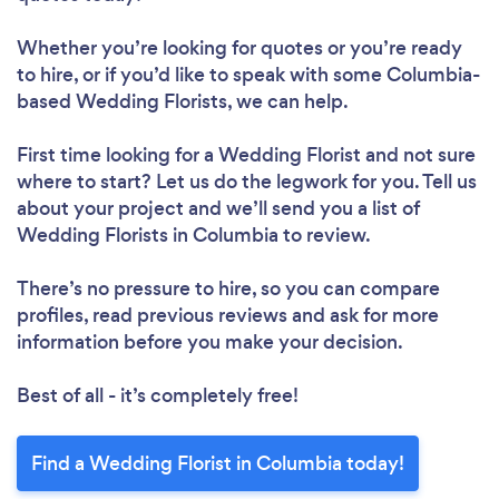
Whether you’re looking for quotes or you’re ready
to hire, or if you’d like to speak with some Columbia-
based Wedding Florists, we can help.
First time looking for a Wedding Florist
and not sure
where to start? Let us do the legwork for you. Tell us
about your project and we’ll send you a list of
Wedding Florists in Columbia to review.
There’s no pressure to hire, so you can compare
profiles, read previous reviews and ask for more
information before you make your decision.
Best of all - it’s completely free!
Find a Wedding Florist in Columbia today!