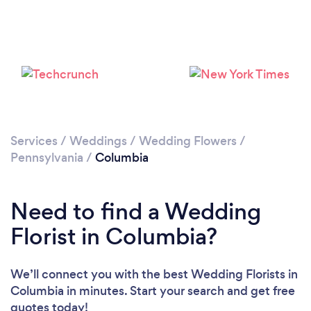
Services
/
Weddings
/
Wedding Flowers
/
Pennsylvania
/
Columbia
Need to find a Wedding
Florist in Columbia?
We’ll connect you with the best Wedding Florists in
Columbia in minutes. Start your search and get free
quotes today!