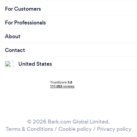
For Customers
For Professionals
About
Contact
United States
© 2026 Bark.com Global Limited.
Terms & Conditions
/
Cookie policy
/
Privacy policy