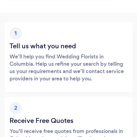
1
Tell us what you need
We’ll help you find Wedding Florists in
Columbia. Help us refine your search by telling
us your requirements and we’ll contact service
providers in your area to help you.
2
Receive Free Quotes
You’ll receive free quotes from professionals in