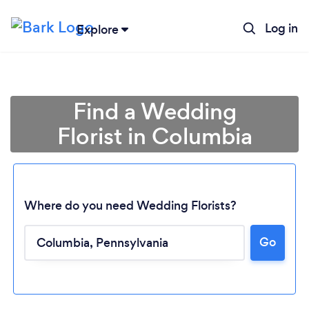
Log in
Explore
Find a Wedding
Florist in Columbia
Where do you need Wedding Florists?
Go
Loading...
Please wait ...