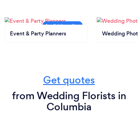
Event & Party Planners
Wedding Phot
Get quotes
from Wedding Florists in
Columbia