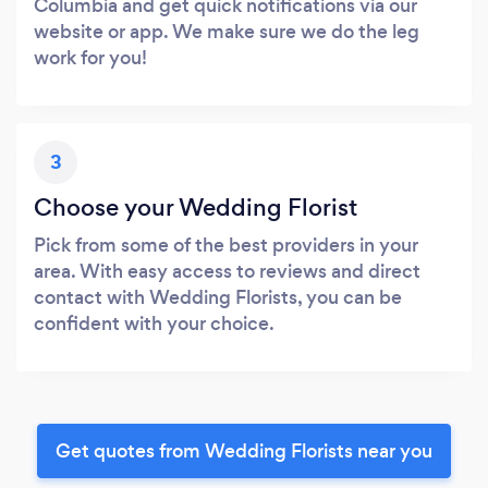
Columbia and get quick notifications via our
website or app. We make sure we do the leg
work for you!
3
Choose your Wedding Florist
Pick from some of the best providers in your
area. With easy access to reviews and direct
contact with Wedding Florists, you can be
confident with your choice.
Get quotes from Wedding Florists near you