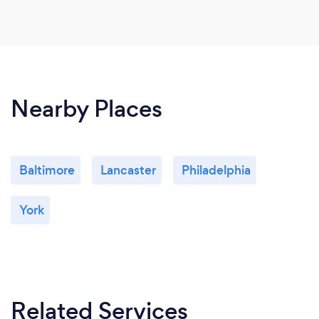
Nearby Places
Baltimore
Lancaster
Philadelphia
York
Related Services