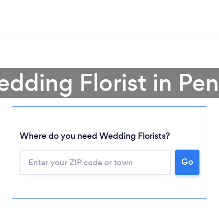
dding Florist in Pe
Where do you need Wedding Florists?
Go