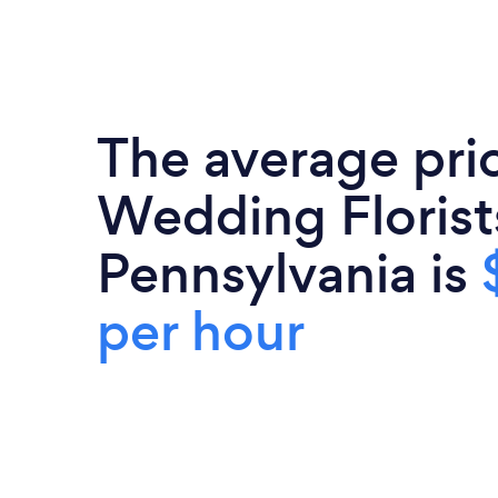
The average pri
Wedding Florist
Pennsylvania is
per hour