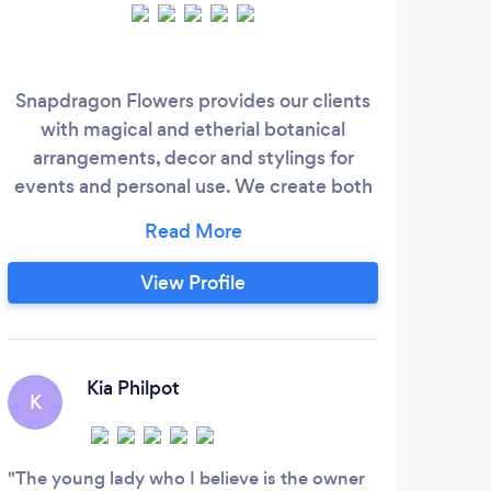
weddi
Snapdragon Flowers provides our clients
in
with magical and etherial botanical
tha
arrangements, decor and stylings for
uniqu
events and personal use. We create both
l
large scale and small built from the
cons
freshest, most captivating, strange,
th
uncommonly curious, & seductive,
View Profile
blooms, branches and greenery available.
We love to manipulate nature and create
something from nothing when time and
E
budget require our innovation
Kia Philpot
K
Zoe’
your-
The young lady who I believe is the owner