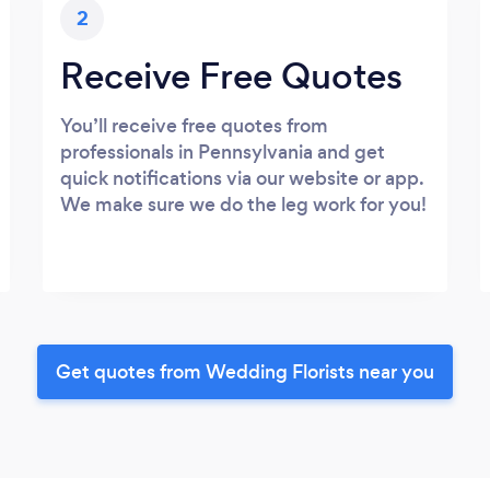
2
Receive Free Quotes
You’ll receive free quotes from
professionals in Pennsylvania and get
quick notifications via our website or app.
We make sure we do the leg work for you!
Get quotes from Wedding Florists near you