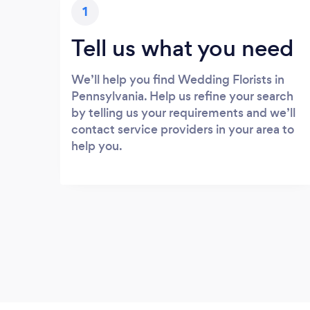
1
Tell us what you need
We’ll help you find Wedding Florists in
Pennsylvania. Help us refine your search
by telling us your requirements and we’ll
contact service providers in your area to
help you.