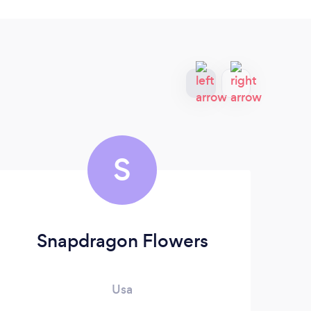
S
Snapdragon Flowers
Usa