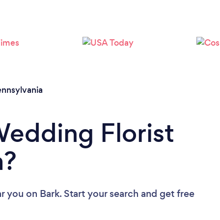
Loading...
Please wait ...
nnsylvania
Wedding Florist
a?
ar you
on Bark. Start your search and get free