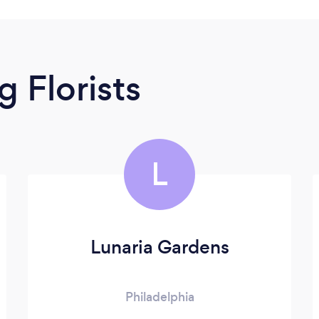
 Florists
L
Lunaria Gardens
Philadelphia