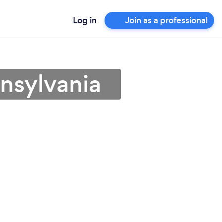
Log in
Join as a professional
nnsylvania