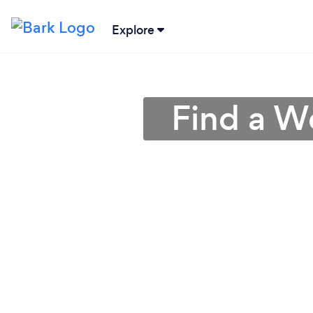
Explore
Find a We