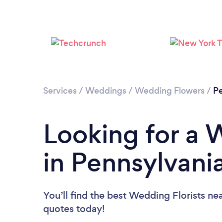
Services
/
Weddings
/
Wedding Flowers
/
Pe
Looking for a 
in Pennsylvani
You’ll find the best Wedding Florists ne
quotes today!