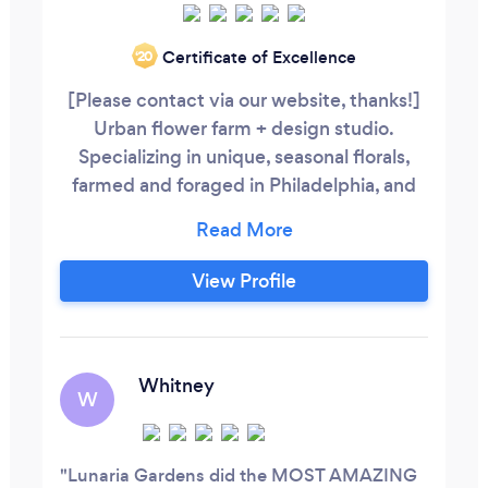
Certificate of Excellence
‘20
[Please contact via our website, thanks!]
Urban flower farm + design studio.
Specializing in unique, seasonal florals,
farmed and foraged in Philadelphia, and
lush, garden-style design.
View Profile
Whitney
W
Lunaria Gardens did the MOST AMAZING