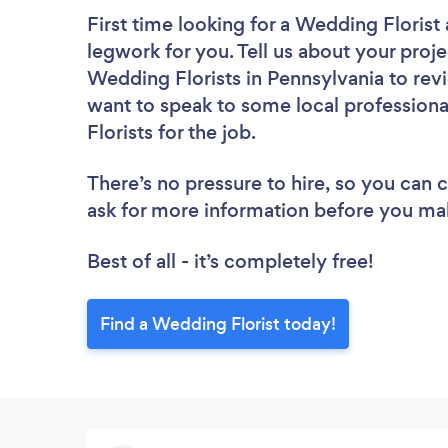
First time looking for a Wedding Florist
legwork for you. Tell us about your proje
Wedding Florists in Pennsylvania to rev
want to speak to some local professiona
Florists for the job.
There’s no pressure to hire, so you can
ask for more information before you ma
Best of all - it’s completely free!
Find a Wedding Florist today!