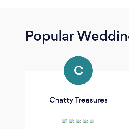
Popular Wedding
C
Chatty Treasures