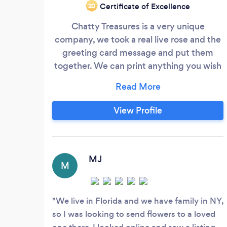
Certificate of Excellence
‘20
Chatty Treasures is a very unique
company, we took a real live rose and the
greeting card message and put them
together. We can print anything you wish
on the petal of the rose. From pictures of
the bride & groom, your names and your
special date, to any saying you wish up to
View Profile
4 lines. We can print them the day before
you wedding or we will be glad to work
with your current florist.
MJ
M
We live in Florida and we have family in NY,
so I was looking to send flowers to a loved