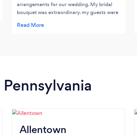
arrangements for our wedding. My bridal
bouquet was extraordinary. my guests were
absolutely blown away by the floral
arrangements. they were even more
beautiful than i could have EVER imagined!
n Pennsylvania
Allentown