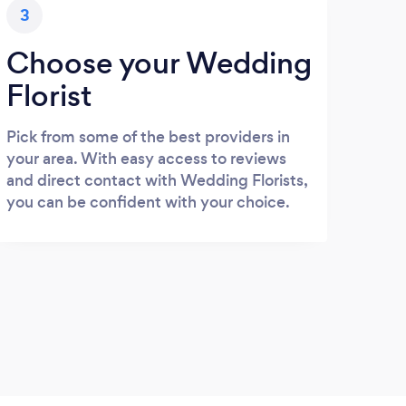
3
Choose your Wedding
Florist
Pick from some of the best providers in
your area. With easy access to reviews
and direct contact with Wedding Florists,
you can be confident with your choice.