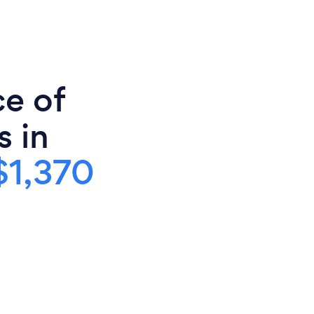
ce of
s in
$1,370