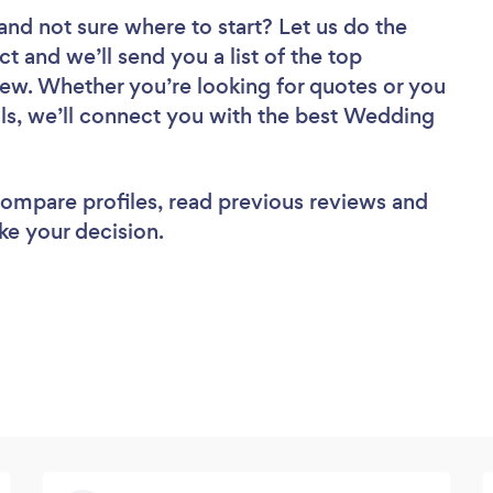
and not sure where to start? Let us do the
ct and we’ll send you a list of the top
iew. Whether you’re looking for quotes or you
ls, we’ll connect you with the best Wedding
 compare profiles, read previous reviews and
ke your decision.