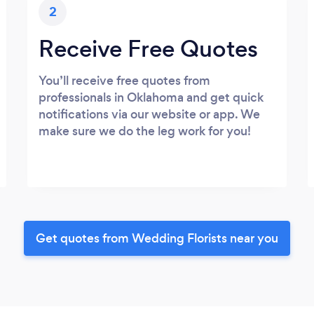
2
Receive Free Quotes
You’ll receive free quotes from
professionals in Oklahoma and get quick
notifications via our website or app. We
make sure we do the leg work for you!
Get quotes from Wedding Florists near you