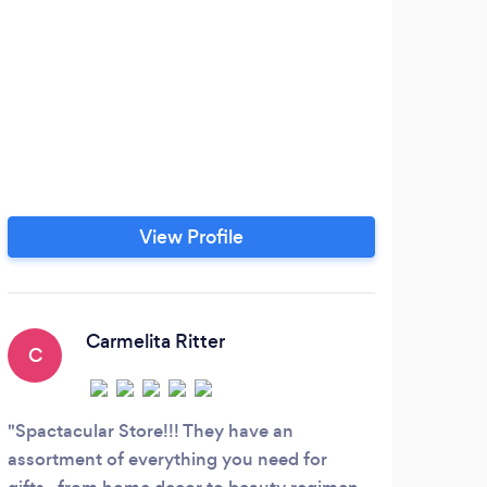
View Profile
Carmelita Ritter
C
Spactacular Store!!! They have an
assortment of everything you need for