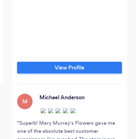
View Profile
Michael Anderson
M
Superb! Mary Murray's Flowers gave me
one of the absolute best customer