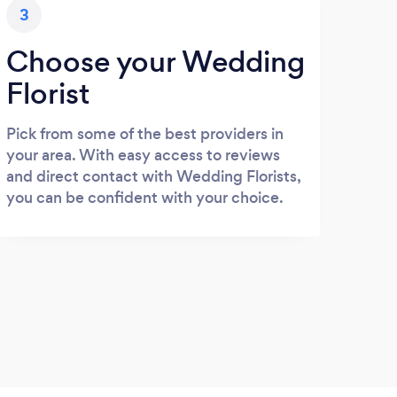
3
Choose your Wedding
Florist
Pick from some of the best providers in
your area. With easy access to reviews
and direct contact with Wedding Florists,
you can be confident with your choice.