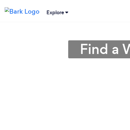
Explore
Find a 