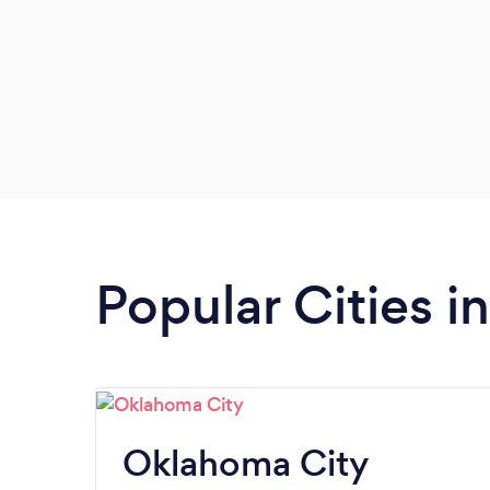
Popular Cities 
Oklahoma City