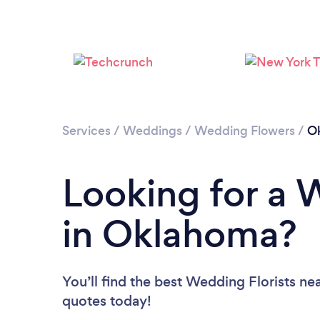
Services
/
Weddings
/
Wedding Flowers
/
O
Looking for a 
in Oklahoma?
You’ll find the best Wedding Florists ne
quotes today!