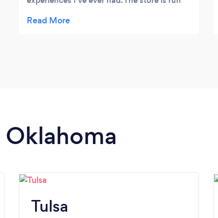
experiences I've ever had. The store is run
by the sweetest people with the best
disposition. They will go the extra mile to
ensure that you are taken care of. I got
roses from them and I could not be more
pleased. If you are looking for flowers in
Tulsa, go no further.
in Oklahoma
Tulsa