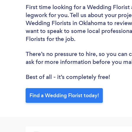
First time looking for a Wedding Florist
legwork for you. Tell us about your proje
Wedding Florists in Oklahoma to review
want to speak to some local professiona
Florists for the job.
There’s no pressure to hire, so you can
ask for more information before you ma
Best of all - it’s completely free!
Find a Wedding Florist today!