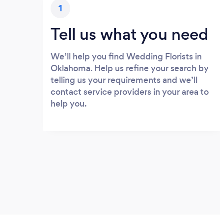
1
Tell us what you need
We’ll help you find Wedding Florists in
Oklahoma. Help us refine your search by
telling us your requirements and we’ll
contact service providers in your area to
help you.