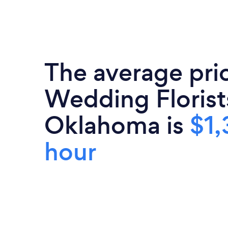
The average pri
Wedding Florist
Oklahoma is
$1,
hour