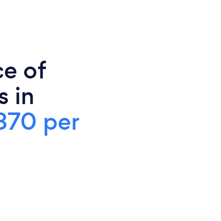
ce of
s in
370 per