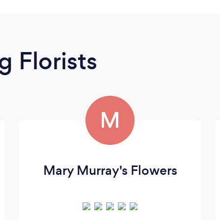
 Florists
M
Mary Murray's Flowers