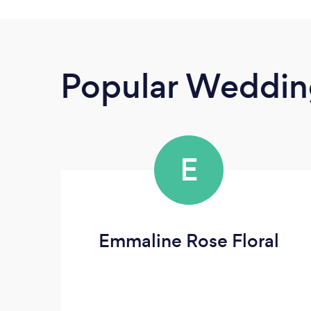
Popular Wedding
E
Emmaline Rose Floral