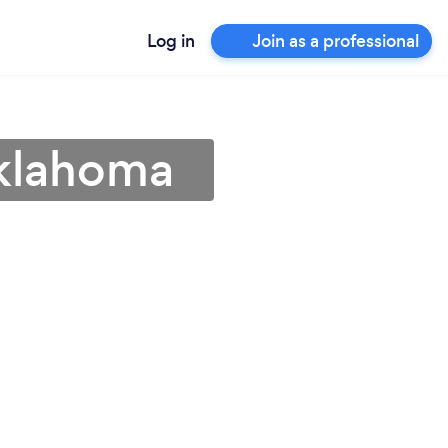
Log in
Join as a professional
Oklahoma