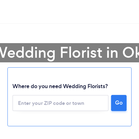
Wedding Florist in 
Where do you need Wedding Florists?
Go