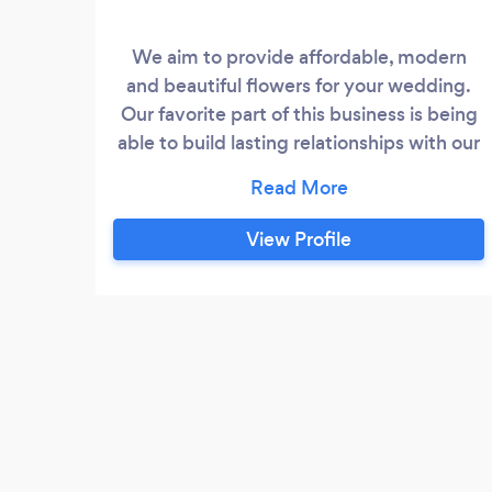
We aim to provide affordable, modern
and beautiful flowers for your wedding.
Our favorite part of this business is being
able to build lasting relationships with our
clients by helping them achieve their
dream wedding florals.
View Profile