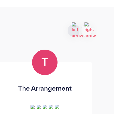
T
The Arrangement
A