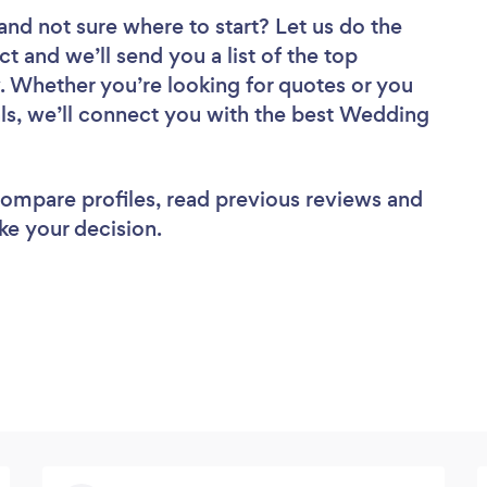
and not sure where to start? Let us do the
ct and we’ll send you a list of the top
. Whether you’re looking for quotes or you
ls, we’ll connect you with the best Wedding
 compare profiles, read previous reviews and
ke your decision.