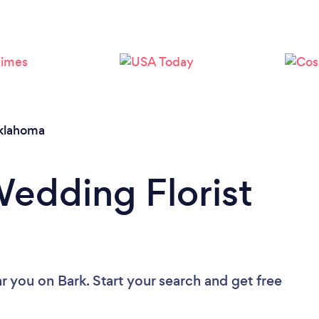
Loading...
Please wait ...
klahoma
Wedding Florist
ar you
on Bark. Start your search and get free