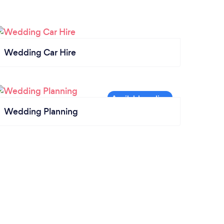
Wedding Car Hire
Wedding Planning