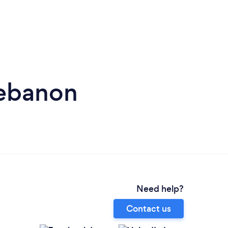
Lebanon
Need help?
Contact us