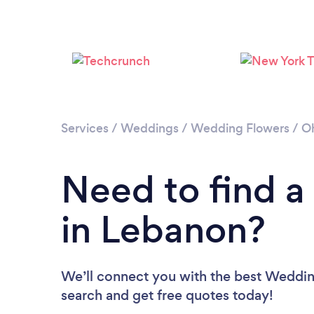
Services
/
Weddings
/
Wedding Flowers
/
O
Need to find a
in Lebanon?
We’ll connect you with the best Wedding
search and get free quotes today!