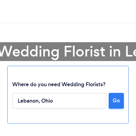
 Wedding Florist in 
Where do you need Wedding Florists?
Go
Loading...
Please wait ...