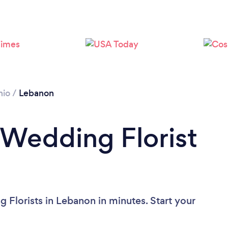
hio
/
Lebanon
 Wedding Florist
 Florists in Lebanon in minutes. Start your