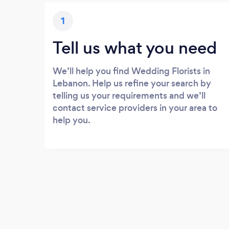
1
Tell us what you need
We’ll help you find Wedding Florists in
Lebanon. Help us refine your search by
telling us your requirements and we’ll
contact service providers in your area to
help you.