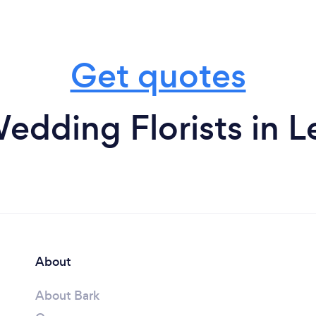
Get quotes
edding Florists in 
About
About Bark