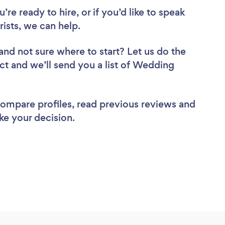
re ready to hire, or if you’d like to speak
sts, we can help.
and not sure where to start? Let us do the
ect and we’ll send you a list of Wedding
 compare profiles, read previous reviews and
ke your decision.