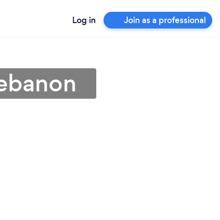
Log in
Join as a professional
Lebanon