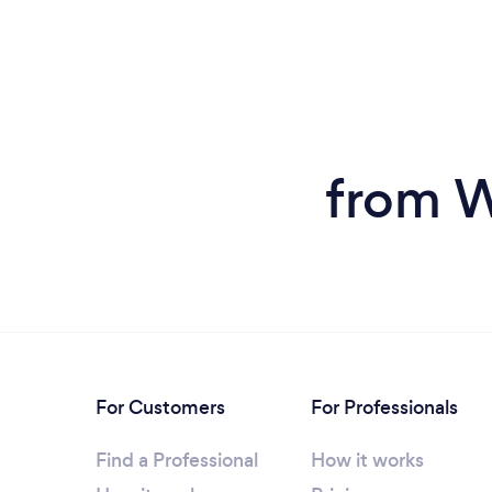
from W
For Customers
For Professionals
Find a Professional
How it works