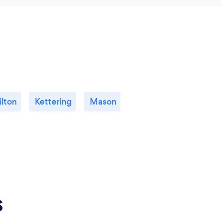
lton
Kettering
Mason
s