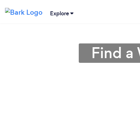
Explore
Find a