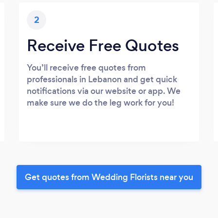
2
Receive Free Quotes
You’ll receive free quotes from
professionals in Lebanon and get quick
notifications via our website or app. We
make sure we do the leg work for you!
Get quotes from Wedding Florists near you