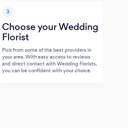
3
Choose your Wedding
Florist
Pick from some of the best providers in
your area. With easy access to reviews
and direct contact with Wedding Florists,
you can be confident with your choice.