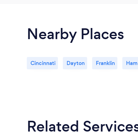
Nearby Places
Cincinnati
Dayton
Franklin
Hami
Related Service