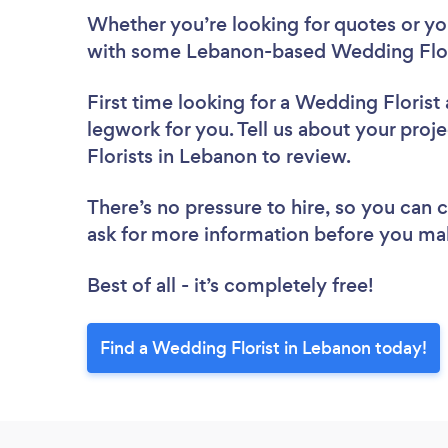
Whether you’re looking for quotes or you’
with some Lebanon-based Wedding Flori
First time looking for a Wedding Florist
legwork for you. Tell us about your proj
Florists in Lebanon to review.
There’s no pressure to hire, so you can
ask for more information before you ma
Best of all - it’s completely free!
Find a Wedding Florist in Lebanon today!