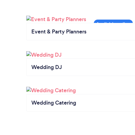
Event & Party Planners
Wedding DJ
Wedding Catering