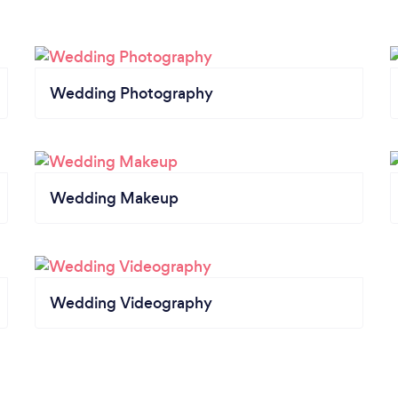
Wedding Photography
Wedding Makeup
Wedding Videography