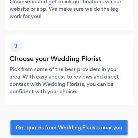
Gravesend and get quick notifications via our
website or app. We make sure we do the leg
work for you!
3
Choose your Wedding Florist
Pick from some of the best providers in your
area. With easy access to reviews and direct
contact with Wedding Florists, you can be
confident with your choice.
Get quotes from Wedding Florists near you