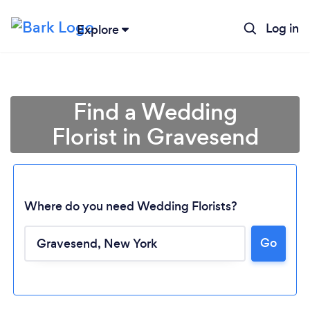
Log in
Explore
Find a Wedding
Florist in Gravesend
Where do you need Wedding Florists?
Go