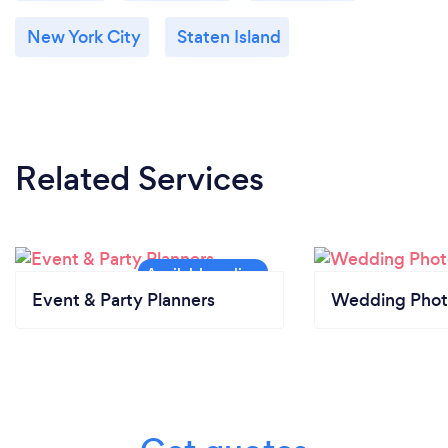
New York City
Staten Island
Related Services
Event & Party Planners
Wedding Phot