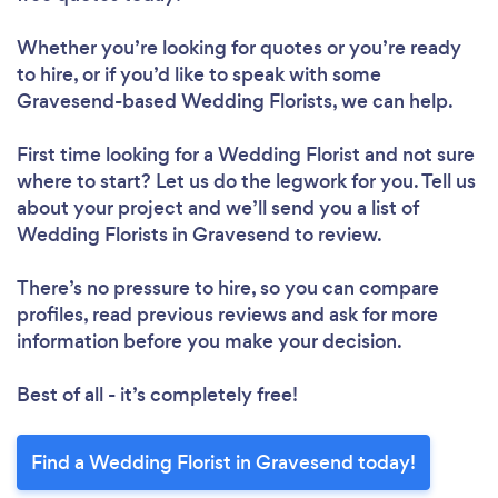
Whether you’re looking for quotes or you’re ready
to hire, or if you’d like to speak with some
Gravesend-based Wedding Florists, we can help.
First time looking for a Wedding Florist
and not sure
where to start? Let us do the legwork for you. Tell us
about your project and we’ll send you a list of
Wedding Florists in Gravesend to review.
There’s no pressure to hire, so you can compare
profiles, read previous reviews and ask for more
information before you make your decision.
Best of all - it’s completely free!
Find a Wedding Florist in Gravesend today!