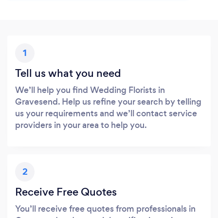
1
Tell us what you need
We’ll help you find Wedding Florists in
Gravesend. Help us refine your search by telling
us your requirements and we’ll contact service
providers in your area to help you.
2
Receive Free Quotes
You’ll receive free quotes from professionals in