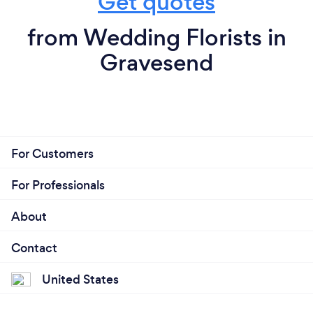
Get quotes
from Wedding Florists in
Gravesend
For Customers
For Professionals
About
Contact
United States