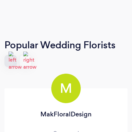
Popular Wedding Florists
M
MakFloralDesign