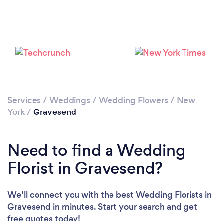
Loading...
Please wait ...
Services
/
Weddings
/
Wedding Flowers
/
New
York
/
Gravesend
Need to find a Wedding
Florist in Gravesend?
We’ll connect you with the best Wedding Florists in
Gravesend in minutes. Start your search and get
free quotes today!