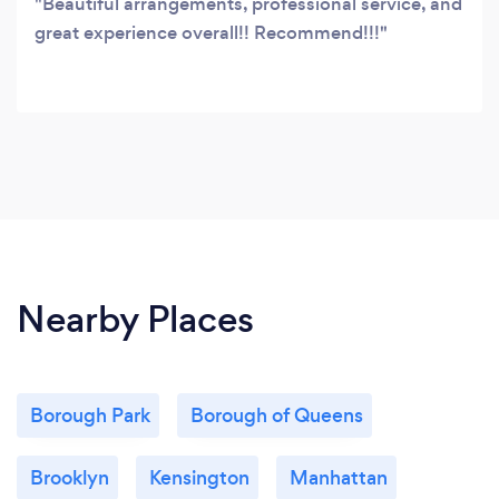
Beautiful arrangements, professional service, and
great experience overall!! Recommend!!!
Nearby Places
Borough Park
Borough of Queens
Brooklyn
Kensington
Manhattan