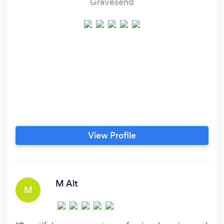
Gravesend
View Profile
M Alt
M