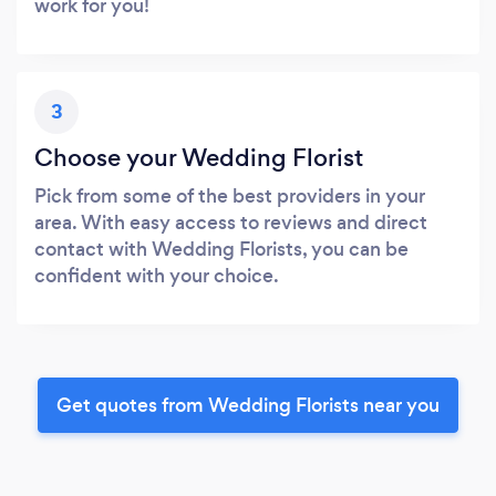
work for you!
3
Choose your Wedding Florist
Pick from some of the best providers in your
area. With easy access to reviews and direct
contact with Wedding Florists, you can be
confident with your choice.
Get quotes from Wedding Florists near you