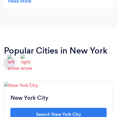
that makes lasting impressions and memories for
children and adults alike. Luisa is incredibly
wonderful and easy to work with. She took the
time to understand my vision for the event,
incorporating my thoughts with her own
numerous innovative and original ideas,
producing a party that greatly exceeded all my
Popular Cities in New York
expectations. Luisa is professional, resourceful
and organized. She managed every detail of my
event flawlessly. Her practical and indepth
knowledge of catering and food, joined with her
imaginative and classy touches make her services
indispensable and each of her events
unforgettable.
New York City
Search New York City