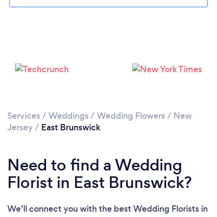
Loading...
Please wait ...
Services
/
Weddings
/
Wedding Flowers
/
New
Jersey
/
East Brunswick
Need to find a Wedding
Florist in East Brunswick?
We’ll connect you with the best Wedding Florists in