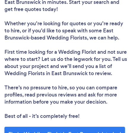
East Brunswick in minutes. Start your search and
get free quotes today!
Whether you’re looking for quotes or you’re ready
to hire, or if you’d like to speak with some East
Brunswick-based Wedding Florists, we can help.
First time looking for a Wedding Florist
and not sure
where to start? Let us do the legwork for you. Tell us
about your project and we’ll send you a list of
Wedding Florists in East Brunswick to review.
There’s no pressure to hire, so you can compare
profiles, read previous reviews and ask for more
information before you make your decision.
Best of all - it’s completely free!