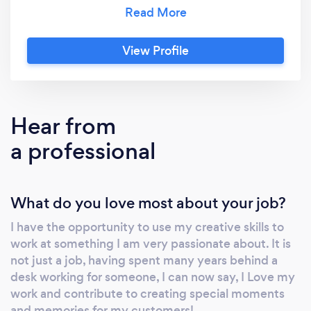
flexibility in choosing their arrangements for
their big day while using a sustainable, eco-
friendly option. At Foreverflowers4you we
View Profile
have you, the customer at heart, allowing
clients to choose their dream flowers
regardless of the season. Our product is a
perfect blend of realism and creativity,
Hear from
handmade with premium satin paper or silk
a professional
stems. We also guarantee longevity, as our
bouquets can be permanently preserved,
unlike most natural equivalents. You are
What do you love most about your job?
invited to consult with me at
Foreverflowers4you regarding your desired
I have the opportunity to use my creative skills to
floral design. We can create such accessories
work at something I am very passionate about. It is
as bouquets, crowns, boutonnieres,
not just a job, having spent many years behind a
centerpieces, and more. Each piece can be
desk working for someone, I can now say, I Love my
matched to your chosen color scheme, giving
work and contribute to creating special moments
your event a beautiful consistent aesthetic.
and memories for my customers!