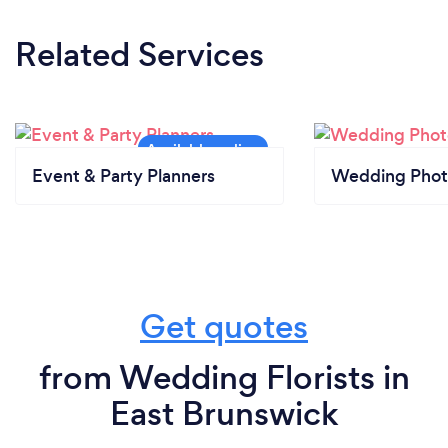
equipment is sanitized and cleaned daily with 99%
Related Services
bacterial prevention ingredients. We continue to
offer shipping on all orders which minimizes
exposure.
Event & Party Planners
Wedding Phot
Get quotes
from Wedding Florists in
East Brunswick