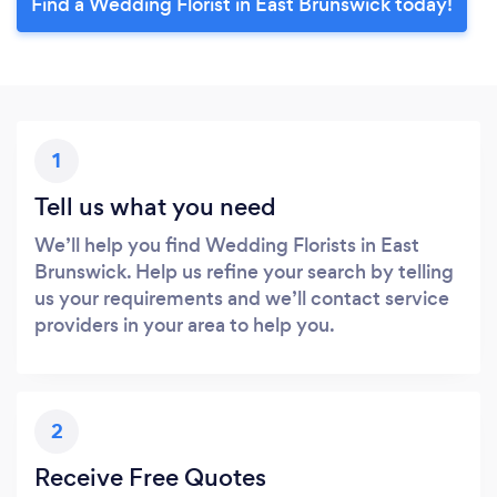
Find a Wedding Florist in East Brunswick today!
1
Tell us what you need
We’ll help you find Wedding Florists in East
Brunswick. Help us refine your search by telling
us your requirements and we’ll contact service
providers in your area to help you.
2
Receive Free Quotes