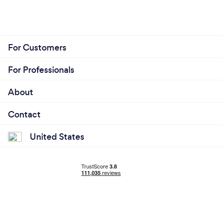
For Customers
For Professionals
About
Contact
United States