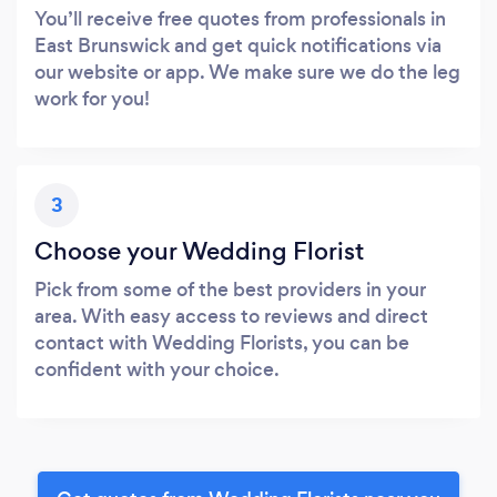
You’ll receive free quotes from professionals in
East Brunswick and get quick notifications via
our website or app. We make sure we do the leg
work for you!
3
Choose your Wedding Florist
Pick from some of the best providers in your
area. With easy access to reviews and direct
contact with Wedding Florists, you can be
confident with your choice.