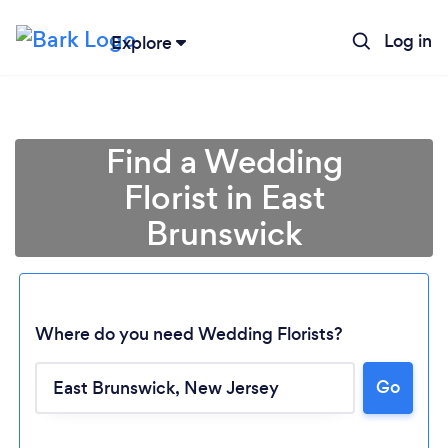
Log in
Explore
Find a Wedding
Florist in East
Brunswick
Where do you need Wedding Florists?
Go