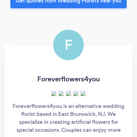
Get quotes from Wedding Florists near you
F
Foreverflowers4you
Foreverflowers4you is an alternative wedding
florist based in East Brunswick, NJ. We
specialize in creating artificial flowers for
special occasions. Couples can enjoy more