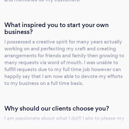
My objective is to create arrangements that
speak to my customer's personal preference
and to create artificial flora that is as lifelike as
What inspired you to start your own
possible!!!! We work with your budget in
business?
mind, ensuring that you get the very best
I possessed a creative spirit for many years actually
value for money for your event. You can then
working on and perfecting my craft and creating
enjoy a stunning botanical presentation that
arrangements for friends and family then growing to
you will be able to marvel at for years after
many requests via word of mouth. I was unable to
your momentous day. Please visit my
fulfill requests due to my full time job however can
webpage and view some of my creations.
happily say that I am now able to devote my efforts
Thank you Syeda Leeah Ali Owner/Designer
to my business on a full time basis.
Foreverflowers4you Visit us at:
www.foreverflowers4you.com
Why should our clients choose you?
I am passionate about what I do!!! I aim to please my
customer base and won't be happy unless you walk