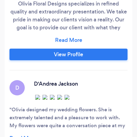
Olivia Floral Designs specializes in refined
quality and extraordinary presentation. We take
pride in making our clients vision a reality. Our
goal is to provide our client with what they
envision. We specialize in weddings, corporate
accounts, private events and all other special
occasions. Our attention to detail and exquisite
View Profile
presentation adds to the beauty of each
arrangement we create.
D'Andrea Jackson
D
Olivia designed my wedding flowers. She is
extremely talented and a pleasure to work with.
My flowers were quite a conversation piece at my
wedding. I highly recommend Olivia!