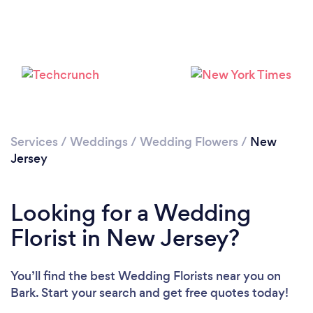
Loading...
Please wait ...
Services
/
Weddings
/
Wedding Flowers
/
New
Jersey
Looking for a Wedding
Florist in New Jersey?
You’ll find the best Wedding Florists near you
on
Bark. Start your search and get free quotes today!