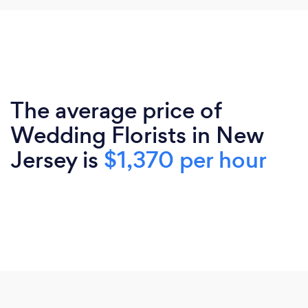
The average price of
Wedding Florists in New
Jersey is
$1,370 per hour