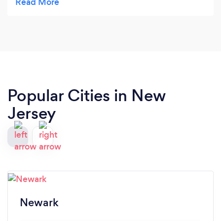
Popular Cities in New
Jersey
Newark