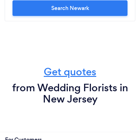
Search Newark
Get quotes
from Wedding Florists in
New Jersey
For Customers