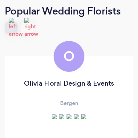
Popular Wedding Florists
O
Olivia Floral Design & Events
Bergen