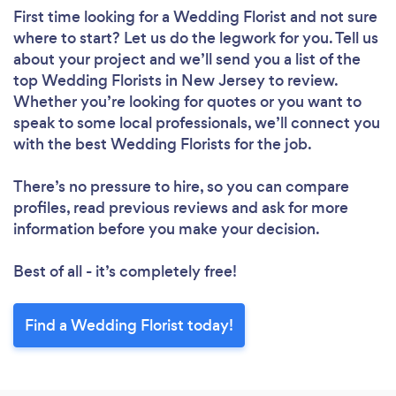
First time looking for a Wedding Florist
and not sure
where to start? Let us do the legwork for you. Tell us
about your project and we’ll send you a list of the
top Wedding Florists in New Jersey to review.
Whether you’re looking for quotes or you want to
speak to some local professionals, we’ll connect you
with the best Wedding Florists for the job.
There’s no pressure to hire, so you can compare
profiles, read previous reviews and ask for more
information before you make your decision.
Best of all - it’s completely free!
Find a Wedding Florist today!