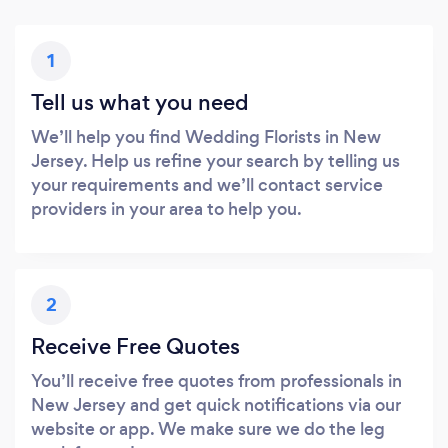
1
Tell us what you need
We’ll help you find Wedding Florists in New
Jersey. Help us refine your search by telling us
your requirements and we’ll contact service
providers in your area to help you.
2
Receive Free Quotes
You’ll receive free quotes from professionals in
New Jersey and get quick notifications via our
website or app. We make sure we do the leg