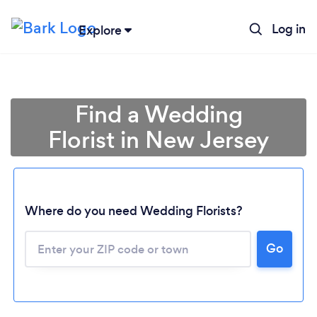
Log in
Explore
Find a Wedding
Florist in New Jersey
Where do you need Wedding Florists?
Go