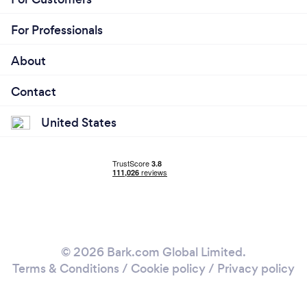
For Professionals
About
Contact
United States
© 2026 Bark.com Global Limited.
Terms & Conditions
/
Cookie policy
/
Privacy policy