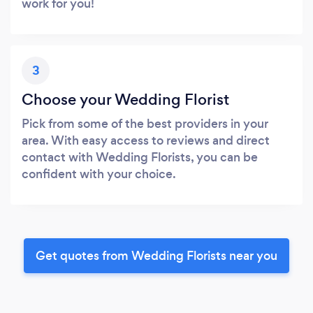
work for you!
3
Choose your Wedding Florist
Pick from some of the best providers in your
area. With easy access to reviews and direct
contact with Wedding Florists, you can be
confident with your choice.
Get quotes from Wedding Florists near you