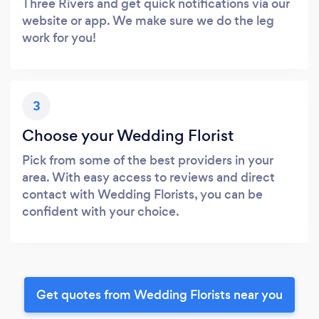
Three Rivers and get quick notifications via our
website or app. We make sure we do the leg
work for you!
3
Choose your Wedding Florist
Pick from some of the best providers in your
area. With easy access to reviews and direct
contact with Wedding Florists, you can be
confident with your choice.
Get quotes from Wedding Florists near you