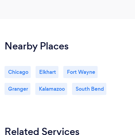
Nearby Places
Chicago
Elkhart
Fort Wayne
Granger
Kalamazoo
South Bend
Related Services