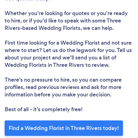
Whether you’re looking for quotes or you’re ready
to hire, or if you’d like to speak with some Three
Rivers-based Wedding Florists, we can help.
First time looking for a Wedding Florist
and not sure
where to start? Let us do the legwork for you. Tell us
about your project and we’ll send you a list of
Wedding Florists in Three Rivers to review.
There’s no pressure to hire, so you can compare
profiles, read previous reviews and ask for more
information before you make your decision.
Best of all - it’s completely free!
Find a Wedding Florist in Three Rivers today!