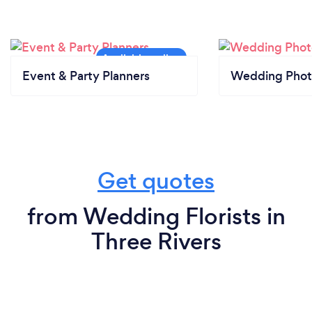
Event & Party Planners
Wedding Phot
Get quotes
from Wedding Florists in
Three Rivers