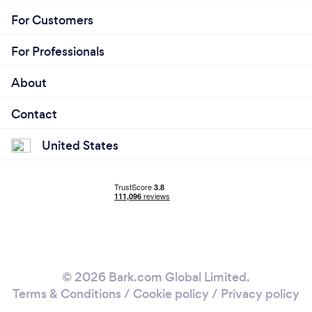
For Customers
For Professionals
About
Contact
United States
© 2026 Bark.com Global Limited.
Terms & Conditions
/
Cookie policy
/
Privacy policy