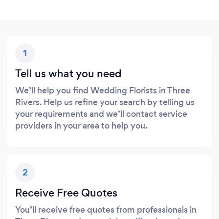
1
Tell us what you need
We’ll help you find Wedding Florists in Three
Rivers. Help us refine your search by telling us
your requirements and we’ll contact service
providers in your area to help you.
2
Receive Free Quotes
You’ll receive free quotes from professionals in