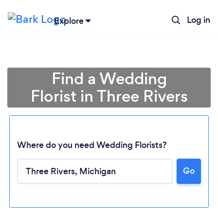
Log in
Explore
Find a Wedding
Florist in Three Rivers
Where do you need Wedding Florists?
Go
Loading...
Please wait ...