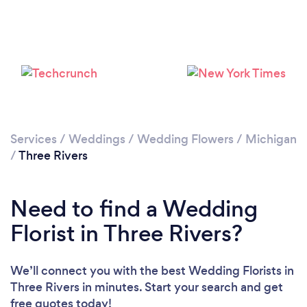
Services
/
Weddings
/
Wedding Flowers
/
Michigan
/
Three Rivers
Need to find a Wedding
Florist in Three Rivers?
We’ll connect you with the best Wedding Florists in
Three Rivers in minutes. Start your search and get
free quotes today!