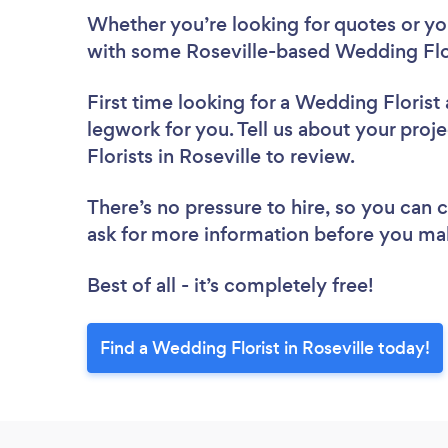
Whether you’re looking for quotes or you’
with some Roseville-based Wedding Flor
First time looking for a Wedding Florist
legwork for you. Tell us about your proj
Florists in Roseville to review.
There’s no pressure to hire, so you can
ask for more information before you ma
Best of all - it’s completely free!
Find a Wedding Florist in Roseville today!