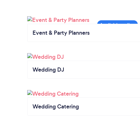
Event & Party Planners
Wedding DJ
Wedding Catering