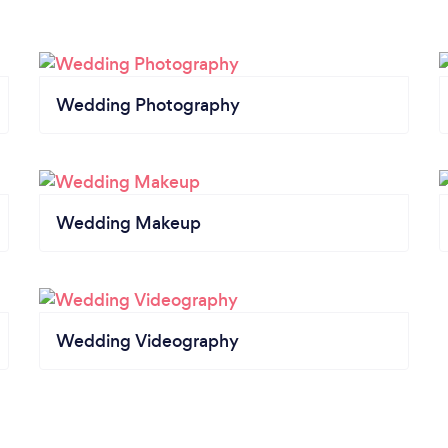
Wedding Photography
Wedding Makeup
Wedding Videography