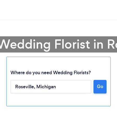
Wedding Florist in R
Where do you need Wedding Florists?
Go
Loading...
Please wait ...