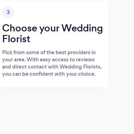
3
Choose your Wedding
Florist
Pick from some of the best providers in
your area. With easy access to reviews
and direct contact with Wedding Florists,
you can be confident with your choice.