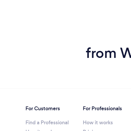
from W
For Customers
For Professionals
Find a Professional
How it works