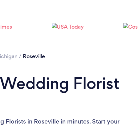
ichigan
/
Roseville
 Wedding Florist
Florists in Roseville in minutes. Start your