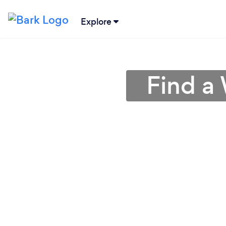
Explore
Find a 