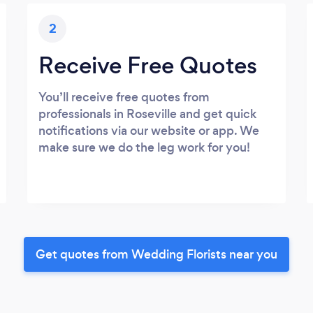
2
Receive Free Quotes
You’ll receive free quotes from
professionals in Roseville and get quick
notifications via our website or app. We
make sure we do the leg work for you!
Get quotes from Wedding Florists near you