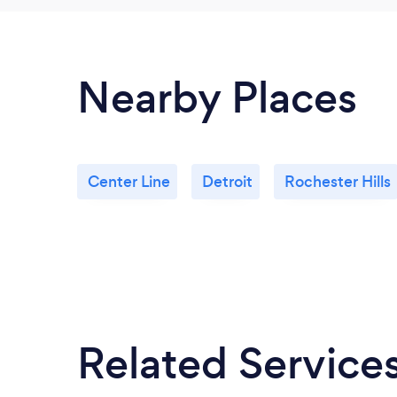
Nearby Places
Center Line
Detroit
Rochester Hills
Related Service