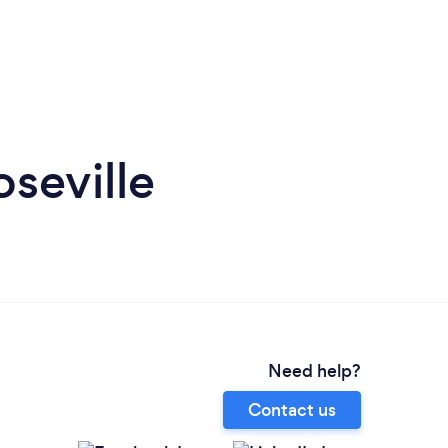
seville
Need help?
Contact us