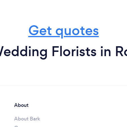
Get quotes
edding Florists in Ro
About
About Bark