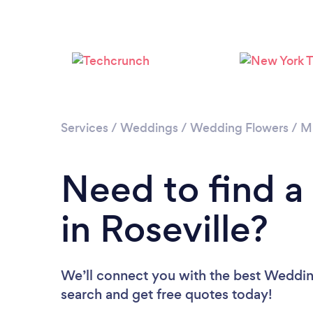
Services
/
Weddings
/
Wedding Flowers
/
M
Need to find a
in Roseville?
We’ll connect you with the best Wedding 
search and get free quotes today!