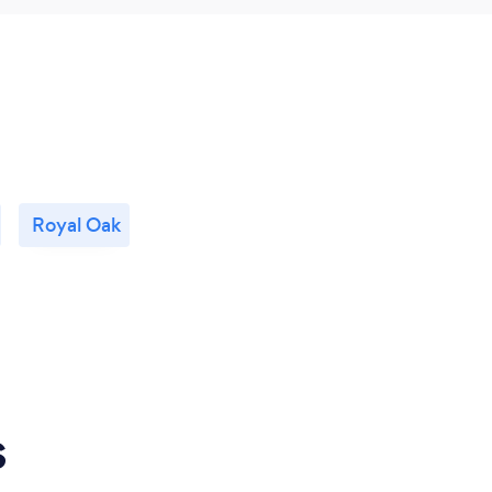
Royal Oak
s