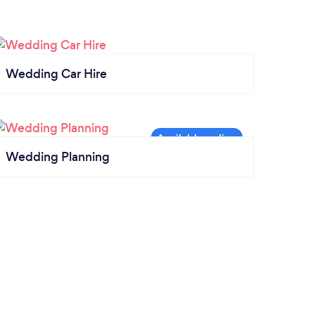
Wedding Car Hire
Wedding Planning