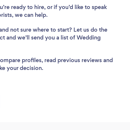
re ready to hire, or if you’d like to speak
ists, we can help.
and not sure where to start? Let us do the
ect and we’ll send you a list of Wedding
 compare profiles, read previous reviews and
ke your decision.