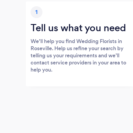
1
Tell us what you need
We’ll help you find Wedding Florists in
Roseville. Help us refine your search by
telling us your requirements and we’ll
contact service providers in your area to
help you.