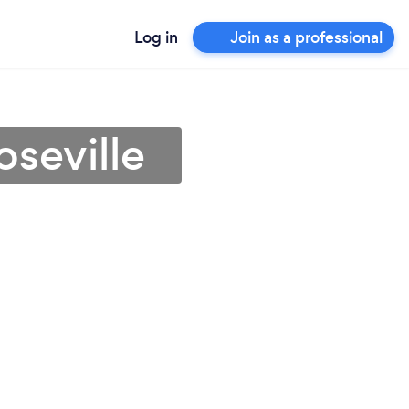
Log in
Join as a professional
oseville