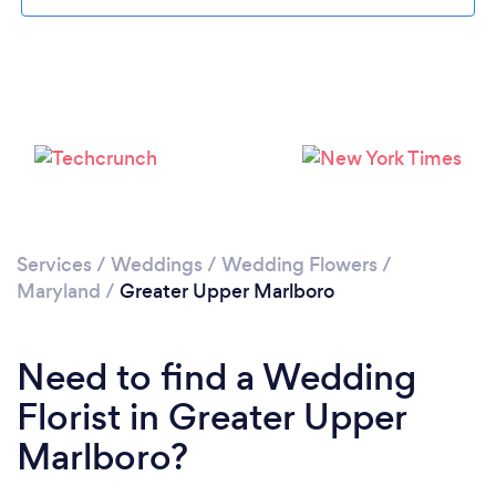
Please wait ...
Services
/
Weddings
/
Wedding Flowers
/
Maryland
/
Greater Upper Marlboro
Need to find a Wedding
Florist in Greater Upper
Marlboro?