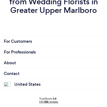
from Wedding Florists in
Greater Upper Marlboro
For Customers
For Professionals
About
Contact
United States