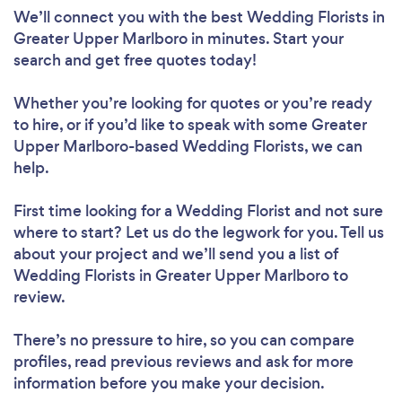
We’ll connect you with the best Wedding Florists in
Greater Upper Marlboro in minutes. Start your
search and get free quotes today!
Whether you’re looking for quotes or you’re ready
to hire, or if you’d like to speak with some Greater
Upper Marlboro-based Wedding Florists, we can
help.
First time looking for a Wedding Florist
and not sure
where to start? Let us do the legwork for you. Tell us
about your project and we’ll send you a list of
Wedding Florists in Greater Upper Marlboro to
review.
There’s no pressure to hire, so you can compare
profiles, read previous reviews and ask for more
information before you make your decision.