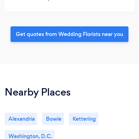
Get quotes from Wedding Florists near you
Nearby Places
Alexandria
Bowie
Kettering
Washington, D.C.