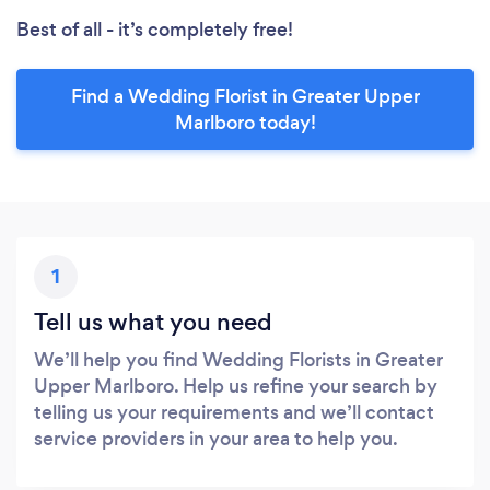
Best of all - it’s completely free!
Find a Wedding Florist in Greater Upper
Marlboro today!
1
Tell us what you need
We’ll help you find Wedding Florists in Greater
Upper Marlboro. Help us refine your search by
telling us your requirements and we’ll contact
service providers in your area to help you.