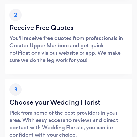
2
Receive Free Quotes
You’ll receive free quotes from professionals in
Greater Upper Marlboro and get quick
notifications via our website or app. We make
sure we do the leg work for you!
3
Choose your Wedding Florist
Pick from some of the best providers in your
area. With easy access to reviews and direct
contact with Wedding Florists, you can be
confident with your choice.