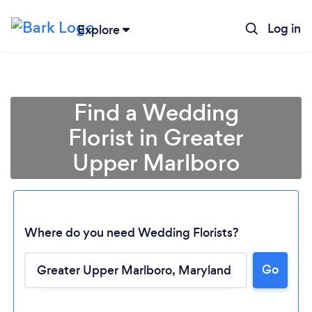
Log in
Explore
Find a Wedding
Florist in Greater
Upper Marlboro
Where do you need Wedding Florists?
Go
Loading...