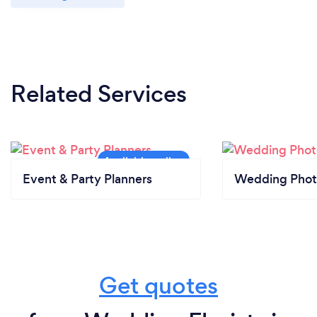
Related Services
Event & Party Planners
Wedding Phot
Get quotes