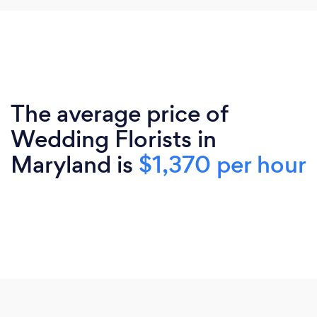
The average price of
Wedding Florists in
Maryland is
$1,370 per hour