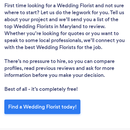
First time looking for a Wedding Florist
and not sure
where to start? Let us do the legwork for you. Tell us
about your project and we’ll send you a list of the
top Wedding Florists in Maryland to review.
Whether you’re looking for quotes or you want to
speak to some local professionals, we’ll connect you
with the best Wedding Florists for the job.
There’s no pressure to hire, so you can compare
profiles, read previous reviews and ask for more
information before you make your decision.
Best of all - it’s completely free!
Find a Wedding Florist today!