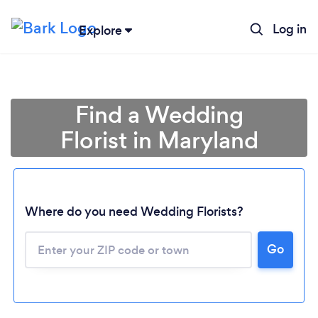
Log in
Explore
Find a Wedding
Florist in Maryland
Where do you need Wedding Florists?
Go