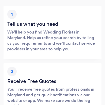
1
Tell us what you need
We’ll help you find Wedding Florists in
Maryland. Help us refine your search by telling
us your requirements and we’ll contact service
providers in your area to help you.
2
Receive Free Quotes
You’ll receive free quotes from professionals in
Maryland and get quick notifications via our
website or app. We make sure we do the leg