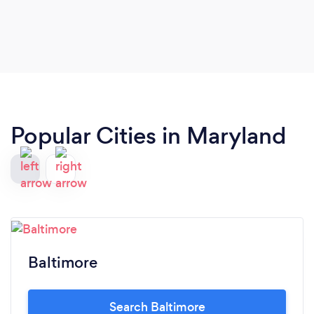
Popular Cities in Maryland
Baltimore
Search Baltimore