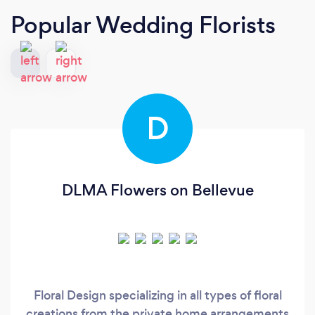
Popular Wedding Florists
D
DLMA Flowers on Bellevue
Floral Design specializing in all types of floral
creations from the private home arrangements