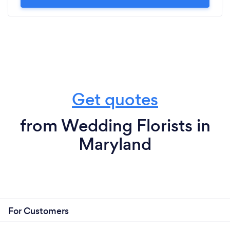
Get quotes
from Wedding Florists in
Maryland
For Customers