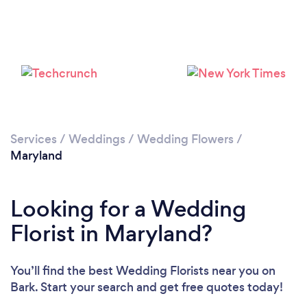
Loading...
Please wait ...
Services
/
Weddings
/
Wedding Flowers
/
Maryland
Looking for a Wedding
Florist in Maryland?
You’ll find the best Wedding Florists near you
on
Bark. Start your search and get free quotes today!