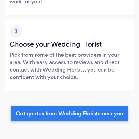
work for you!
3
Choose your Wedding Florist
Pick from some of the best providers in your
area. With easy access to reviews and direct
contact with Wedding Florists, you can be
confident with your choice.
Get quotes from Wedding Florists near you