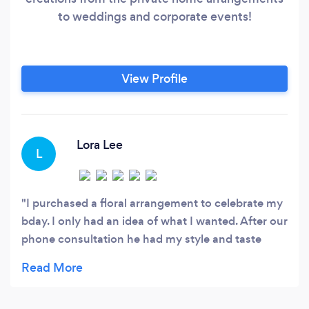
to weddings and corporate events!
View Profile
Lora Lee
L
I purchased a floral arrangement to celebrate my
bday. I only had an idea of what I wanted. After our
phone consultation he had my style and taste
down. Duane delivered the most exciting and sexy
floral arrangement I had ever seen. It gave me 3
wks of vibrant beauty.