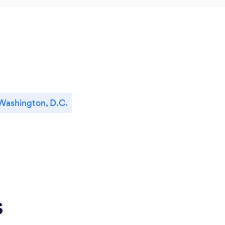
Washington, D.C.
s