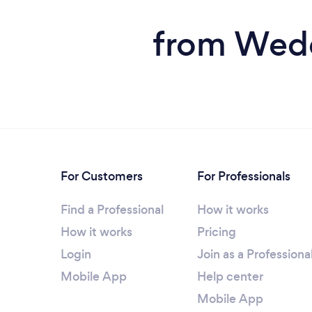
from Weddi
For Customers
For Professionals
Find a Professional
How it works
How it works
Pricing
Login
Join as a Professiona
Mobile App
Help center
Mobile App