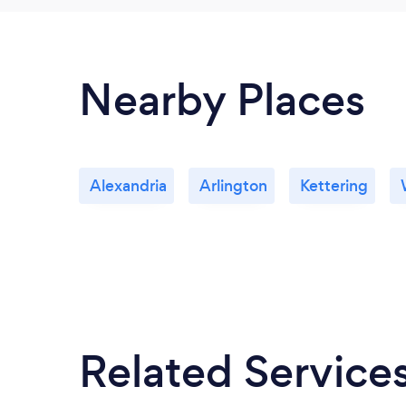
Nearby Places
Alexandria
Arlington
Kettering
Related Service