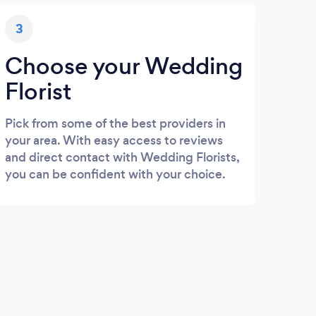
3
Choose your Wedding
Florist
Pick from some of the best providers in
your area. With easy access to reviews
and direct contact with Wedding Florists,
you can be confident with your choice.