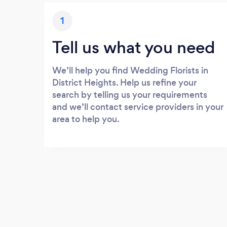
1
Tell us what you need
We’ll help you find Wedding Florists in
District Heights. Help us refine your
search by telling us your requirements
and we’ll contact service providers in your
area to help you.