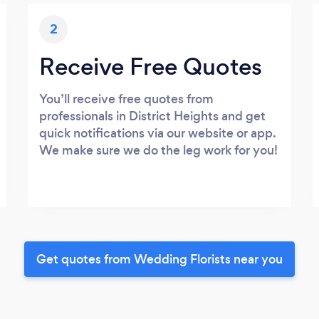
2
Receive Free Quotes
You’ll receive free quotes from
professionals in District Heights and get
quick notifications via our website or app.
We make sure we do the leg work for you!
Get quotes from Wedding Florists near you