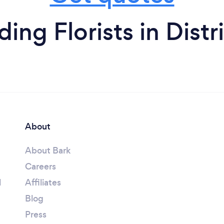
ng Florists in Distr
About
About Bark
Careers
l
Affiliates
Blog
Press