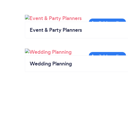
Event & Party Planners
Wedding Planning