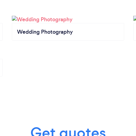
Wedding Photography
Get quotes