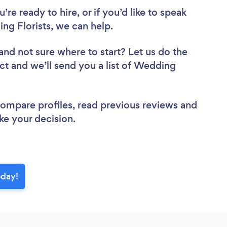
re ready to hire, or if you’d like to speak
ng Florists, we can help.
and not sure where to start? Let us do the
ect and we’ll send you a list of Wedding
 compare profiles, read previous reviews and
ke your decision.
oday!