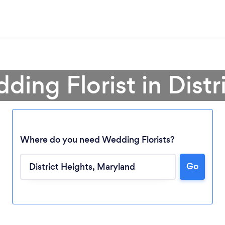
ding Florist in Distr
Where do you need Wedding Florists?
Go
Loading...
Please wait ...