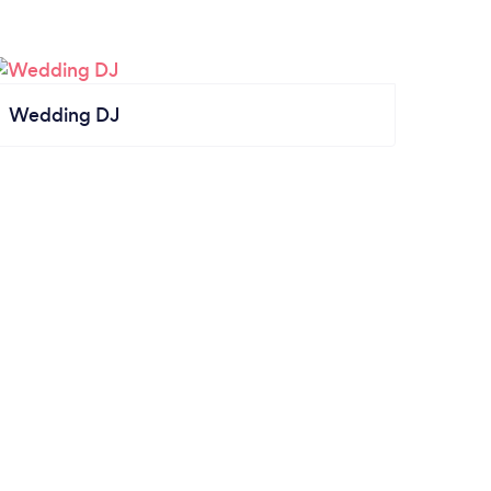
Wedding DJ