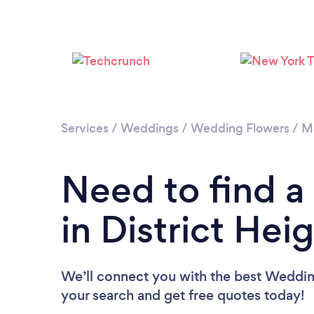
Services
/
Weddings
/
Wedding Flowers
/
M
Need to find a
in District Hei
We’ll connect you with the best Wedding 
your search and get free quotes today!