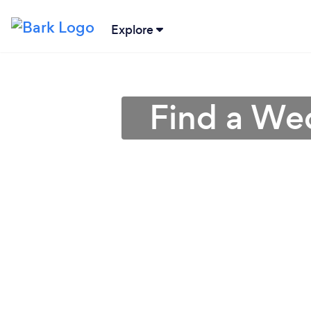
Explore
Find a Wed