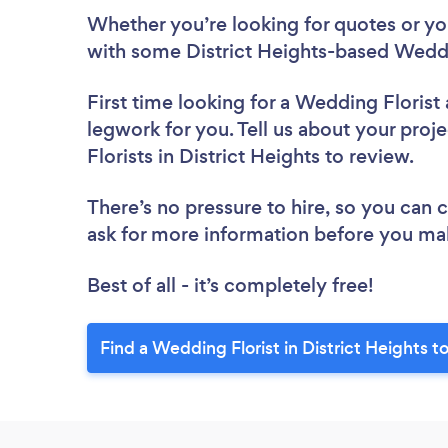
Whether you’re looking for quotes or you’
with some District Heights-based Weddi
First time looking for a Wedding Florist
legwork for you. Tell us about your proj
Florists in District Heights to review.
There’s no pressure to hire, so you can
ask for more information before you ma
Best of all - it’s completely free!
Find a Wedding Florist in District Heights t