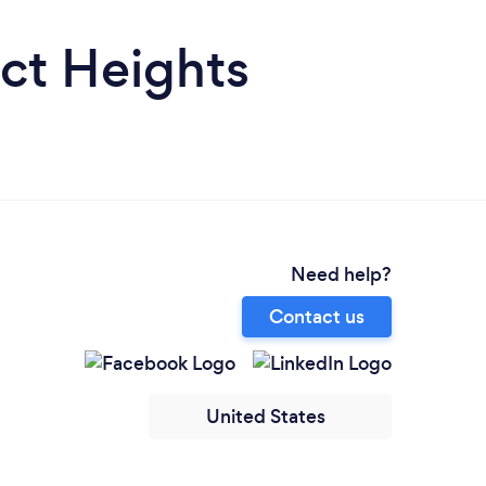
ict Heights
Need help?
Contact us
United States