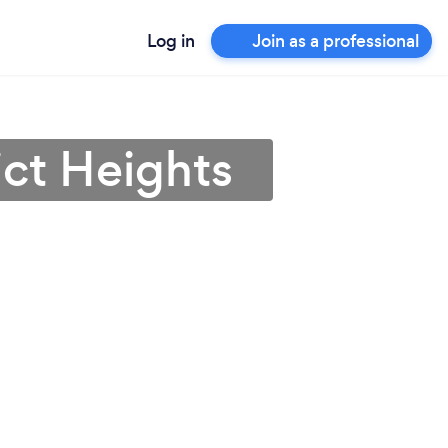
Log in
Join as a professional
ict Heights