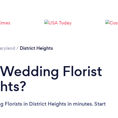
aryland
/
District Heights
 Wedding Florist
ghts?
Florists in District Heights in minutes. Start