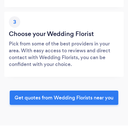
3
Choose your Wedding Florist
Pick from some of the best providers in your
area. With easy access to reviews and direct
contact with Wedding Florists, you can be
confident with your choice.
Get quotes from Wedding Florists near you