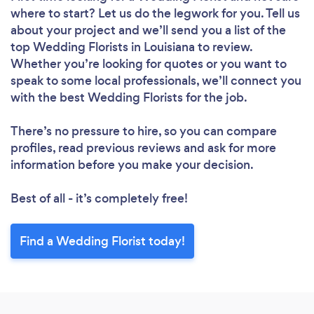
where to start? Let us do the legwork for you. Tell us
about your project and we’ll send you a list of the
top Wedding Florists in Louisiana to review.
Whether you’re looking for quotes or you want to
speak to some local professionals, we’ll connect you
with the best Wedding Florists for the job.
There’s no pressure to hire, so you can compare
profiles, read previous reviews and ask for more
information before you make your decision.
Best of all - it’s completely free!
Find a Wedding Florist today!