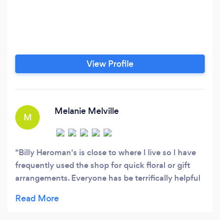
View Profile
Melanie Melville
M
Billy Heroman's is close to where I live so I have
frequently used the shop for quick floral or gift
arrangements. Everyone has be terrifically helpful
when I am there. This past week, I needed to send
2 floral arrangements our of town and used the FB
site to order. Both parties sent me pictures, the