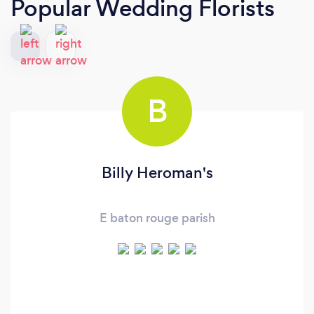
Popular Wedding Florists
B
Billy Heroman's
E baton rouge parish