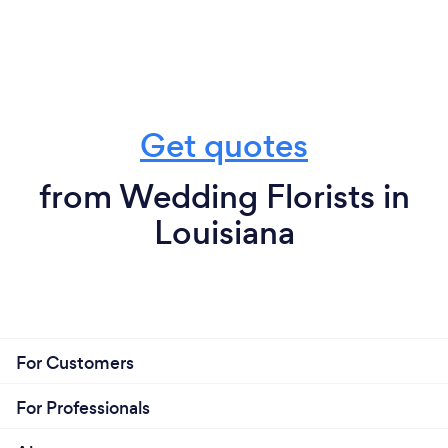
Get quotes
from Wedding Florists in
Louisiana
For Customers
For Professionals