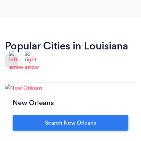
flowers having arrived exactly on schedule and
looking exactly as I anticipated. I couldn't be more
pleased. Superb service and delivery.
Popular Cities in Louisiana
New Orleans
Search New Orleans