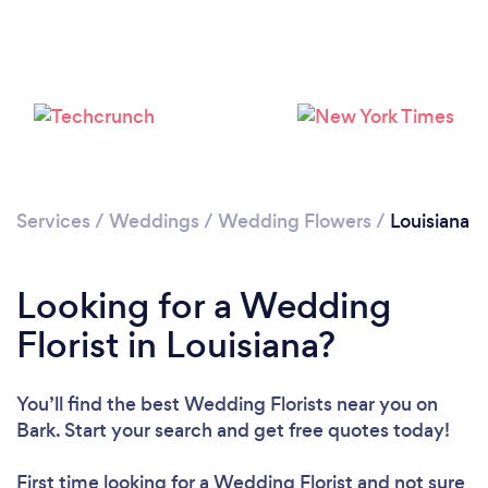
Loading...
Please wait ...
Services
/
Weddings
/
Wedding Flowers
/
Louisiana
Looking for a Wedding
Florist in Louisiana?
You’ll find the best Wedding Florists near you
on
Bark. Start your search and get free quotes today!
First time looking for a Wedding Florist
and not sure