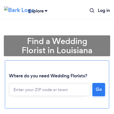
Log in
Explore
Find a Wedding
Florist in Louisiana
Where do you need Wedding Florists?
Go