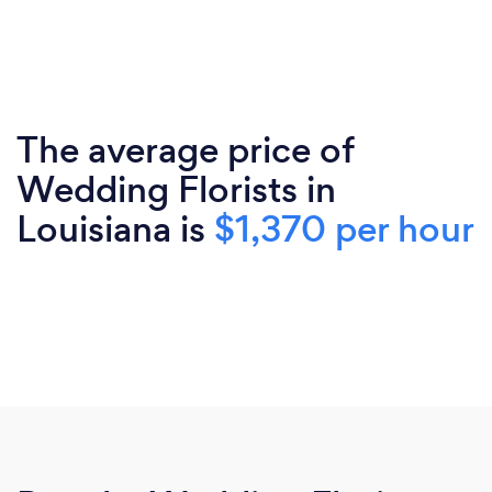
The average price of
Wedding Florists in
Louisiana is
$1,370 per hour