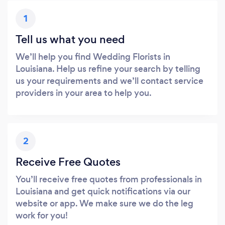
1
Tell us what you need
We’ll help you find Wedding Florists in
Louisiana. Help us refine your search by telling
us your requirements and we’ll contact service
providers in your area to help you.
2
Receive Free Quotes
You’ll receive free quotes from professionals in
Louisiana and get quick notifications via our
website or app. We make sure we do the leg
work for you!