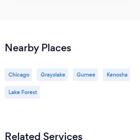
Nearby Places
Chicago
Grayslake
Gurnee
Kenosha
Lake Forest
Related Services