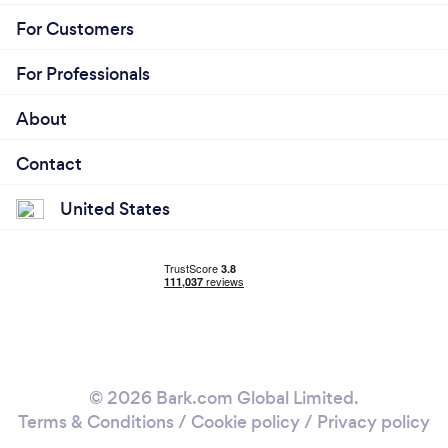
For Customers
For Professionals
About
Contact
United States
© 2026 Bark.com Global Limited.
Terms & Conditions
/
Cookie policy
/
Privacy policy