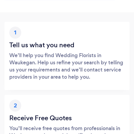
1
Tell us what you need
We’ll help you find Wedding Florists in
Waukegan. Help us refine your search by telling
us your requirements and we’ll contact service
providers in your area to help you.
2
Receive Free Quotes
You’ll receive free quotes from professionals in