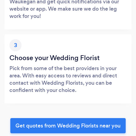
Waukegan and get quick notifications via our
website or app. We make sure we do the leg
work for you!
3
Choose your Wedding Florist
Pick from some of the best providers in your
area. With easy access to reviews and direct
contact with Wedding Florists, you can be
confident with your choice.
Get quotes from Wedding Florists near you