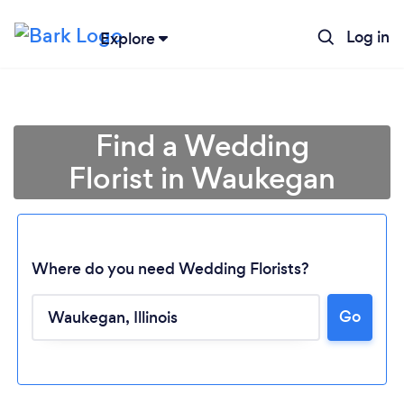
Log in
Explore
Find a Wedding
Florist in Waukegan
Where do you need Wedding Florists?
Go
Loading...
Please wait ...