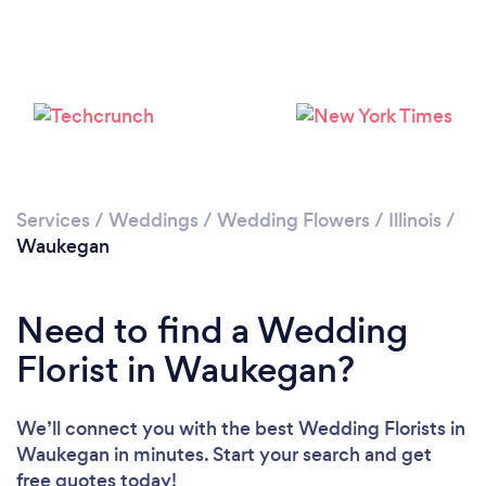
Services
/
Weddings
/
Wedding Flowers
/
Illinois
/
Waukegan
Need to find a Wedding
Florist in Waukegan?
We’ll connect you with the best Wedding Florists in
Waukegan in minutes. Start your search and get
free quotes today!