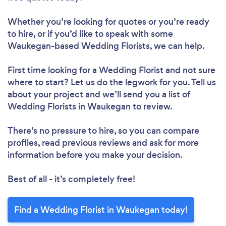
Whether you’re looking for quotes or you’re ready
to hire, or if you’d like to speak with some
Waukegan-based Wedding Florists, we can help.
First time looking for a Wedding Florist
and not sure
where to start? Let us do the legwork for you. Tell us
about your project and we’ll send you a list of
Wedding Florists in Waukegan to review.
There’s no pressure to hire, so you can compare
profiles, read previous reviews and ask for more
information before you make your decision.
Best of all - it’s completely free!
Find a Wedding Florist in Waukegan today!