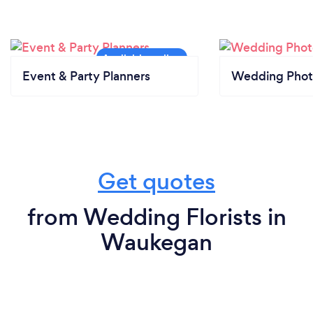
Event & Party Planners
Wedding Phot
Get quotes
from Wedding Florists in
Waukegan