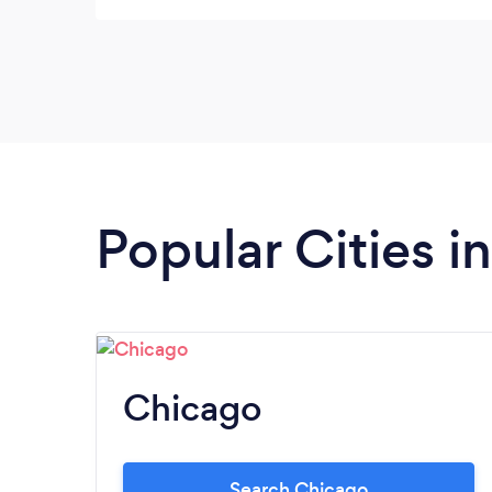
stands out for their exceptional service and
stunning floral arrangements.
Popular Cities in 
Chicago
Search Chicago