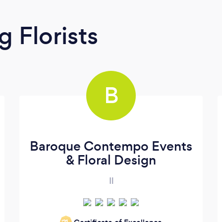
 Florists
B
Baroque Contempo Events
& Floral Design
Il
‘21