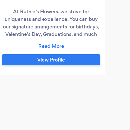
At Ruthie’s Flowers, we strive for
cou
uniqueness and excellence. You can buy
ma
our signature arrangements for birthdays,
large
Valentine’s Day, Graduations, and much
At 
more! Don’t find something you like? Call
im
us 24 hours in advance to speak with a
cer
florist to design the bouquet of your
View Profile
ce
dreams. We do floral arrangements for
spe
Weddings, Quinceañeras, Funerals,
Birthdays, and other events.
M
We u
weeks
flowe
imagi