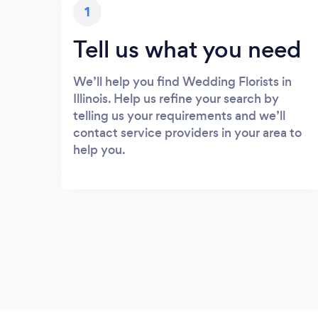
1
Tell us what you need
We’ll help you find Wedding Florists in
Illinois. Help us refine your search by
telling us your requirements and we’ll
contact service providers in your area to
help you.