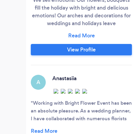
fill the holiday with bright and delicious
emotions! Our arches and decorations for
weddings and holidays leave
unforgettable memories! Sea breeze,
berry juice, vanilla ice cream - this is the
mood inside our bouquets! We emphasize
View Profile
the uniqueness of your emotions and
feelings. Your holiday, wedding will be
filled with happy impressions!
Anastasiia
A
Working with Bright Flower Event has been
an absolute pleasure. As a wedding planner,
I have collaborated with numerous florists
over the years, but Bright Flower Event