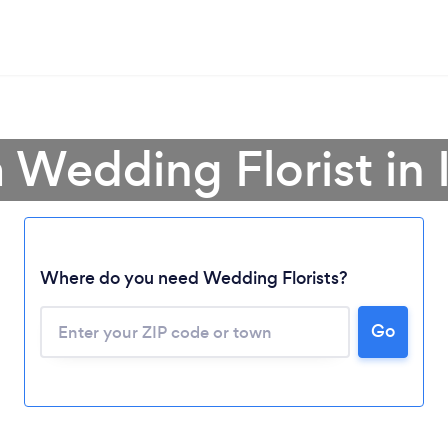
 Wedding Florist in I
Where do you need Wedding Florists?
Go