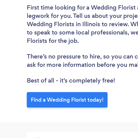
First time looking for a Wedding Florist
legwork for you. Tell us about your proje
Wedding Florists in Illinois to review. 
to speak to some local professionals, w
Florists for the job.
There’s no pressure to hire, so you can
ask for more information before you ma
Best of all - it’s completely free!
Find a Wedding Florist today!