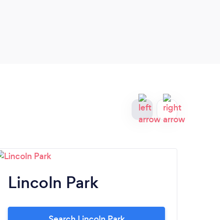
Lincoln Park
Na
Search Lincoln Park