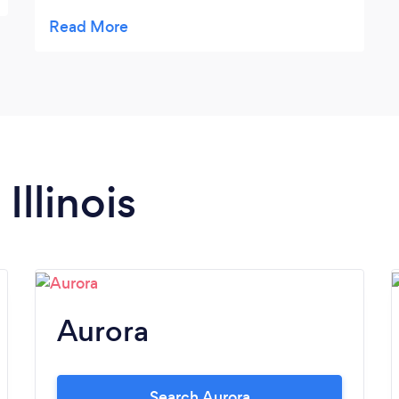
support to plan any kind of event. I highly
recommend both on a personal and
professional level without any reservation.
Many thanks again for all your efforts.
Illinois
Aurora
Search Aurora