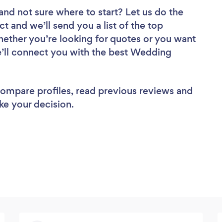
and not sure where to start? Let us do the
ct and we’ll send you a list of the top
Whether you’re looking for quotes or you want
e’ll connect you with the best Wedding
 compare profiles, read previous reviews and
ke your decision.