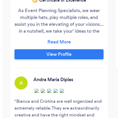
Certificate of Excellence
As Event Planning Specialists, we wear
multiple hats, play multiple roles, and
assist you in the elevating of your visions…
in a nutshell, we take your’ ideas to the
next level and often…beyond! THE
EXPERIENCE SHOULD NEVER BE SOLEY
FOR THE CLIENT, THE EXPERIENCE
View Profile
SHOULD ALWAYS BE FOR BOTH THE
PLANNER AS WELL AS THE CLIENT. THE
EXPERIENCE IS WHAT SEPARATES
PARTY PLANNERS FROM EVENT
Andra Maria Diplas
A
PLANNERS!
Bianca and Cristina are well organized and
extremely reliable. They are extraordinarily
creative and have the right mindset and