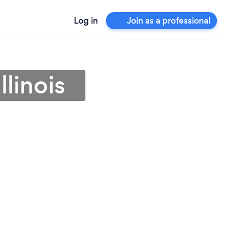
Log in
Join as a professional
llinois