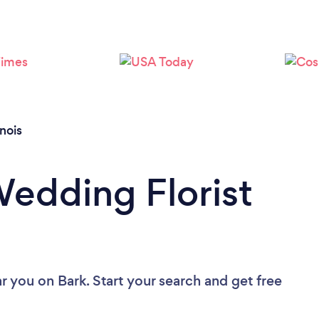
Loading...
Please wait ...
linois
Wedding Florist
ar you
on Bark. Start your search and get free