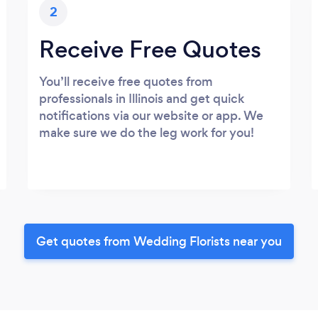
2
Receive Free Quotes
You’ll receive free quotes from
professionals in Illinois and get quick
notifications via our website or app. We
make sure we do the leg work for you!
Get quotes from Wedding Florists near you