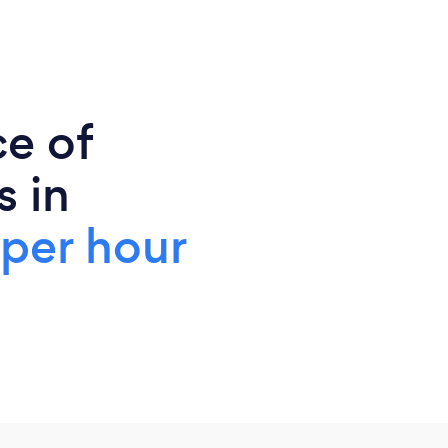
ce of
s in
 per hour