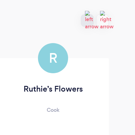
R
Ruthie’s Flowers
Cook
Sinc