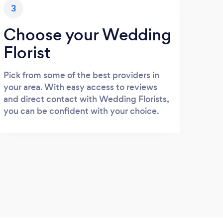
3
Choose your Wedding
Florist
Pick from some of the best providers in
your area. With easy access to reviews
and direct contact with Wedding Florists,
you can be confident with your choice.