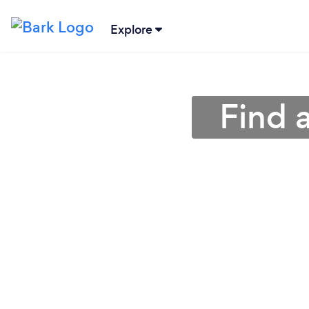
Explore
Find a