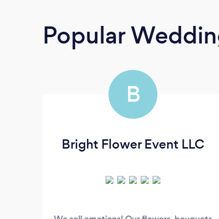
Popular Wedding
B
Bright Flower Event LLC
We sell emotions! Our flowers, bouquets