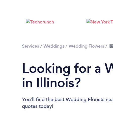
Services
/
Weddings
/
Wedding Flowers
/
Il
Looking for a 
in Illinois?
You’ll find the best Wedding Florists ne
quotes today!