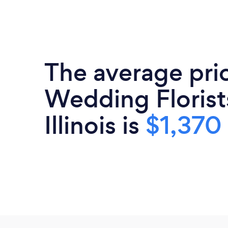
The average pri
Wedding Florist
Illinois is
$1,370