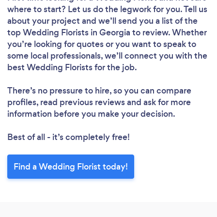
where to start? Let us do the legwork for you. Tell us
about your project and we’ll send you a list of the
top Wedding Florists in Georgia to review. Whether
you’re looking for quotes or you want to speak to
some local professionals, we’ll connect you with the
best Wedding Florists for the job.
There’s no pressure to hire, so you can compare
profiles, read previous reviews and ask for more
information before you make your decision.
Best of all - it’s completely free!
Find a Wedding Florist today!