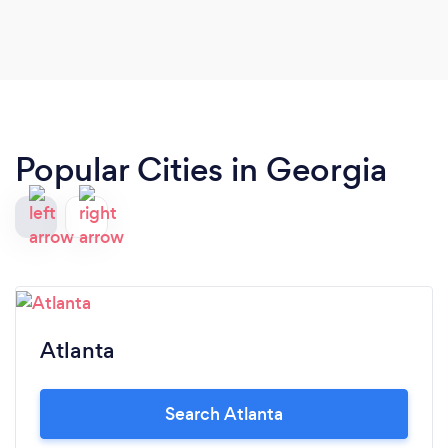
Popular Cities in Georgia
Atlanta
Search Atlanta