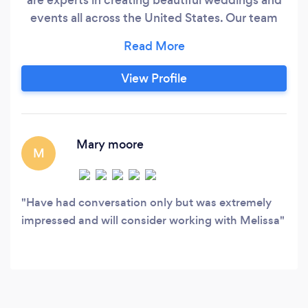
events all across the United States. Our team
can handle any job, no matter how big or small.
With 18 years of experience in floral design, we
are dedicated to providing our customers with a
View Profile
fabulous, unique, and stress-free experience.
Our top priority is to make your wedding,
reception, or event perfectly fabulous, and we
will work closely with you to create a vision that
Mary moore
M
reflects your love story
Have had conversation only but was extremely
impressed and will consider working with Melissa