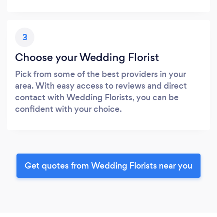
3
Choose your Wedding Florist
Pick from some of the best providers in your
area. With easy access to reviews and direct
contact with Wedding Florists, you can be
confident with your choice.
Get quotes from Wedding Florists near you