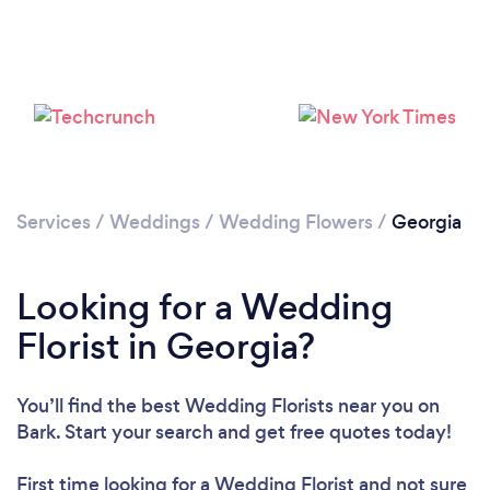
Loading...
Please wait ...
Services
/
Weddings
/
Wedding Flowers
/
Georgia
Looking for a Wedding
Florist in Georgia?
You’ll find the best Wedding Florists near you
on
Bark. Start your search and get free quotes today!
First time looking for a Wedding Florist
and not sure