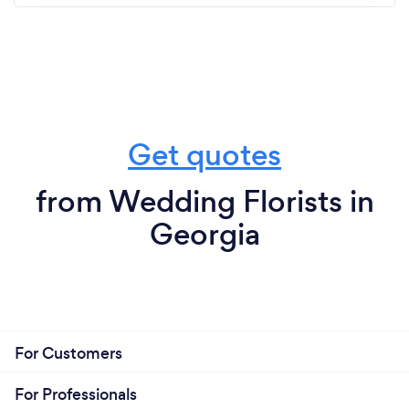
Get quotes
from Wedding Florists in
Georgia
For Customers
For Professionals