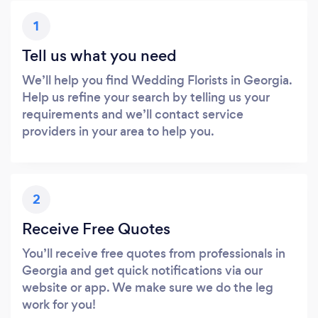
1
Tell us what you need
We’ll help you find Wedding Florists in Georgia.
Help us refine your search by telling us your
requirements and we’ll contact service
providers in your area to help you.
2
Receive Free Quotes
You’ll receive free quotes from professionals in
Georgia and get quick notifications via our
website or app. We make sure we do the leg
work for you!