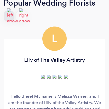
Popular Wedding Florists
L
Lily of The Valley Artistry
Hello there! My name is Melissa Warren, and I
am the founder of Lilly of the Valley Artistry. We
are experts in creating beautiful weddings and