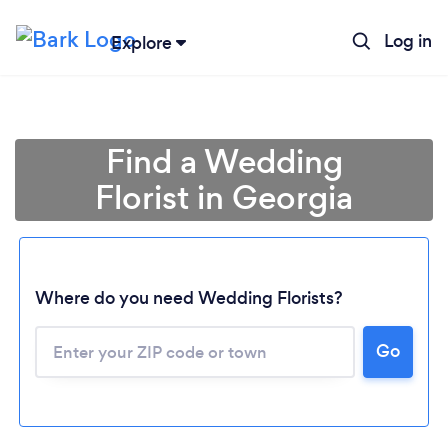
Log in
Explore
Find a Wedding
Florist in Georgia
Where do you need Wedding Florists?
Go