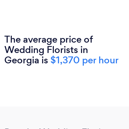
The average price of
Wedding Florists in
Georgia is
$1,370 per hour