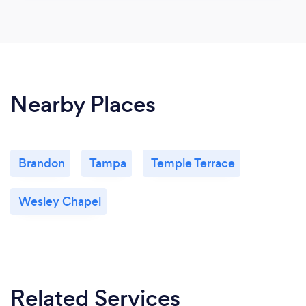
Nearby Places
Brandon
Tampa
Temple Terrace
Wesley Chapel
Related Services