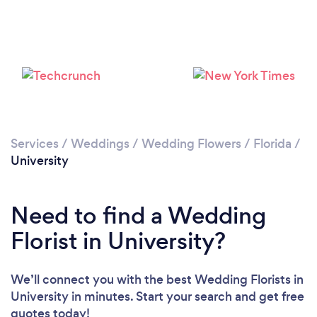
Services
/
Weddings
/
Wedding Flowers
/
Florida
/
University
Need to find a Wedding
Florist in University?
We’ll connect you with the best Wedding Florists in
University in minutes. Start your search and get free
quotes today!