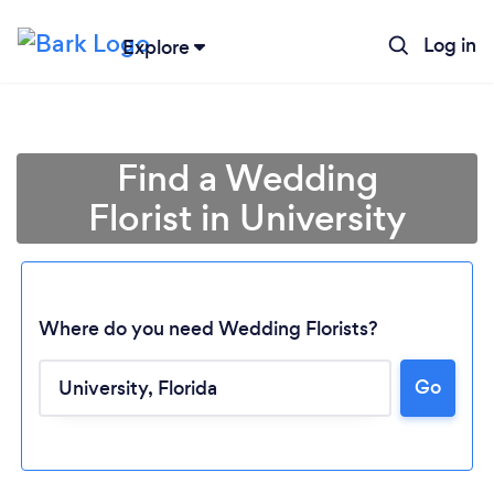
Log in
Explore
Find a Wedding
Florist in University
Where do you need Wedding Florists?
Go
Loading...
Please wait ...