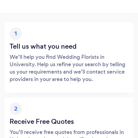
1
Tell us what you need
We’ll help you find Wedding Florists in
University. Help us refine your search by telling
us your requirements and we’ll contact service
providers in your area to help you.
2
Receive Free Quotes
You’ll receive free quotes from professionals in