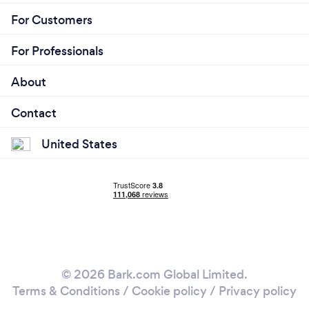
For Customers
For Professionals
About
Contact
United States
© 2026 Bark.com Global Limited.
Terms & Conditions
/
Cookie policy
/
Privacy policy