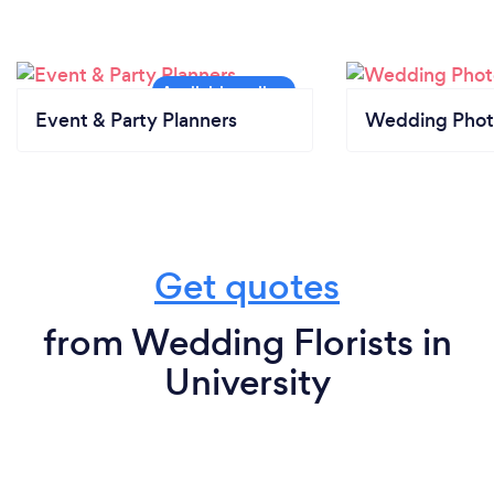
Event & Party Planners
Wedding Phot
Get quotes
from Wedding Florists in
University