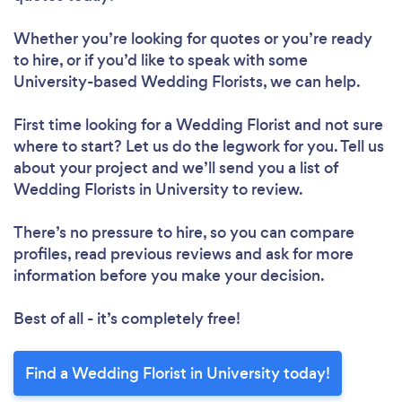
Whether you’re looking for quotes or you’re ready
to hire, or if you’d like to speak with some
University-based Wedding Florists, we can help.
First time looking for a Wedding Florist
and not sure
where to start? Let us do the legwork for you. Tell us
about your project and we’ll send you a list of
Wedding Florists in University to review.
There’s no pressure to hire, so you can compare
profiles, read previous reviews and ask for more
information before you make your decision.
Best of all - it’s completely free!
Find a Wedding Florist in University today!