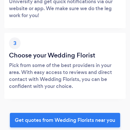
University and get quick notifications via our
website or app. We make sure we do the leg
work for you!
3
Choose your Wedding Florist
Pick from some of the best providers in your
area. With easy access to reviews and direct
contact with Wedding Florists, you can be
confident with your choice.
Get quotes from Wedding Florists near you