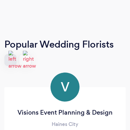
Popular Wedding Florists
V
Visions Event Planning & Design
Haines City