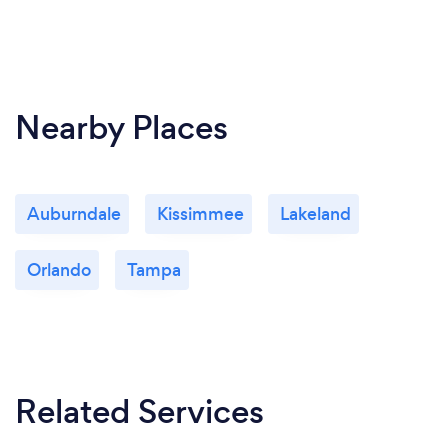
Nearby Places
Auburndale
Kissimmee
Lakeland
Orlando
Tampa
Related Services