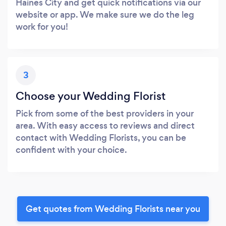
Haines City and get quick notifications via our
website or app. We make sure we do the leg
work for you!
3
Choose your Wedding Florist
Pick from some of the best providers in your
area. With easy access to reviews and direct
contact with Wedding Florists, you can be
confident with your choice.
Get quotes from Wedding Florists near you