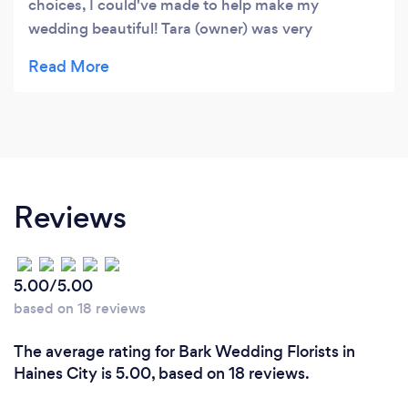
choices, I could've made to help make my
wedding beautiful! Tara (owner) was very
professional and understanding, when it came
down to my budget! Thanks again Visions!
Reviews
5.00/5.00
based on 18 reviews
The average rating for Bark Wedding Florists in
Haines City is 5.00, based on 18 reviews.