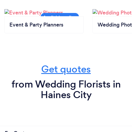
Event & Party Planners
Wedding Phot
Get quotes
from Wedding Florists in
Haines City