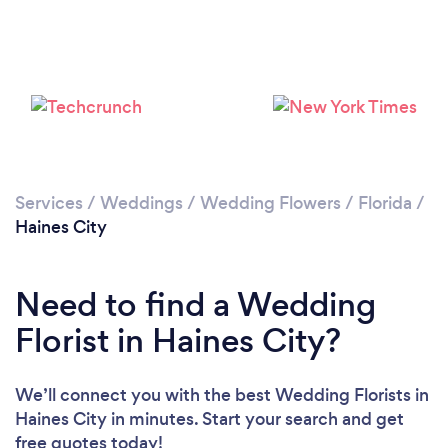
Loading...
Please wait ...
Services
/
Weddings
/
Wedding Flowers
/
Florida
/
Haines City
Need to find a Wedding
Florist in Haines City?
We’ll connect you with the best Wedding Florists in
Haines City in minutes. Start your search and get
free quotes today!