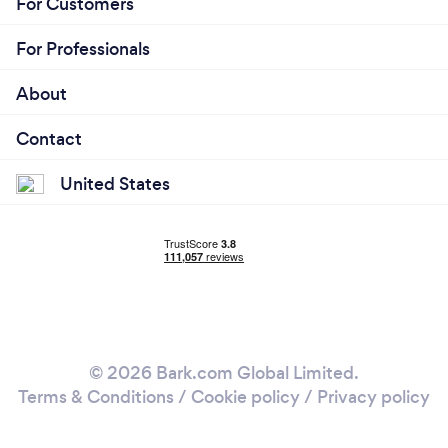
For Customers
For Professionals
About
Contact
United States
© 2026 Bark.com Global Limited.
Terms & Conditions
/
Cookie policy
/
Privacy policy