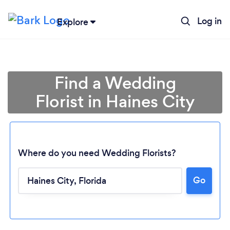
Log in
Explore
Find a Wedding
Florist in Haines City
Where do you need Wedding Florists?
Go