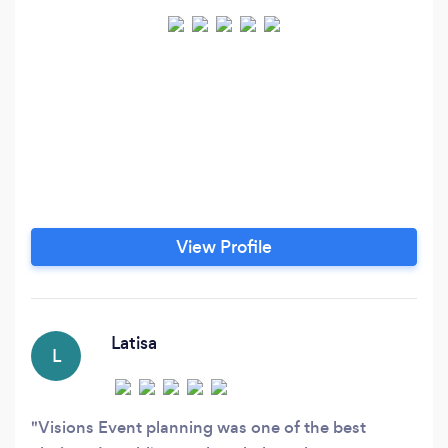
View Profile
Latisa
L
Visions Event planning was one of the best