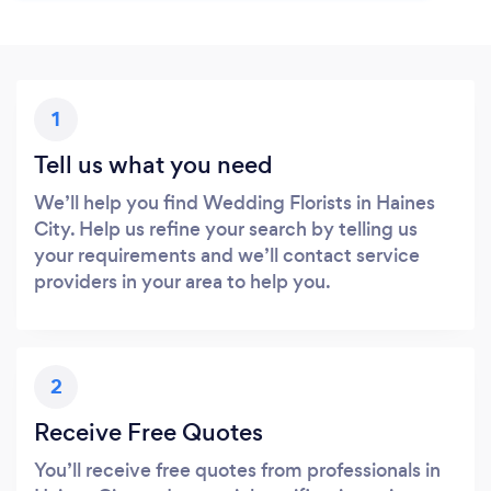
1
Tell us what you need
We’ll help you find Wedding Florists in Haines
City. Help us refine your search by telling us
your requirements and we’ll contact service
providers in your area to help you.
2
Receive Free Quotes
You’ll receive free quotes from professionals in