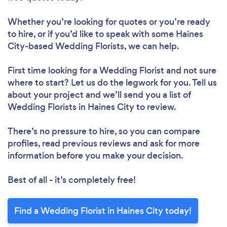
Whether you’re looking for quotes or you’re ready
to hire, or if you’d like to speak with some Haines
City-based Wedding Florists, we can help.
First time looking for a Wedding Florist
and not sure
where to start? Let us do the legwork for you. Tell us
about your project and we’ll send you a list of
Wedding Florists in Haines City to review.
There’s no pressure to hire, so you can compare
profiles, read previous reviews and ask for more
information before you make your decision.
Best of all - it’s completely free!
Find a Wedding Florist in Haines City today!