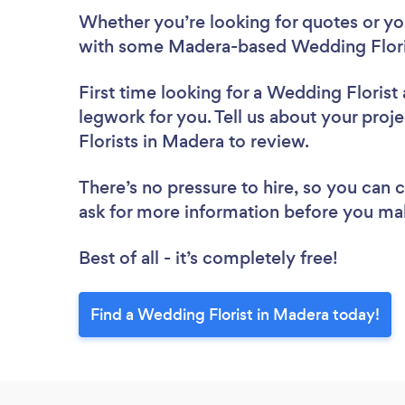
Whether you’re looking for quotes or you’
with some Madera-based Wedding Floris
First time looking for a Wedding Florist
legwork for you. Tell us about your proj
Florists in Madera to review.
There’s no pressure to hire, so you can
ask for more information before you ma
Best of all - it’s completely free!
Find a Wedding Florist in Madera today!