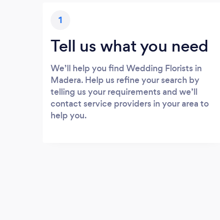
1
Tell us what you need
We’ll help you find Wedding Florists in
Madera. Help us refine your search by
telling us your requirements and we’ll
contact service providers in your area to
help you.