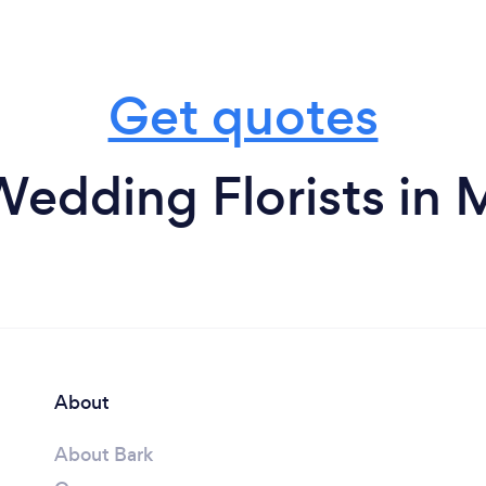
Get quotes
Wedding Florists in 
About
About Bark