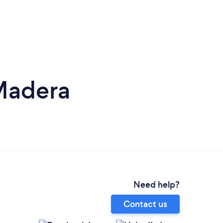
Madera
Need help?
Contact us