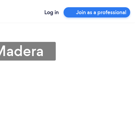
Log in
Join as a professional
 Madera