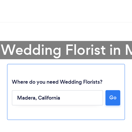
 Wedding Florist in
Where do you need Wedding Florists?
Go
Loading...
Please wait ...