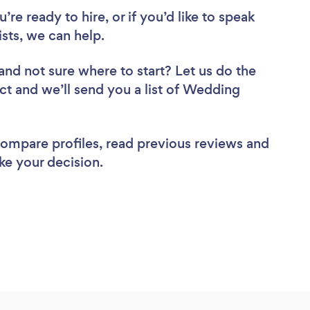
re ready to hire, or if you’d like to speak
ts, we can help.
and not sure where to start? Let us do the
ect and we’ll send you a list of Wedding
 compare profiles, read previous reviews and
ke your decision.