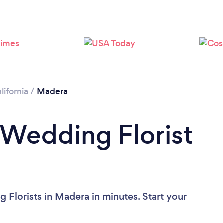
lifornia
/
Madera
 Wedding Florist
 Florists in Madera in minutes. Start your