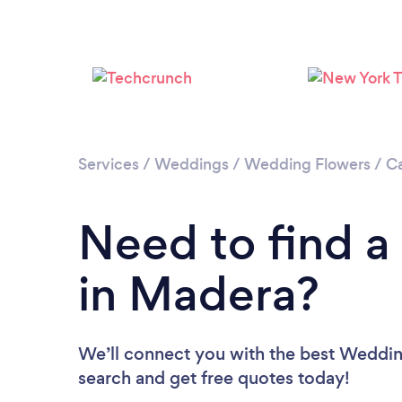
Services
/
Weddings
/
Wedding Flowers
/
Ca
Need to find a
in Madera?
We’ll connect you with the best Wedding
search and get free quotes today!