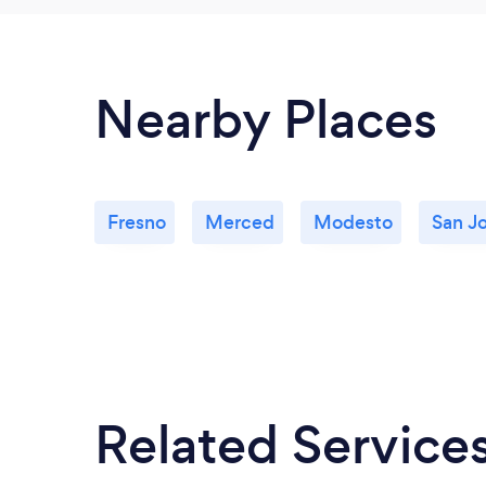
Nearby Places
Fresno
Merced
Modesto
San J
Related Service