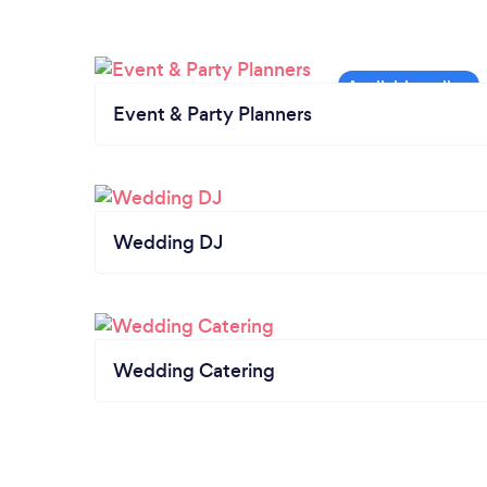
Event & Party Planners
Wedding DJ
Wedding Catering