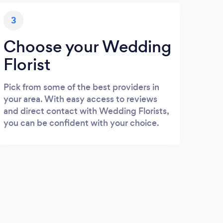
3
Choose your Wedding
Florist
Pick from some of the best providers in
your area. With easy access to reviews
and direct contact with Wedding Florists,
you can be confident with your choice.