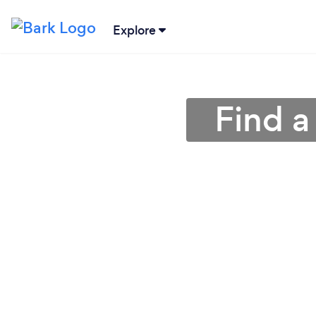
Explore
Find a