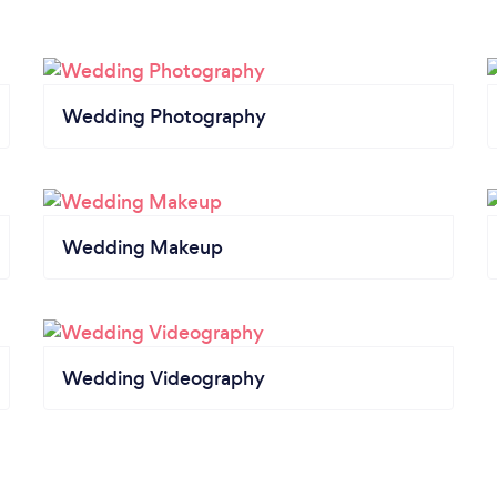
Wedding Photography
Wedding Makeup
Wedding Videography