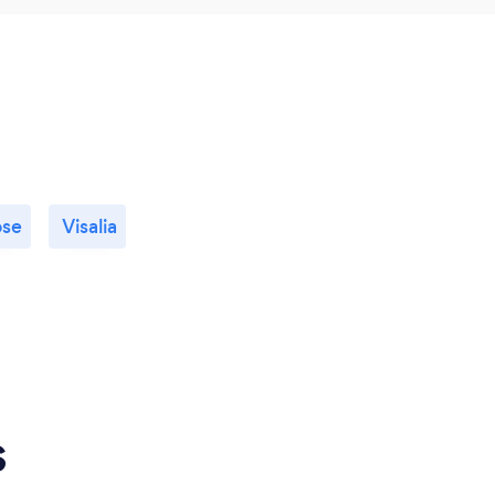
ose
Visalia
s