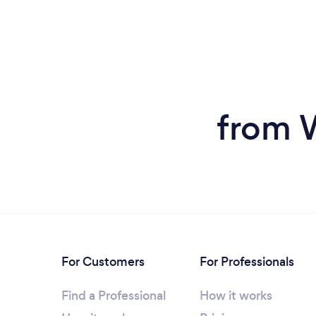
from 
For Customers
For Professionals
Find a Professional
How it works