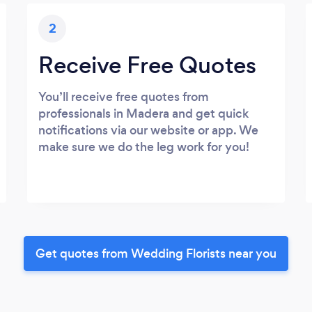
2
Receive Free Quotes
You’ll receive free quotes from
professionals in Madera and get quick
notifications via our website or app. We
make sure we do the leg work for you!
Get quotes from Wedding Florists near you