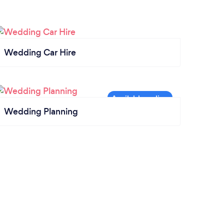
Wedding Car Hire
Wedding Planning