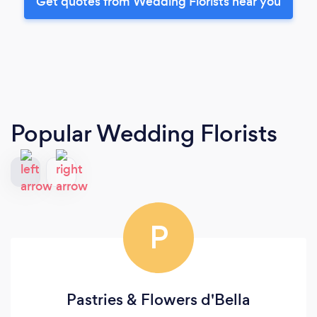
Get quotes from Wedding Florists near you
Popular Wedding Florists
P
Pastries & Flowers d'Bella