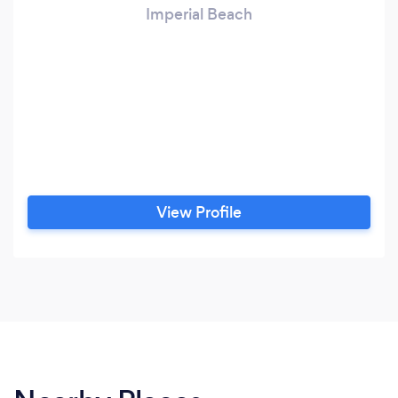
Imperial Beach
View Profile