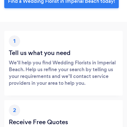
Find a Wedding Florist in Imperial Beach today!
1
Tell us what you need
We’ll help you find Wedding Florists in Imperial
Beach. Help us refine your search by telling us
your requirements and we’ll contact service
providers in your area to help you.
2
Receive Free Quotes