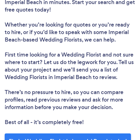
Imperial Beach in minutes. Start your search and get
free quotes today!
Whether you’re looking for quotes or you’re ready
to hire, or if you’d like to speak with some Imperial
Beach-based Wedding Florists, we can help.
First time looking for a Wedding Florist
and not sure
where to start? Let us do the legwork for you. Tell us
about your project and we’ll send you a list of
Wedding Florists in Imperial Beach to review.
There’s no pressure to hire, so you can compare
profiles, read previous reviews and ask for more
information before you make your decision.
Best of all - it’s completely free!