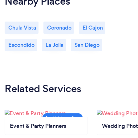
Nearby Places
Chula Vista
Coronado
El Cajon
Escondido
La Jolla
San Diego
Related Services
Event & Party Planners
Wedding Phot