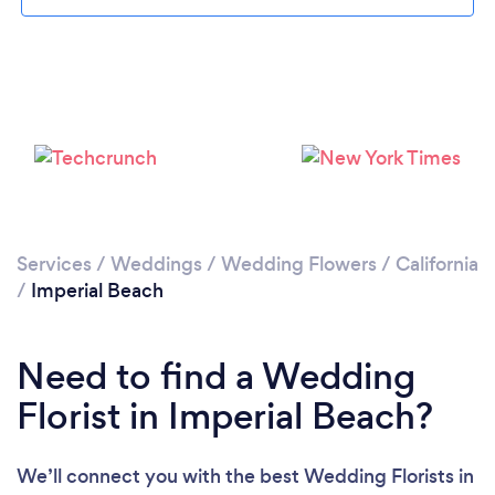
Loading...
Please wait ...
Services
/
Weddings
/
Wedding Flowers
/
California
/
Imperial Beach
Need to find a Wedding
Florist in Imperial Beach?
We’ll connect you with the best Wedding Florists in