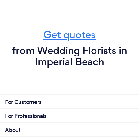
Get quotes
from Wedding Florists in
Imperial Beach
For Customers
For Professionals
About