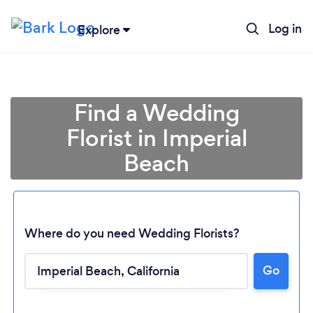
Log in
Explore
Find a Wedding
Florist in Imperial
Beach
Where do you need Wedding Florists?
Go