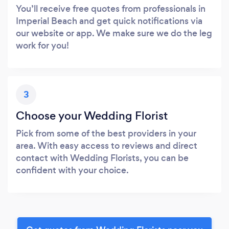
You’ll receive free quotes from professionals in
Imperial Beach and get quick notifications via
our website or app. We make sure we do the leg
work for you!
3
Choose your Wedding Florist
Pick from some of the best providers in your
area. With easy access to reviews and direct
contact with Wedding Florists, you can be
confident with your choice.