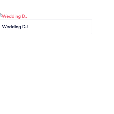
Wedding DJ