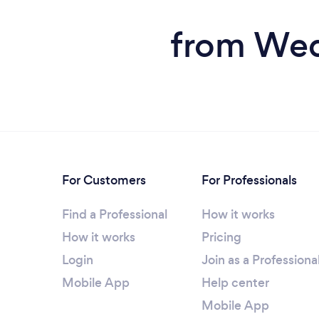
from Wedd
For Customers
For Professionals
Find a Professional
How it works
How it works
Pricing
Login
Join as a Professiona
Mobile App
Help center
Mobile App