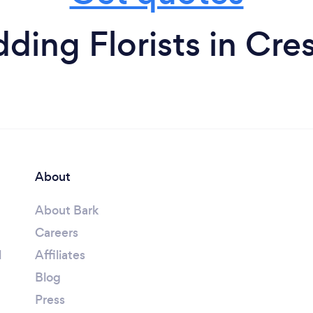
ing Florists in Cre
About
About Bark
Careers
l
Affiliates
Blog
Press