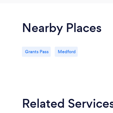
Nearby Places
Grants Pass
Medford
Related Service