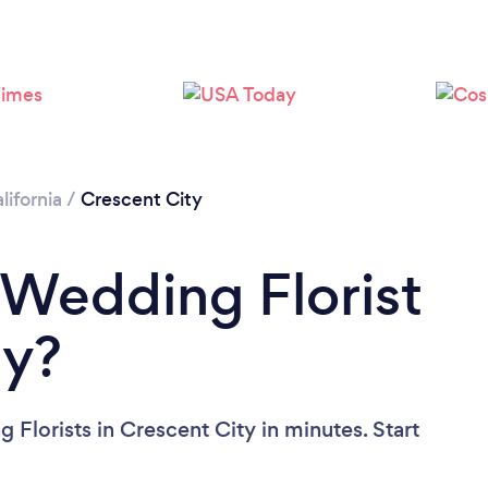
lifornia
/
Crescent City
 Wedding Florist
ty?
Florists in Crescent City in minutes. Start