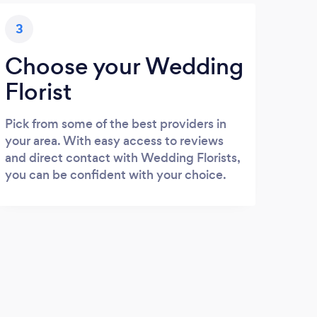
3
Choose your Wedding
Florist
Pick from some of the best providers in
your area. With easy access to reviews
and direct contact with Wedding Florists,
you can be confident with your choice.