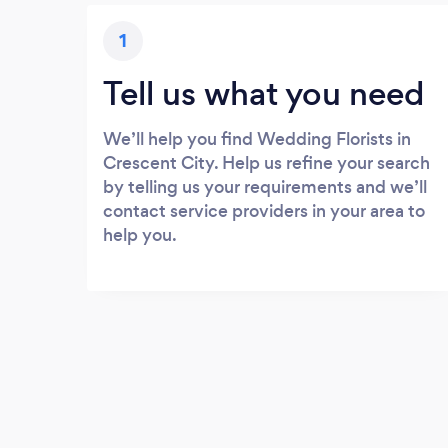
1
Tell us what you need
We’ll help you find Wedding Florists in
Crescent City. Help us refine your search
by telling us your requirements and we’ll
contact service providers in your area to
help you.