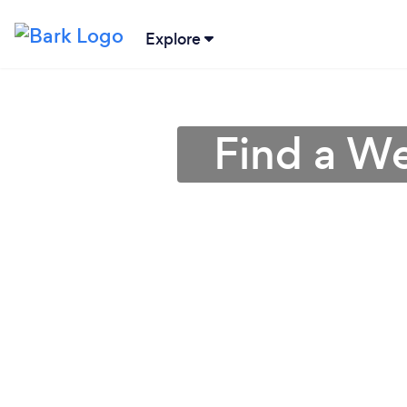
Explore
Find a We