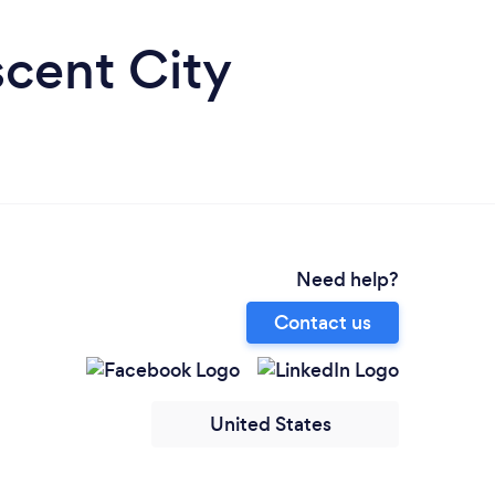
scent City
Need help?
Contact us
United States