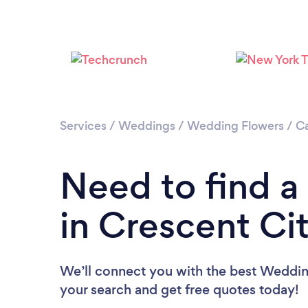
Services
/
Weddings
/
Wedding Flowers
/
Ca
Need to find a
in Crescent Ci
We’ll connect you with the best Wedding 
your search and get free quotes today!