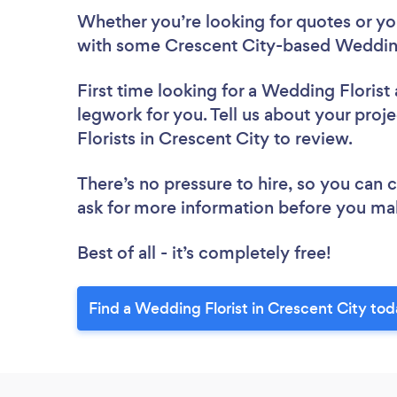
Whether you’re looking for quotes or you’
with some Crescent City-based Wedding 
First time looking for a Wedding Florist
legwork for you. Tell us about your proj
Florists in Crescent City to review.
There’s no pressure to hire, so you can
ask for more information before you ma
Best of all - it’s completely free!
Find a Wedding Florist in Crescent City tod