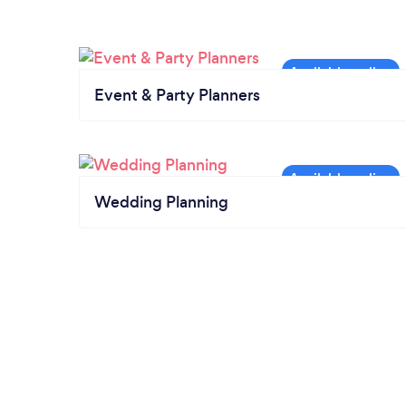
Event & Party Planners
Wedding Planning