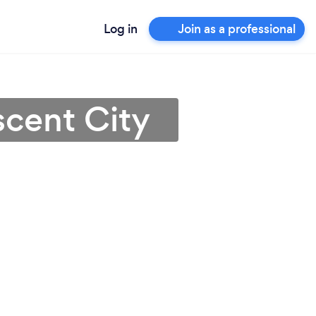
Log in
Join as a professional
scent City