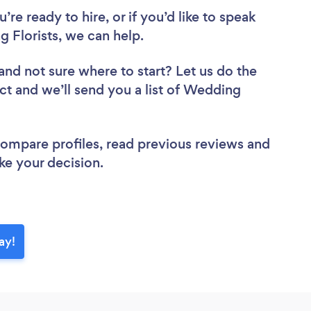
re ready to hire, or if you’d like to speak
Florists, we can help.
and not sure where to start? Let us do the
ect and we’ll send you a list of Wedding
 compare profiles, read previous reviews and
ke your decision.
ay!