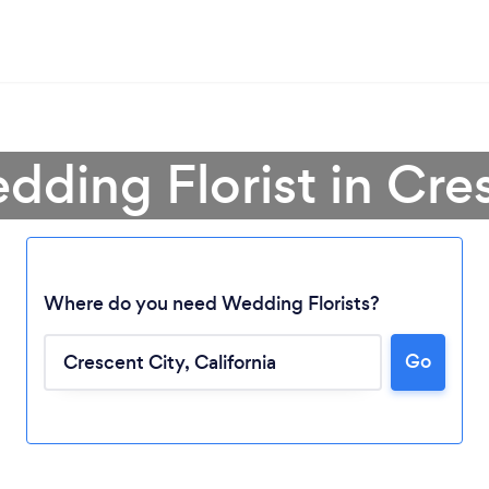
dding Florist in Cre
Where do you need Wedding Florists?
Go
Loading...
Please wait ...