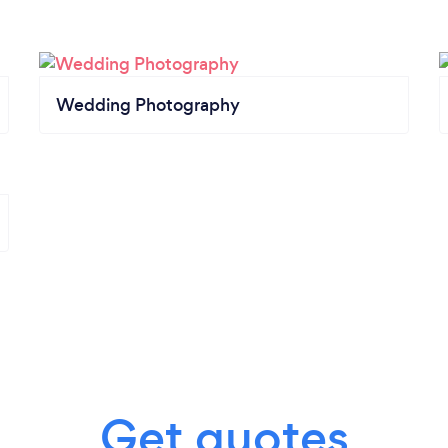
Wedding Photography
Get quotes