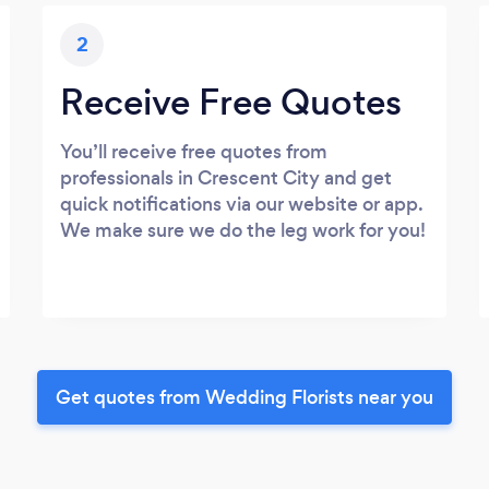
2
Receive Free Quotes
You’ll receive free quotes from
professionals in Crescent City and get
quick notifications via our website or app.
We make sure we do the leg work for you!
Get quotes from Wedding Florists near you