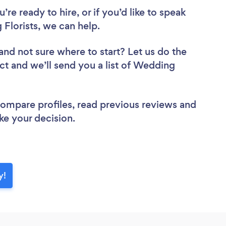
re ready to hire, or if you’d like to speak
lorists, we can help.
and not sure where to start? Let us do the
ect and we’ll send you a list of Wedding
 compare profiles, read previous reviews and
ke your decision.
y!