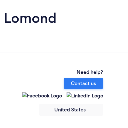
en Lomond
Need help?
Contact us
United States