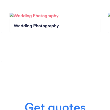
Wedding Photography
Get quotes