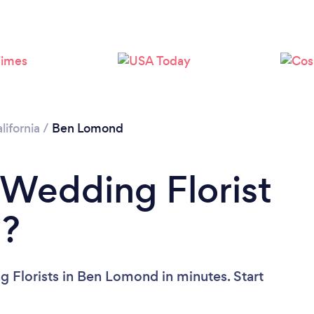
lifornia
/
Ben Lomond
 Wedding Florist
d?
 Florists in Ben Lomond in minutes. Start