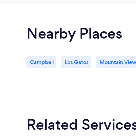
Nearby Places
Campbell
Los Gatos
Mountain Vie
Related Service