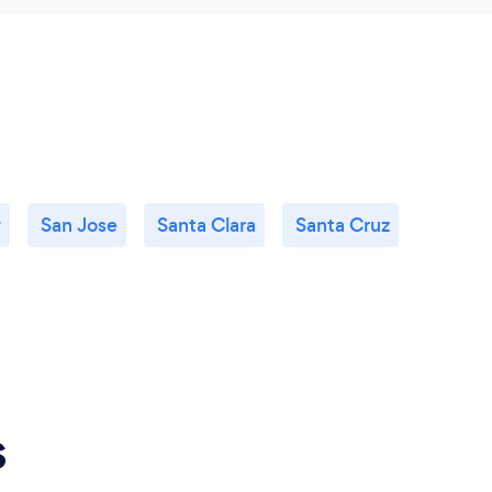
w
San Jose
Santa Clara
Santa Cruz
s