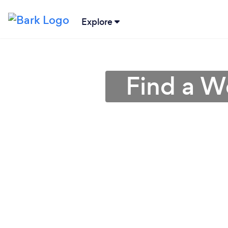
Explore
Find a W