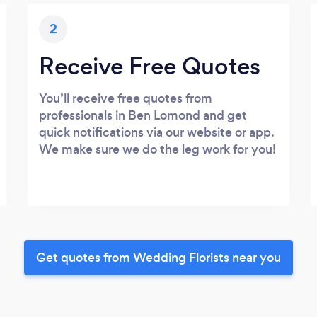
2
Receive Free Quotes
You’ll receive free quotes from
professionals in Ben Lomond and get
quick notifications via our website or app.
We make sure we do the leg work for you!
Get quotes from Wedding Florists near you