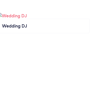
Wedding DJ