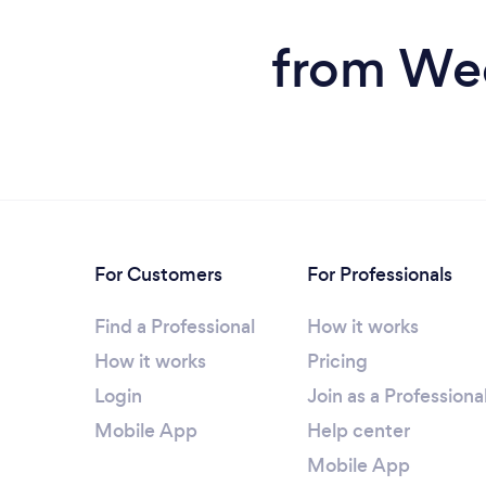
from Wed
For Customers
For Professionals
Find a Professional
How it works
How it works
Pricing
Login
Join as a Professiona
Mobile App
Help center
Mobile App