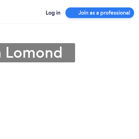
Log in
Join as a professional
en Lomond