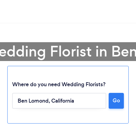
edding Florist in B
Where do you need Wedding Florists?
Go
Loading...
Please wait ...