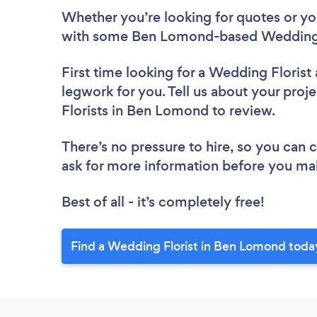
Whether you’re looking for quotes or you’
with some Ben Lomond-based Wedding F
First time looking for a Wedding Florist
legwork for you. Tell us about your proj
Florists in Ben Lomond to review.
There’s no pressure to hire, so you can
ask for more information before you ma
Best of all - it’s completely free!
Find a Wedding Florist in Ben Lomond toda