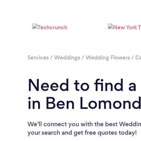
Services
/
Weddings
/
Wedding Flowers
/
Ca
Need to find a
in Ben Lomon
We’ll connect you with the best Wedding
your search and get free quotes today!