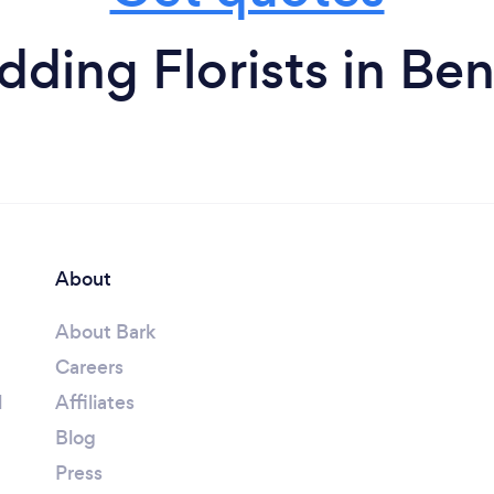
ding Florists in B
About
About Bark
Careers
l
Affiliates
Blog
Press