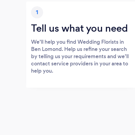
1
Tell us what you need
We’ll help you find Wedding Florists in
Ben Lomond. Help us refine your search
by telling us your requirements and we’ll
contact service providers in your area to
help you.