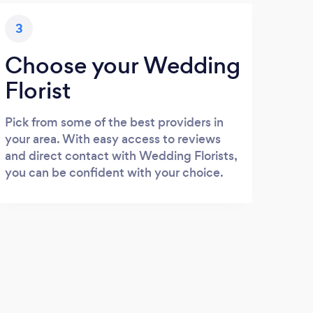
3
Choose your Wedding
Florist
Pick from some of the best providers in
your area. With easy access to reviews
and direct contact with Wedding Florists,
you can be confident with your choice.