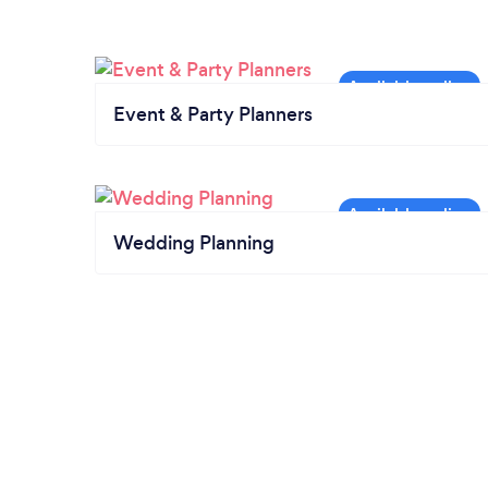
Event & Party Planners
Wedding Planning