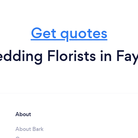
Get quotes
ding Florists in Fay
About
About Bark