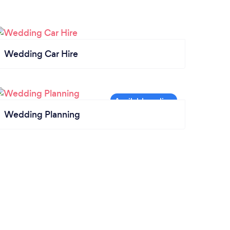
Wedding Car Hire
Wedding Planning