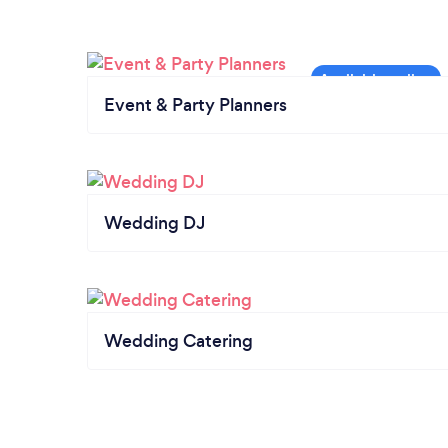
Event & Party Planners
Wedding DJ
Wedding Catering