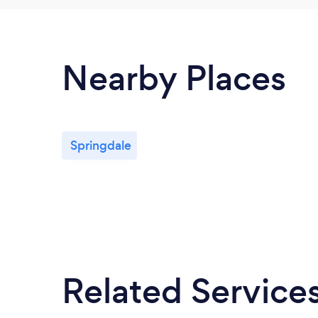
Nearby Places
Springdale
Related Service