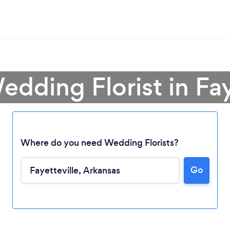
edding Florist in Fay
Where do you need Wedding Florists?
Go
Loading...
Please wait ...