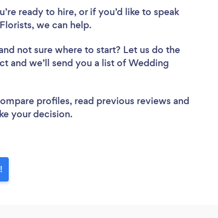
re ready to hire, or if you’d like to speak
lorists, we can help.
and not sure where to start? Let us do the
ect and we’ll send you a list of Wedding
 compare profiles, read previous reviews and
ke your decision.
!