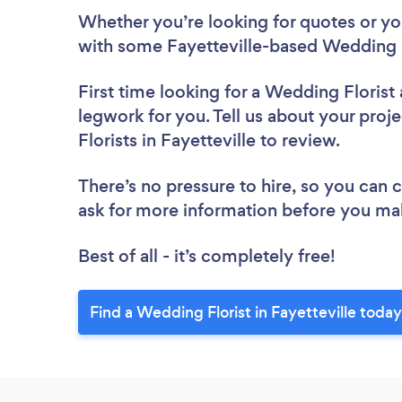
Whether you’re looking for quotes or you’
with some Fayetteville-based Wedding F
First time looking for a Wedding Florist
legwork for you. Tell us about your proj
Florists in Fayetteville to review.
There’s no pressure to hire, so you can
ask for more information before you ma
Best of all - it’s completely free!
Find a Wedding Florist in Fayetteville today