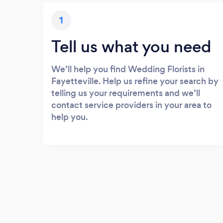
1
Tell us what you need
We’ll help you find Wedding Florists in
Fayetteville. Help us refine your search by
telling us your requirements and we’ll
contact service providers in your area to
help you.