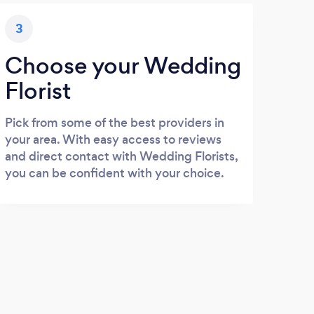
3
Choose your Wedding
Florist
Pick from some of the best providers in
your area. With easy access to reviews
and direct contact with Wedding Florists,
you can be confident with your choice.