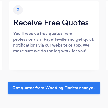
2
Receive Free Quotes
You’ll receive free quotes from
professionals in Fayetteville and get quick
notifications via our website or app. We
make sure we do the leg work for you!
Get quotes from Wedding Florists near you