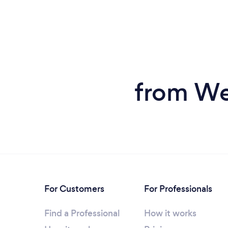
from Wed
For Customers
For Professionals
Find a Professional
How it works