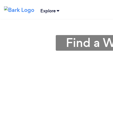
Explore
Find a W