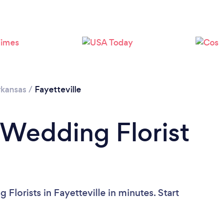
kansas
/
Fayetteville
 Wedding Florist
?
Florists in Fayetteville in minutes. Start