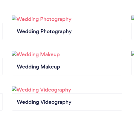
Wedding Photography
Wedding Makeup
Wedding Videography