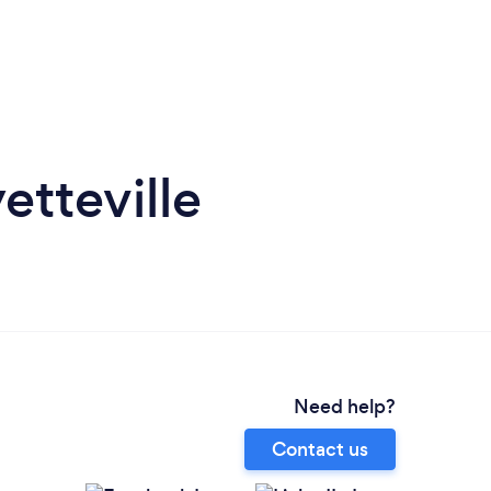
etteville
Need help?
Contact us