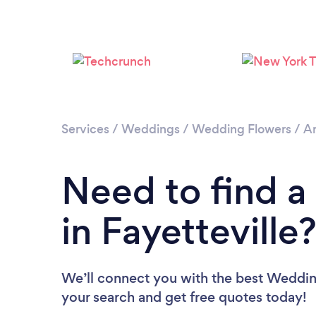
Services
/
Weddings
/
Wedding Flowers
/
Ar
Need to find a
in Fayetteville
We’ll connect you with the best Wedding 
your search and get free quotes today!