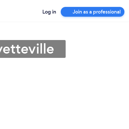
Log in
Join as a professional
etteville