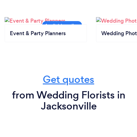
Event & Party Planners
Wedding Phot
Get quotes
from Wedding Florists in
Jacksonville