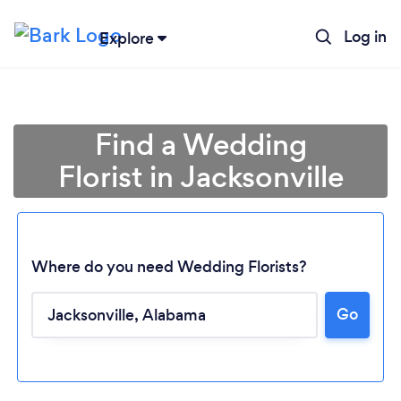
Log in
Explore
Find a Wedding
Florist in Jacksonville
Where do you need Wedding Florists?
Go
Loading...
Please wait ...