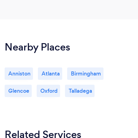
Nearby Places
Anniston
Atlanta
Birmingham
Glencoe
Oxford
Talladega
Related Services