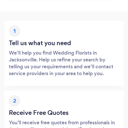
1
Tell us what you need
We’ll help you find Wedding Florists in
Jacksonville. Help us refine your search by
telling us your requirements and we’ll contact
service providers in your area to help you.
2
Receive Free Quotes
You’ll receive free quotes from professionals in