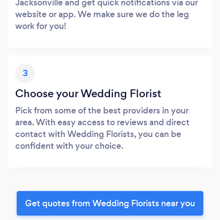
Jacksonville and get quick notifications via our
website or app. We make sure we do the leg
work for you!
3
Choose your Wedding Florist
Pick from some of the best providers in your
area. With easy access to reviews and direct
contact with Wedding Florists, you can be
confident with your choice.
Get quotes from Wedding Florists near you