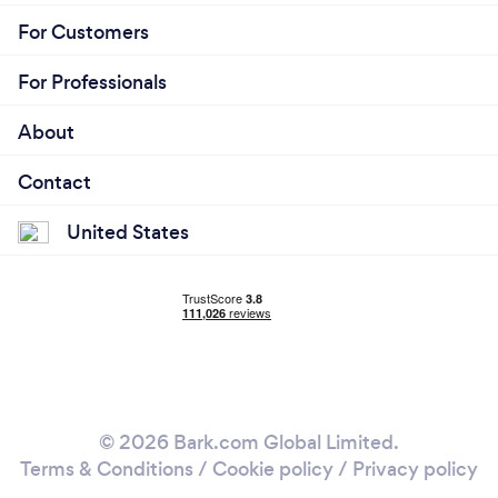
For Customers
For Professionals
About
Contact
United States
© 2026 Bark.com Global Limited.
Terms & Conditions
/
Cookie policy
/
Privacy policy