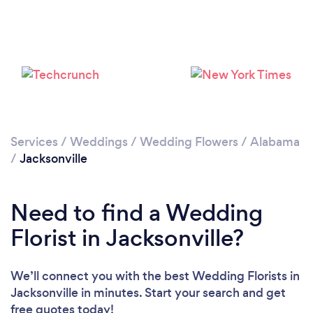
Services
/
Weddings
/
Wedding Flowers
/
Alabama
/
Jacksonville
Need to find a Wedding
Florist in Jacksonville?
We’ll connect you with the best Wedding Florists in
Jacksonville in minutes. Start your search and get
free quotes today!