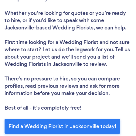
Whether you’re looking for quotes or you’re ready
to hire, or if you’d like to speak with some
Jacksonville-based Wedding Florists, we can help.
First time looking for a Wedding Florist
and not sure
where to start? Let us do the legwork for you. Tell us
about your project and we’ll send you a list of
Wedding Florists in Jacksonville to review.
There’s no pressure to hire, so you can compare
profiles, read previous reviews and ask for more
information before you make your decision.
Best of all - it’s completely free!
Find a Wedding Florist in Jacksonville today!