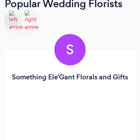
Popular Wedding Florists
S
Something Ele'Gant Florals and Gifts