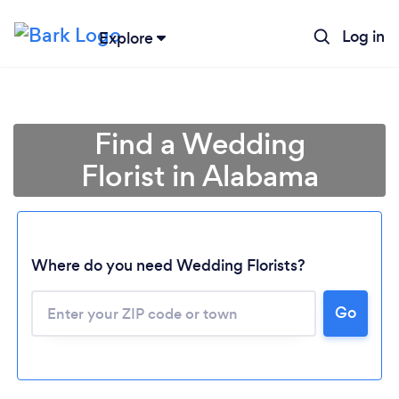
Log in
Explore
Find a Wedding
Florist in Alabama
Where do you need Wedding Florists?
Go