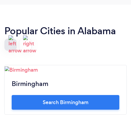
Popular Cities in Alabama
Birmingham
Search Birmingham