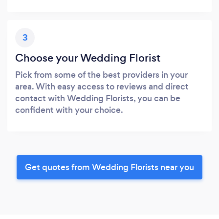
3
Choose your Wedding Florist
Pick from some of the best providers in your
area. With easy access to reviews and direct
contact with Wedding Florists, you can be
confident with your choice.
Get quotes from Wedding Florists near you