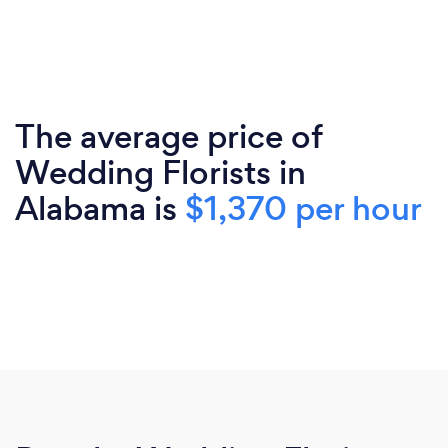
The average price of
Wedding Florists in
Alabama is
$1,370 per hour