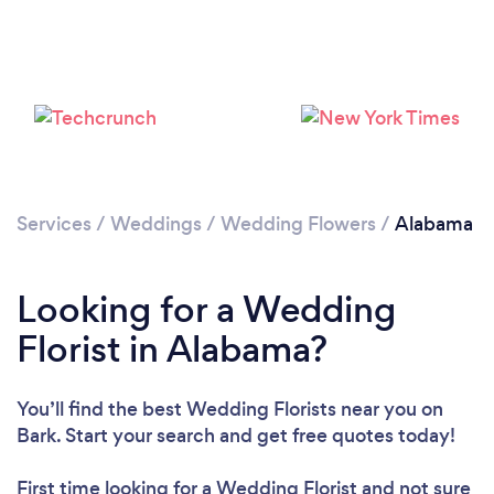
Loading...
Please wait ...
Services
/
Weddings
/
Wedding Flowers
/
Alabama
Looking for a Wedding
Florist in Alabama?
You’ll find the best Wedding Florists near you
on
Bark. Start your search and get free quotes today!
First time looking for a Wedding Florist
and not sure