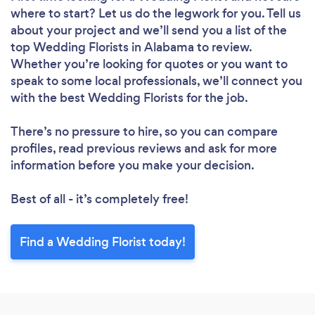
where to start? Let us do the legwork for you. Tell us
about your project and we’ll send you a list of the
top Wedding Florists in Alabama to review.
Whether you’re looking for quotes or you want to
speak to some local professionals, we’ll connect you
with the best Wedding Florists for the job.
There’s no pressure to hire, so you can compare
profiles, read previous reviews and ask for more
information before you make your decision.
Best of all - it’s completely free!
Find a Wedding Florist today!