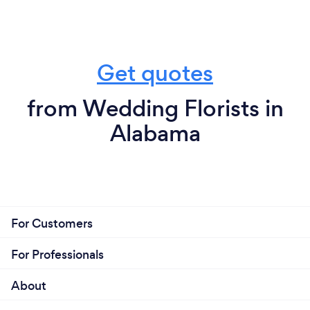
Get quotes
from Wedding Florists in
Alabama
For Customers
For Professionals
About