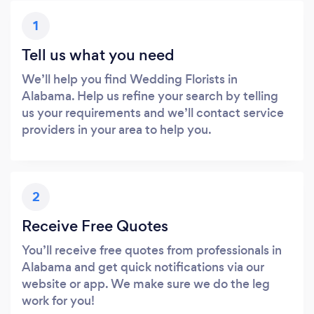
1
Tell us what you need
We’ll help you find Wedding Florists in
Alabama. Help us refine your search by telling
us your requirements and we’ll contact service
providers in your area to help you.
2
Receive Free Quotes
You’ll receive free quotes from professionals in
Alabama and get quick notifications via our
website or app. We make sure we do the leg
work for you!