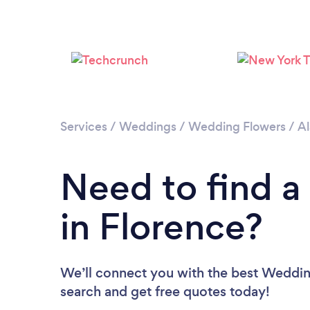
Services
/
Weddings
/
Wedding Flowers
/
A
Need to find a
in Florence?
We’ll connect you with the best Wedding 
search and get free quotes today!