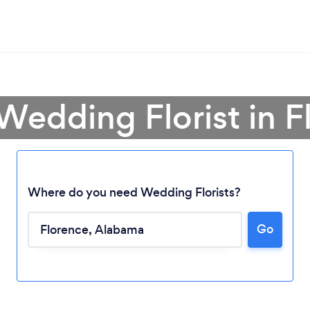
 Wedding Florist in F
Where do you need Wedding Florists?
Go