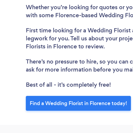
Whether you’re looking for quotes or you’
with some Florence-based Wedding Flor
First time looking for a Wedding Florist
legwork for you. Tell us about your proj
Florists in Florence to review.
There’s no pressure to hire, so you can
ask for more information before you ma
Best of all - it’s completely free!
Find a Wedding Florist in Florence today!