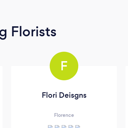
 Florists
F
Flori Deisgns
Florence