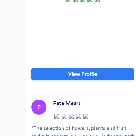
View Profile
Pate Mears
P
The selection of flowers, plants and fruit