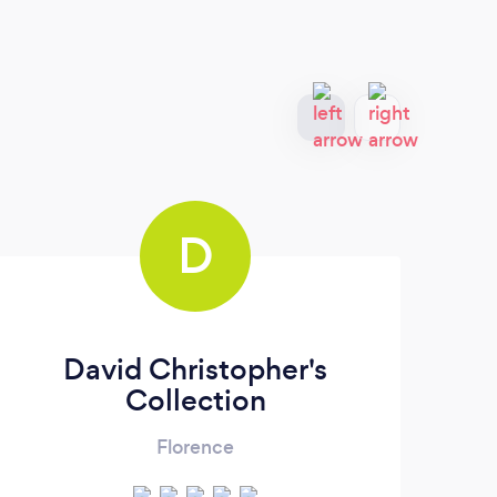
D
David Christopher's
So
Collection
Florence