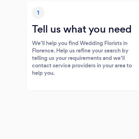
1
Tell us what you need
We’ll help you find Wedding Florists in
Florence. Help us refine your search by
telling us your requirements and we’ll
contact service providers in your area to
help you.