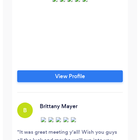
View Profile
Brittany Mayer
B
It was great meeting y'all! Wish you guys