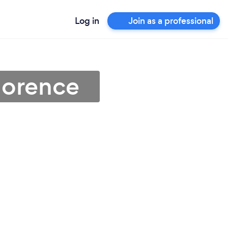
Log in
Join as a professional
lorence