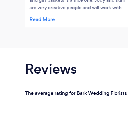
and gift baskets is a nice one. Jody and staff
are very creative people and will work with
you closely to meet your special needs.
Chris is one of the most creative and
thoughtful designers. They truly care about
their customers and will bend over
backwards to make your floral request a
very creative and special one. They also
have some unique gifts in their Florence
Reviews
store. My friends have always been pleased
with their creative treasures! Their customer
service is excellent, and they want to make
sure their customers are pleased.
The average rating for Bark Wedding Florists 