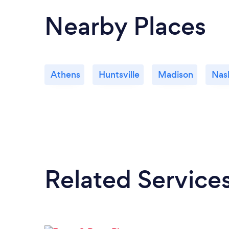
Nearby Places
Athens
Huntsville
Madison
Nash
Related Service