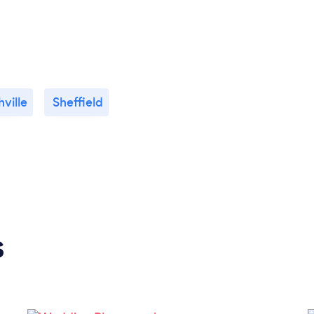
ville
Sheffield
s