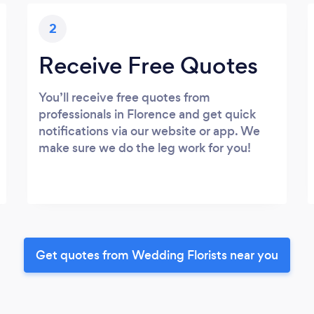
2
Receive Free Quotes
You’ll receive free quotes from
professionals in Florence and get quick
notifications via our website or app. We
make sure we do the leg work for you!
Get quotes from Wedding Florists near you