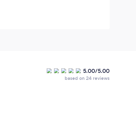
5.00/5.00
based on 24 reviews