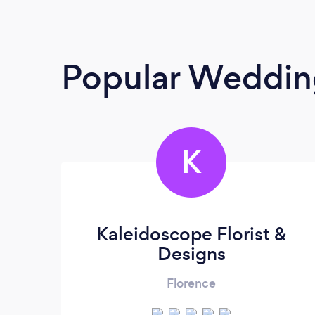
Popular Wedding
K
Kaleidoscope Florist &
Designs
Florence