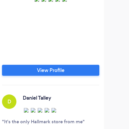
View Profile
Daniel Talley
D
It's the only Hallmark store from me