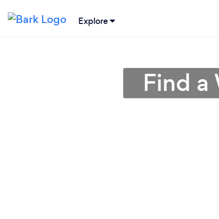
Explore
Find a