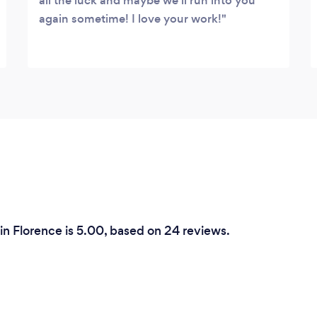
all the luck and maybe we'll run into you
again sometime! I love your work!
in Florence is 5.00, based on 24 reviews.