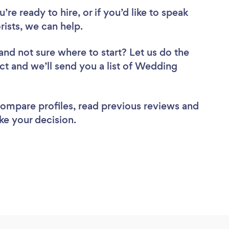
re ready to hire, or if you’d like to speak
ists, we can help.
and not sure where to start? Let us do the
ect and we’ll send you a list of Wedding
 compare profiles, read previous reviews and
ke your decision.