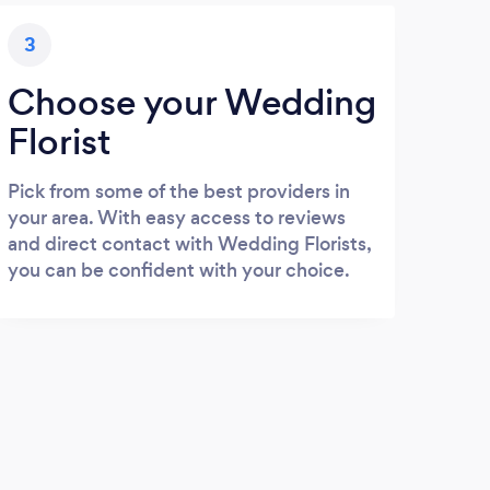
3
Choose your Wedding
Florist
Pick from some of the best providers in
your area. With easy access to reviews
and direct contact with Wedding Florists,
you can be confident with your choice.