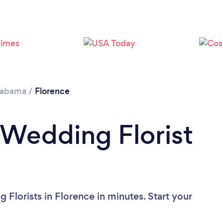
Loading...
Please wait ...
labama
/
Florence
 Wedding Florist
Florists in Florence in minutes. Start your