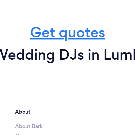
Get quotes
Wedding DJs in Lum
About
About Bark