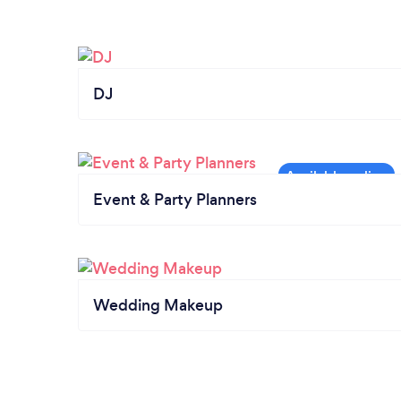
DJ
Event & Party Planners
Wedding Makeup