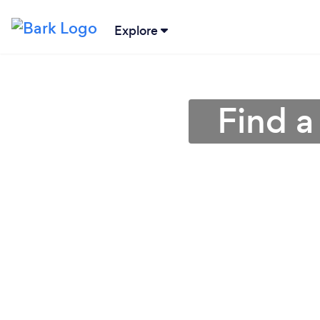
Explore
Find 