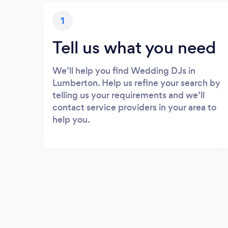
1
Tell us what you need
We’ll help you find Wedding DJs in
Lumberton. Help us refine your search by
telling us your requirements and we’ll
contact service providers in your area to
help you.