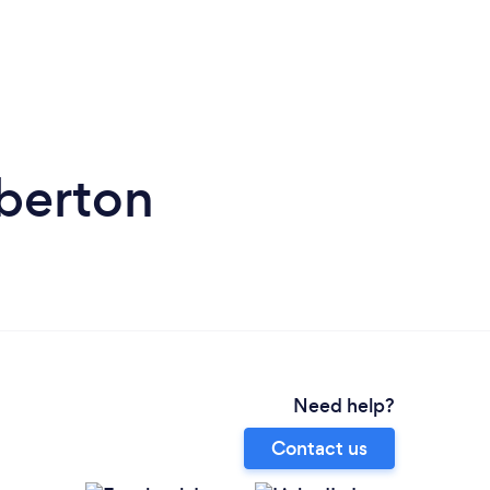
berton
Need help?
Contact us