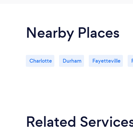
Nearby Places
Charlotte
Durham
Fayetteville
Related Service