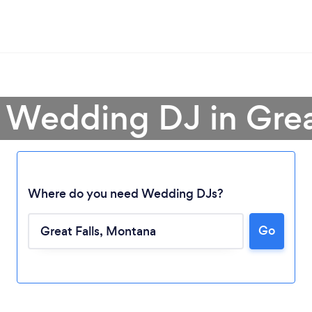
 Wedding DJ in Grea
Where do you need Wedding DJs?
Go
Loading...