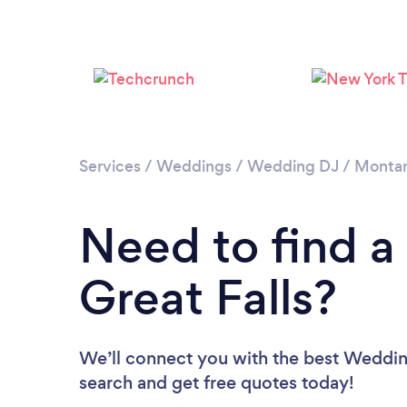
Services
/
Weddings
/
Wedding DJ
/
Monta
Need to find a
Great Falls?
We’ll connect you with the best Wedding 
search and get free quotes today!