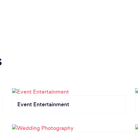
s
Event Entertainment