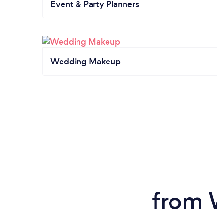
Event & Party Planners
Wedding Makeup
from 