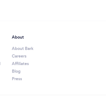
About
About Bark
Careers
l
Affiliates
Blog
Press