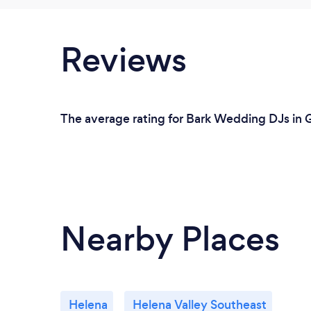
Reviews
The average rating for Bark Wedding DJs in Gr
Nearby Places
Helena
Helena Valley Southeast