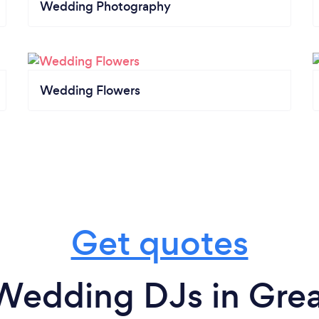
Wedding Photography
Wedding Flowers
Get quotes
Wedding DJs in Great