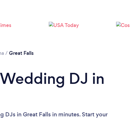
Please wait ...
na
/
Great Falls
 Wedding DJ in
DJs in Great Falls in minutes. Start your