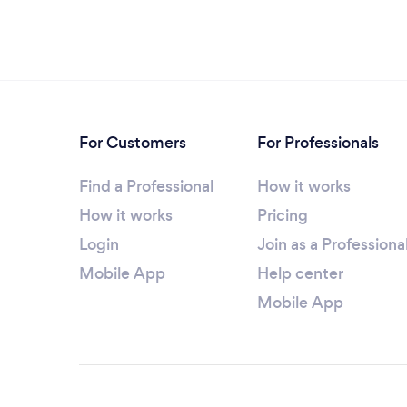
For Customers
For Professionals
Find a Professional
How it works
How it works
Pricing
Login
Join as a Professiona
Mobile App
Help center
Mobile App