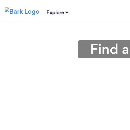
Explore
Find a