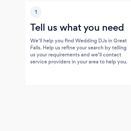
1
Tell us what you need
We’ll help you find Wedding DJs in Great
Falls. Help us refine your search by telling
us your requirements and we’ll contact
service providers in your area to help you.