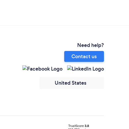
Need help?
Contact us
United States