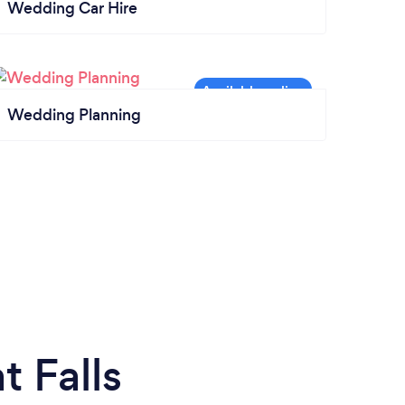
Wedding Car Hire
Wedding Planning
 Falls