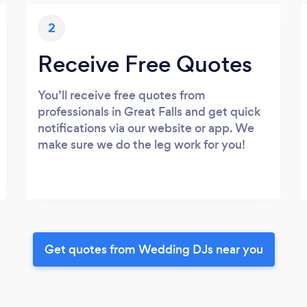
2
Receive Free Quotes
You’ll receive free quotes from
professionals in Great Falls and get quick
notifications via our website or app. We
make sure we do the leg work for you!
Get quotes from Wedding DJs near you