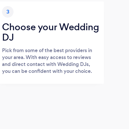
3
Choose your Wedding
DJ
Pick from some of the best providers in
your area. With easy access to reviews
and direct contact with Wedding DJs,
you can be confident with your choice.