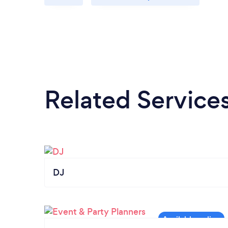
Related Service
DJ