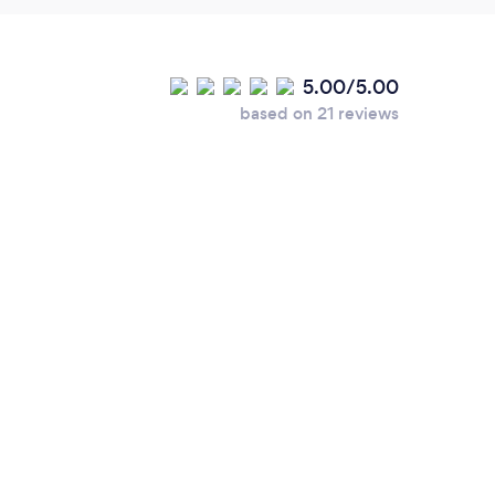
5.00/5.00
based on 21 reviews