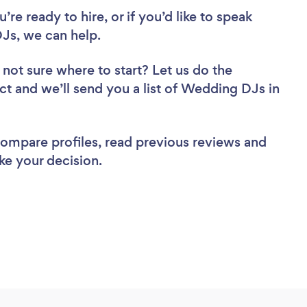
re ready to hire, or if you’d like to speak
Js, we can help.
 not sure where to start? Let us do the
ect and we’ll send you a list of Wedding DJs in
 compare profiles, read previous reviews and
ke your decision.