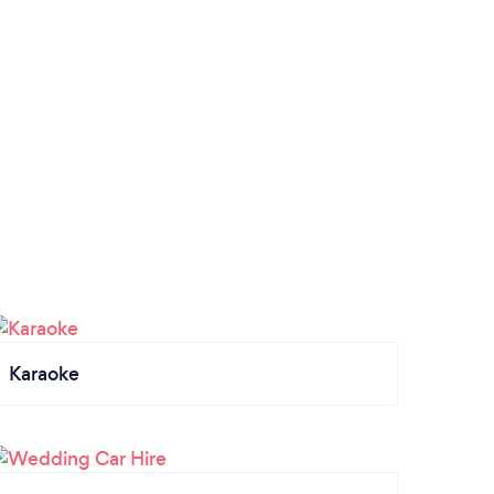
Karaoke