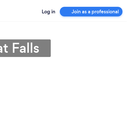
Log in
Join as a professional
t Falls