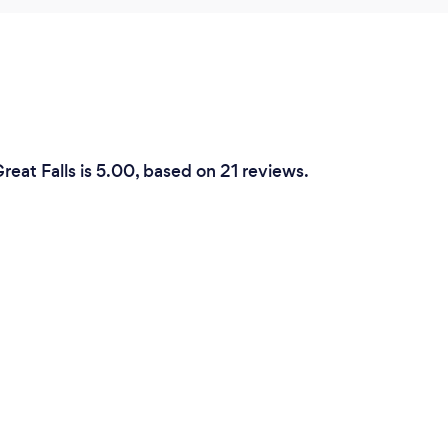
eat Falls is 5.00, based on 21 reviews.