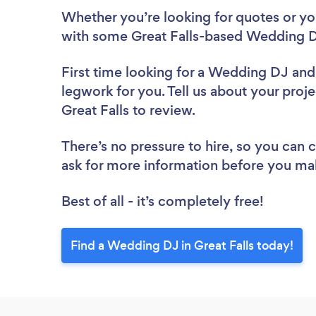
Whether you’re looking for quotes or you’
with some Great Falls-based Wedding D
First time looking for a Wedding DJ
and
legwork for you. Tell us about your proj
Great Falls to review.
There’s no pressure to hire, so you can
ask for more information before you ma
Best of all - it’s completely free!
Find a Wedding DJ in Great Falls today!