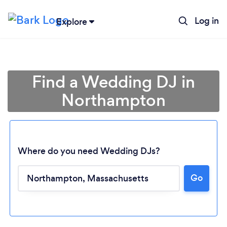
Log in
Explore
Find a Wedding DJ in
Northampton
Where do you need Wedding DJs?
Go
Loading...