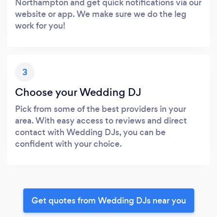
Northampton and get quick notifications via our
website or app. We make sure we do the leg
work for you!
3
Choose your Wedding DJ
Pick from some of the best providers in your
area. With easy access to reviews and direct
contact with Wedding DJs, you can be
confident with your choice.
Get quotes from Wedding DJs near you