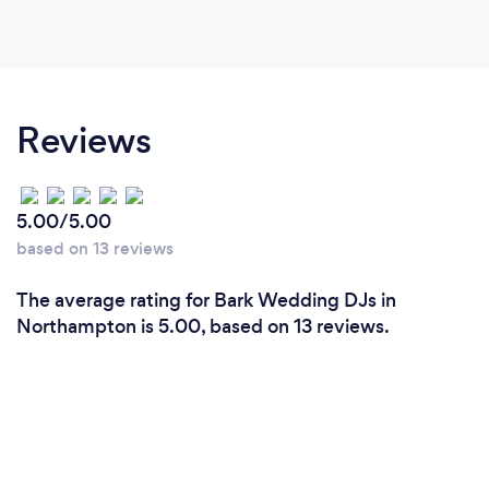
Reviews
5.00/5.00
based on 13 reviews
The average rating for Bark Wedding DJs in
Northampton is 5.00, based on 13 reviews.