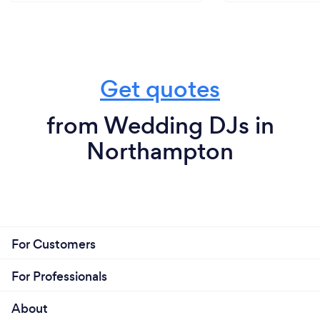
Get quotes
from Wedding DJs in
Northampton
For Customers
For Professionals
About