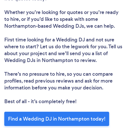
Whether you’re looking for quotes or you’re ready
to hire, or if you’d like to speak with some
Northampton-based Wedding DJs, we can help.
First time looking for a Wedding DJ
and not sure
where to start? Let us do the legwork for you. Tell us
about your project and we’ll send you a list of
Wedding DJs in Northampton to review.
There’s no pressure to hire, so you can compare
profiles, read previous reviews and ask for more
information before you make your decision.
Best of all - it’s completely free!
Find a Wedding DJ in Northampton today!