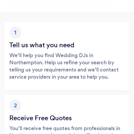
1
Tell us what you need
We’ll help you find Wedding DJs in
Northampton. Help us refine your search by
telling us your requirements and we’ll contact
service providers in your area to help you.
2
Receive Free Quotes
You’ll receive free quotes from professionals in