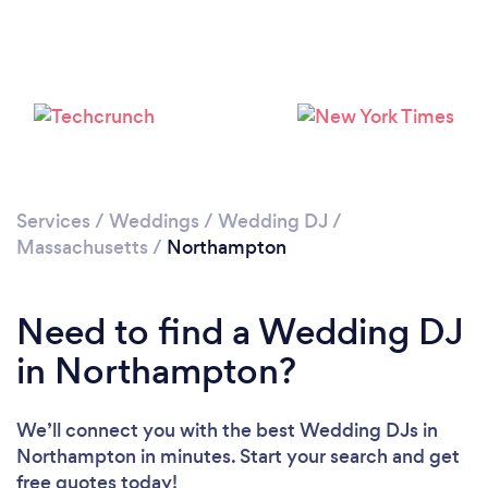
Please wait ...
Services
/
Weddings
/
Wedding DJ
/
Massachusetts
/
Northampton
Need to find a Wedding DJ
in Northampton?
We’ll connect you with the best Wedding DJs in
Northampton in minutes. Start your search and get
free quotes today!