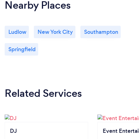
Nearby Places
Ludlow
New York City
Southampton
Springfield
Related Services
DJ
Event Enterta