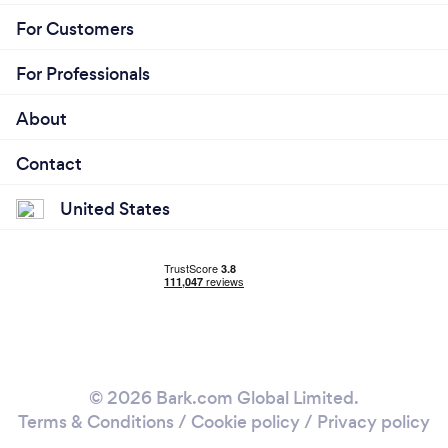
For Customers
For Professionals
About
Contact
United States
© 2026 Bark.com Global Limited.
Terms & Conditions
/
Cookie policy
/
Privacy policy