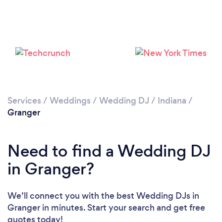
Services
/
Weddings
/
Wedding DJ
/
Indiana
/
Granger
Need to find a Wedding DJ
in Granger?
We’ll connect you with the best Wedding DJs in
Granger in minutes. Start your search and get free
quotes today!