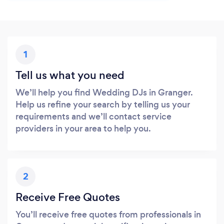
1
Tell us what you need
We’ll help you find Wedding DJs in Granger.
Help us refine your search by telling us your
requirements and we’ll contact service
providers in your area to help you.
2
Receive Free Quotes
You’ll receive free quotes from professionals in