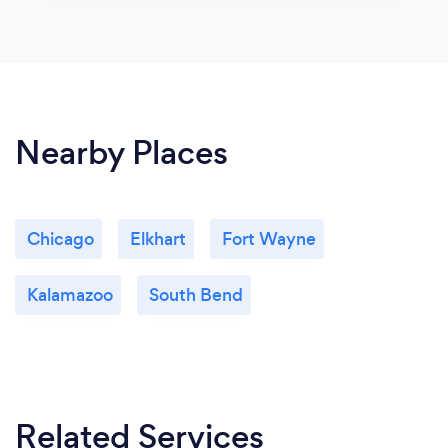
Nearby Places
Chicago
Elkhart
Fort Wayne
Kalamazoo
South Bend
Related Services