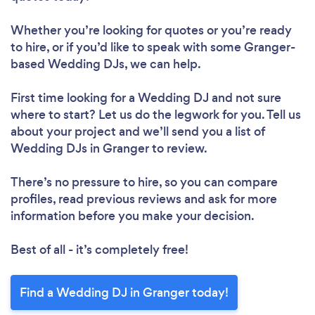
Whether you’re looking for quotes or you’re ready
to hire, or if you’d like to speak with some Granger-
based Wedding DJs, we can help.
First time looking for a Wedding DJ
and not sure
where to start? Let us do the legwork for you. Tell us
about your project and we’ll send you a list of
Wedding DJs in Granger to review.
There’s no pressure to hire, so you can compare
profiles, read previous reviews and ask for more
information before you make your decision.
Best of all - it’s completely free!
Find a Wedding DJ in Granger today!