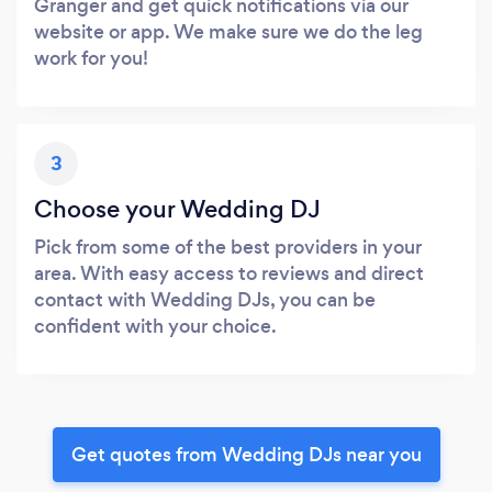
Granger and get quick notifications via our
website or app. We make sure we do the leg
work for you!
3
Choose your Wedding DJ
Pick from some of the best providers in your
area. With easy access to reviews and direct
contact with Wedding DJs, you can be
confident with your choice.
Get quotes from Wedding DJs near you