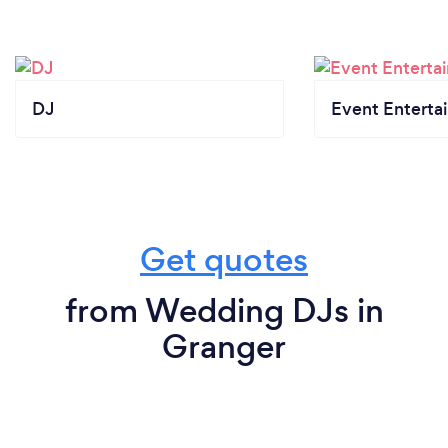
DJ
Event Enterta
Get quotes
from Wedding DJs in
Granger