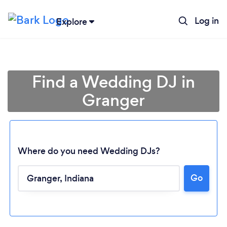
Log in
Explore
Find a Wedding DJ in
Granger
Where do you need Wedding DJs?
Go
Loading...
Please wait ...