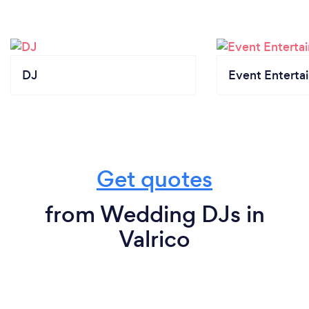
DJ
Event Enterta
Get quotes
from Wedding DJs in
Valrico