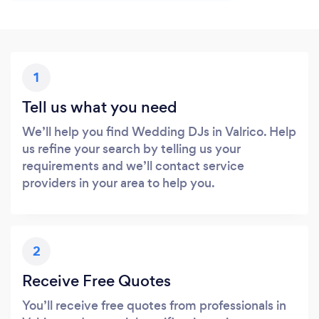
1
Tell us what you need
We’ll help you find Wedding DJs in Valrico. Help
us refine your search by telling us your
requirements and we’ll contact service
providers in your area to help you.
2
Receive Free Quotes
You’ll receive free quotes from professionals in