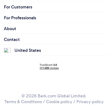
For Customers
For Professionals
About
Contact
United States
© 2026 Bark.com Global Limited.
Terms & Conditions
/
Cookie policy
/
Privacy policy