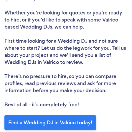
Whether you’re looking for quotes or you’re ready
to hire, or if you’d like to speak with some Valrico-
based Wedding DJs, we can help.
First time looking for a Wedding DJ
and not sure
where to start? Let us do the legwork for you. Tell us
about your project and we’ll send you a list of
Wedding DJs in Valrico to review.
There’s no pressure to hire, so you can compare
profiles, read previous reviews and ask for more
information before you make your decision.
Best of all - it’s completely free!
Find a Wedding DJ in Valrico today!