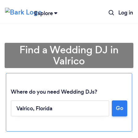
Log in
Explore
Find a Wedding DJ in
Valrico
Where do you need Wedding DJs?
Go
Loading...
Please wait ...