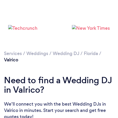
Services
/
Weddings
/
Wedding DJ
/
Florida
/
Valrico
Need to find a Wedding DJ
in Valrico?
We’ll connect you with the best Wedding DJs in
Valrico in minutes. Start your search and get free
quotes today!