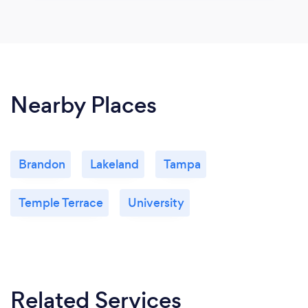
Nearby Places
Brandon
Lakeland
Tampa
Temple Terrace
University
Related Services