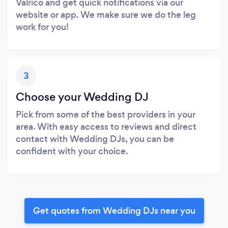
Valrico and get quick notifications via our
website or app. We make sure we do the leg
work for you!
3
Choose your Wedding DJ
Pick from some of the best providers in your
area. With easy access to reviews and direct
contact with Wedding DJs, you can be
confident with your choice.
Get quotes from Wedding DJs near you