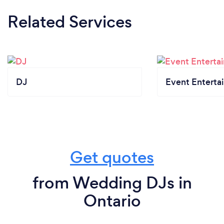
Related Services
DJ
Event Enterta
Get quotes
from Wedding DJs in
Ontario