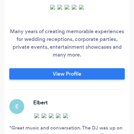
Many years of creating memorable experiences
for wedding receptions, corporate parties,
private events, entertainment showcases and
many more.
View Profile
Elbert
E
Great music and conversation. The DJ was up on