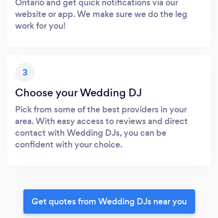
Ontario and get quick notifications via our
website or app. We make sure we do the leg
work for you!
3
Choose your Wedding DJ
Pick from some of the best providers in your
area. With easy access to reviews and direct
contact with Wedding DJs, you can be
confident with your choice.
Get quotes from Wedding DJs near you