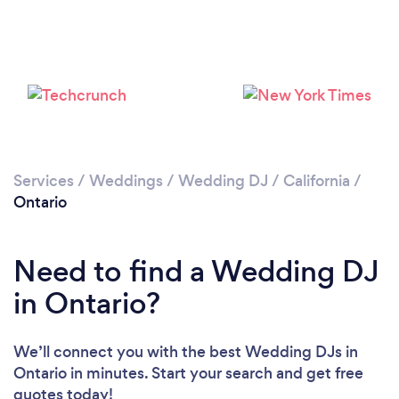
Loading...
Please wait ...
Services
/
Weddings
/
Wedding DJ
/
California
/
Ontario
Need to find a Wedding DJ
in Ontario?
We’ll connect you with the best Wedding DJs in
Ontario in minutes. Start your search and get free
quotes today!