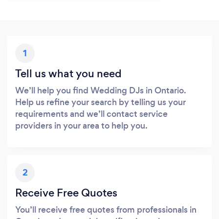
1
Tell us what you need
We’ll help you find Wedding DJs in Ontario.
Help us refine your search by telling us your
requirements and we’ll contact service
providers in your area to help you.
2
Receive Free Quotes
You’ll receive free quotes from professionals in