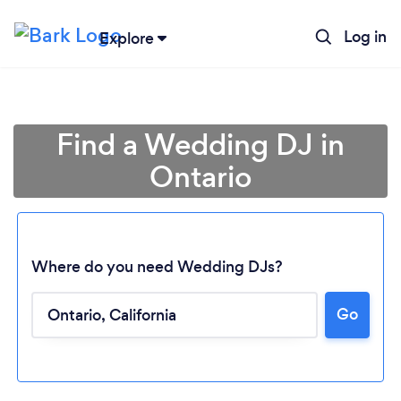
Log in
Explore
Find a Wedding DJ in
Ontario
Where do you need Wedding DJs?
Go