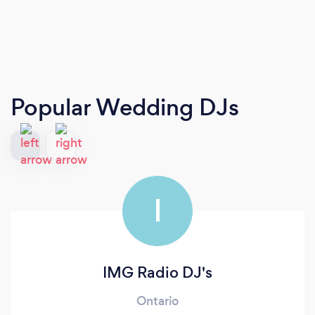
Popular Wedding DJs
I
IMG Radio DJ's
Ontario