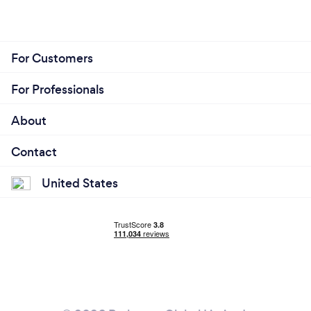
For Customers
For Professionals
About
Contact
United States