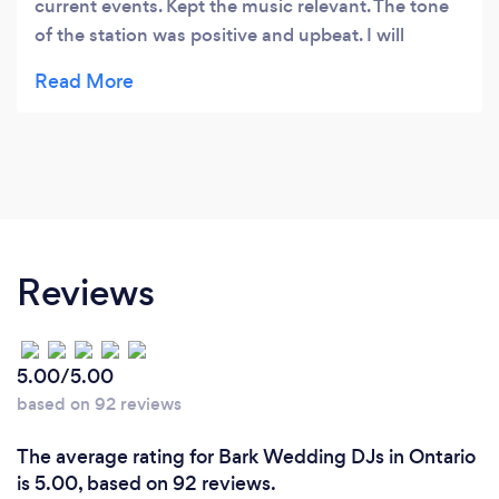
current events. Kept the music relevant. The tone
of the station was positive and upbeat. I will
definitely use this DJ for future’s events
Reviews
5.00/5.00
based on 92 reviews
The average rating for Bark Wedding DJs in Ontario
is 5.00, based on 92 reviews.