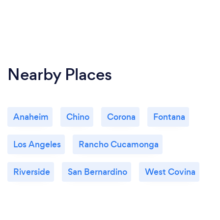
Nearby Places
Anaheim
Chino
Corona
Fontana
Los Angeles
Rancho Cucamonga
Riverside
San Bernardino
West Covina