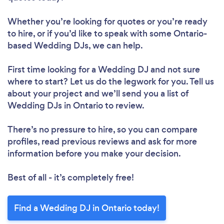
Whether you’re looking for quotes or you’re ready
to hire, or if you’d like to speak with some Ontario-
based Wedding DJs, we can help.
First time looking for a Wedding DJ
and not sure
where to start? Let us do the legwork for you. Tell us
about your project and we’ll send you a list of
Wedding DJs in Ontario to review.
There’s no pressure to hire, so you can compare
profiles, read previous reviews and ask for more
information before you make your decision.
Best of all - it’s completely free!
Find a Wedding DJ in Ontario today!