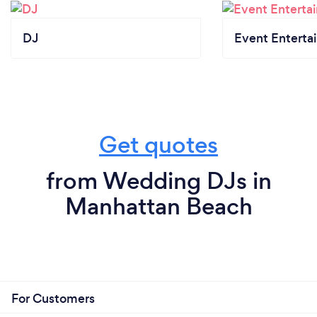
DJ
Event Enterta
Get quotes
from Wedding DJs in
Manhattan Beach
For Customers