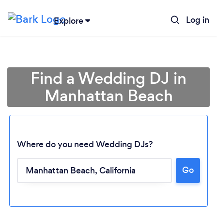
Log in
Explore
Find a Wedding DJ in
Manhattan Beach
Where do you need Wedding DJs?
Go
Loading...