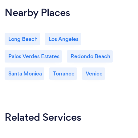
Nearby Places
Long Beach
Los Angeles
Palos Verdes Estates
Redondo Beach
Santa Monica
Torrance
Venice
Related Services