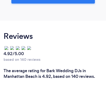
Reviews
4.92/5.00
based on 140 reviews
The average rating for Bark Wedding DJs in
Manhattan Beach is 4.92, based on 140 reviews.