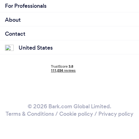
For Professionals
About
Contact
United States
© 2026 Bark.com Global Limited.
Terms & Conditions
/
Cookie policy
/
Privacy policy