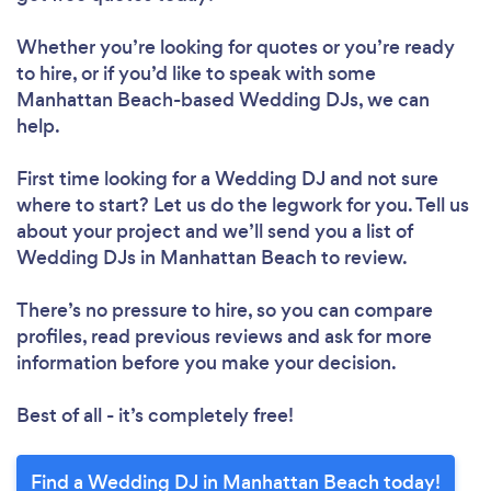
Whether you’re looking for quotes or you’re ready
to hire, or if you’d like to speak with some
Manhattan Beach-based Wedding DJs, we can
help.
First time looking for a Wedding DJ
and not sure
where to start? Let us do the legwork for you. Tell us
about your project and we’ll send you a list of
Wedding DJs in Manhattan Beach to review.
There’s no pressure to hire, so you can compare
profiles, read previous reviews and ask for more
information before you make your decision.
Best of all - it’s completely free!
Find a Wedding DJ in Manhattan Beach today!