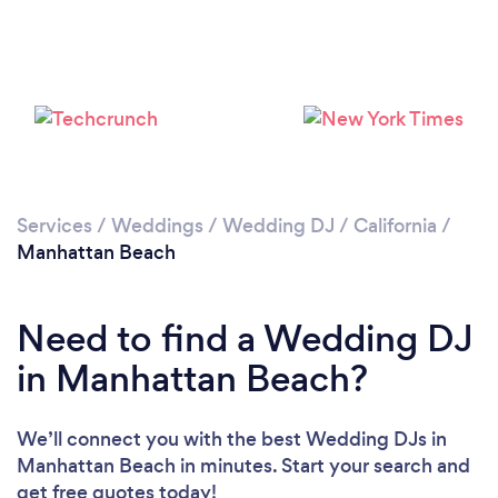
Please wait ...
Services
/
Weddings
/
Wedding DJ
/
California
/
Manhattan Beach
Need to find a Wedding DJ
in Manhattan Beach?
We’ll connect you with the best Wedding DJs in
Manhattan Beach in minutes. Start your search and
get free quotes today!