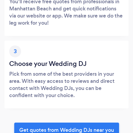
You’ll receive free quotes from professionals in
Manhattan Beach and get quick notifications
via our website or app. We make sure we do the
leg work for you!
3
Choose your Wedding DJ
Pick from some of the best providers in your
area. With easy access to reviews and direct
contact with Wedding DJs, you can be
confident with your choice.
Get quotes from Wedding DJs near you