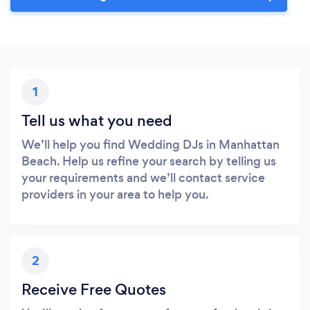
1
Tell us what you need
We’ll help you find Wedding DJs in Manhattan
Beach. Help us refine your search by telling us
your requirements and we’ll contact service
providers in your area to help you.
2
Receive Free Quotes