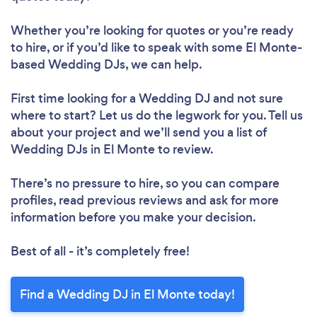
Whether you’re looking for quotes or you’re ready
to hire, or if you’d like to speak with some El Monte-
based Wedding DJs, we can help.
First time looking for a Wedding DJ
and not sure
where to start? Let us do the legwork for you. Tell us
about your project and we’ll send you a list of
Wedding DJs in El Monte to review.
There’s no pressure to hire, so you can compare
profiles, read previous reviews and ask for more
information before you make your decision.
Best of all - it’s completely free!
Find a Wedding DJ in El Monte today!