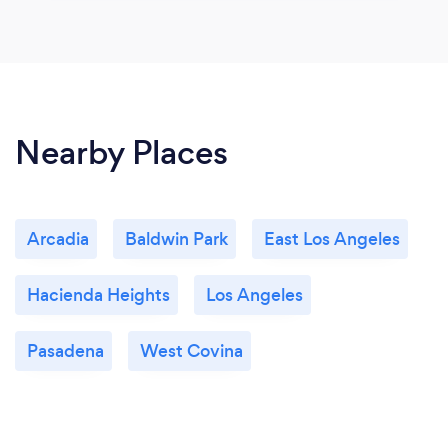
Nearby Places
Arcadia
Baldwin Park
East Los Angeles
Hacienda Heights
Los Angeles
Pasadena
West Covina