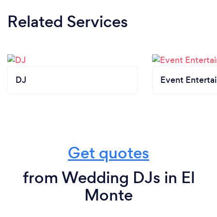
Related Services
DJ
Event Enterta
Get quotes
from Wedding DJs in El
Monte