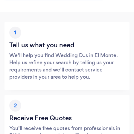
1
Tell us what you need
We’ll help you find Wedding DJs in El Monte.
Help us refine your search by telling us your
requirements and we’ll contact service
providers in your area to help you.
2
Receive Free Quotes
You’ll receive free quotes from professionals in