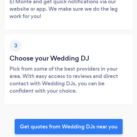
El Monte and get quick notifications via our
website or app. We make sure we do the leg
work for you!
3
Choose your Wedding DJ
Pick from some of the best providers in your
area. With easy access to reviews and direct
contact with Wedding DJs, you can be
confident with your choice.
Get quotes from Wedding DJs near you