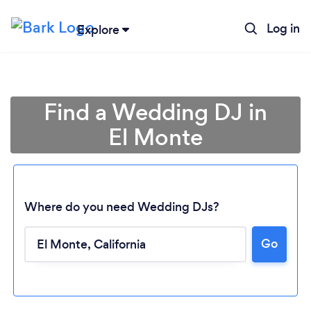
Log in
Explore
Find a Wedding DJ in
El Monte
Where do you need Wedding DJs?
Go
Loading...
Please wait ...