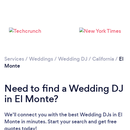
Services
/
Weddings
/
Wedding DJ
/
California
/
El
Monte
Need to find a Wedding DJ
in El Monte?
We’ll connect you with the best Wedding DJs in El
Monte in minutes. Start your search and get free
quotes today!