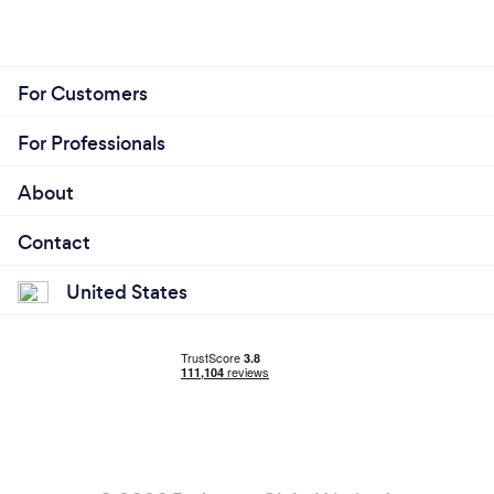
For Customers
For Professionals
About
Contact
United States