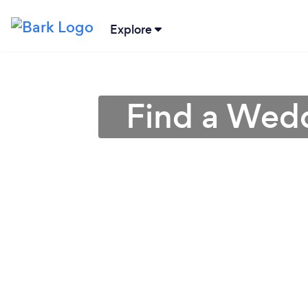
Explore
Find a Wedd