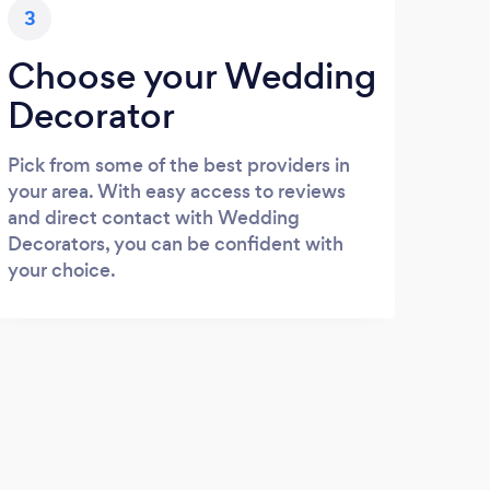
3
Choose your Wedding
Decorator
Pick from some of the best providers in
your area. With easy access to reviews
and direct contact with Wedding
Decorators, you can be confident with
your choice.