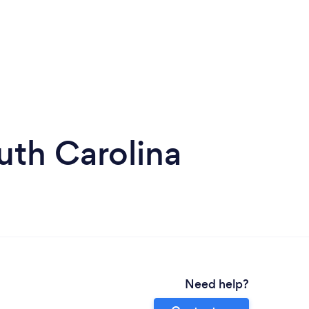
uth Carolina
Need help?