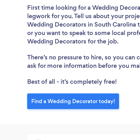
First time looking for a Wedding Decora
legwork for you. Tell us about your proje
Wedding Decorators in South Carolina t
or you want to speak to some local profe
Wedding Decorators for the job.
There’s no pressure to hire, so you can
ask for more information before you ma
Best of all - it’s completely free!
Find a Wedding Decorator today!