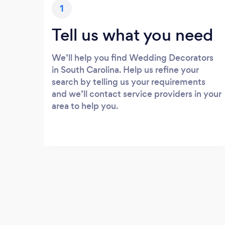
1
Tell us what you need
We’ll help you find Wedding Decorators
in South Carolina. Help us refine your
search by telling us your requirements
and we’ll contact service providers in your
area to help you.