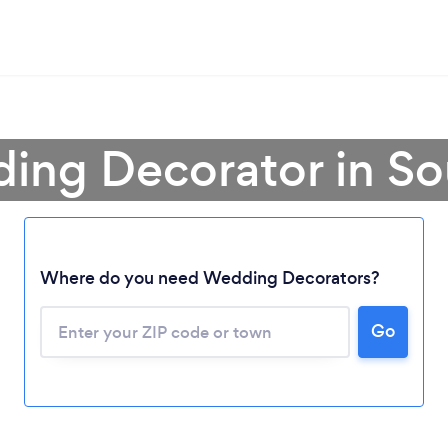
ing Decorator in So
Where do you need Wedding Decorators?
Loading...
Go
Please wait ...