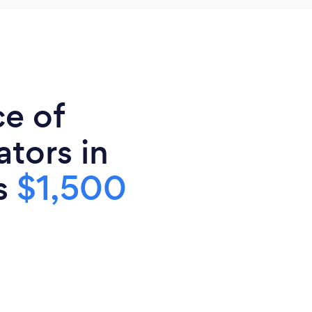
ce of
tors in
is
$1,500