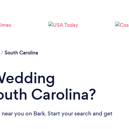
/
South Carolina
 Wedding
outh Carolina?
 near you
on Bark. Start your search and get