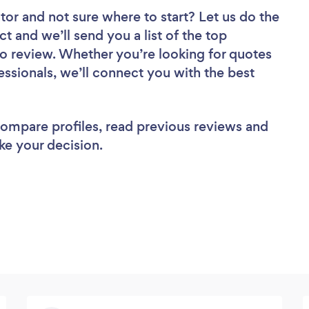
tor
and not sure where to start? Let us do the
ct and we’ll send you a list of the top
o review. Whether you’re looking for quotes
ssionals, we’ll connect you with the best
 compare profiles, read previous reviews and
ke your decision.