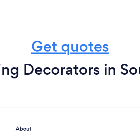
Get quotes
g Decorators in So
About