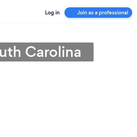
Log in
Join as a professional
uth Carolina