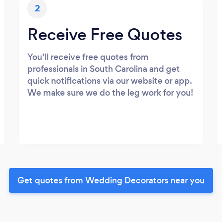
2
Receive Free Quotes
You’ll receive free quotes from
professionals in South Carolina and get
quick notifications via our website or app.
We make sure we do the leg work for you!
Get quotes from Wedding Decorators near you