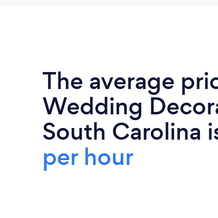
The average pri
Wedding Decora
South Carolina 
per hour