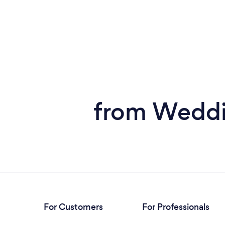
from Weddin
For Customers
For Professionals