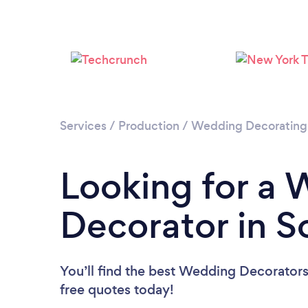
Services
/
Production
/
Wedding Decorating
Looking for a
Decorator in S
You’ll find the best Wedding Decorators
free quotes today!