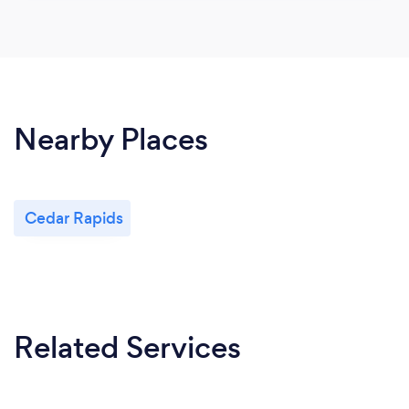
Nearby Places
Cedar Rapids
Related Services