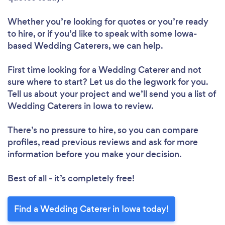
Whether you’re looking for quotes or you’re ready
to hire, or if you’d like to speak with some Iowa-
based Wedding Caterers, we can help.
First time looking for a Wedding Caterer
and not
sure where to start? Let us do the legwork for you.
Tell us about your project and we’ll send you a list of
Wedding Caterers in Iowa to review.
There’s no pressure to hire, so you can compare
profiles, read previous reviews and ask for more
information before you make your decision.
Best of all - it’s completely free!
Find a Wedding Caterer in Iowa today!