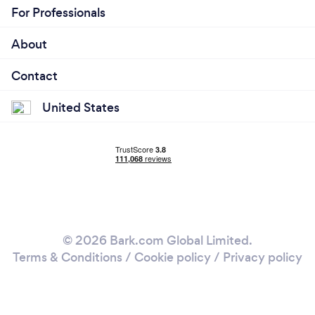
For Professionals
About
Contact
United States
© 2026 Bark.com Global Limited.
Terms & Conditions
/
Cookie policy
/
Privacy policy