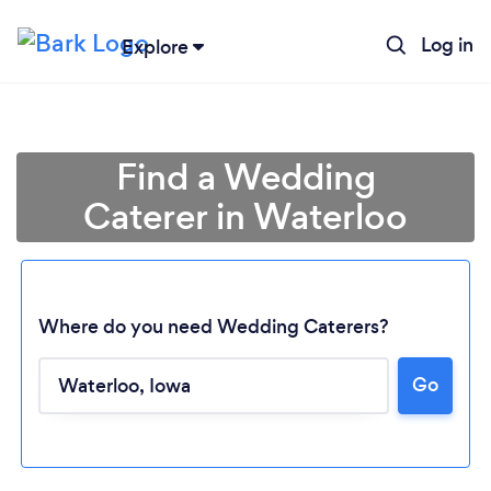
Log in
Explore
Find a Wedding
Caterer in Waterloo
Where do you need Wedding Caterers?
Go
Loading...
Please wait ...