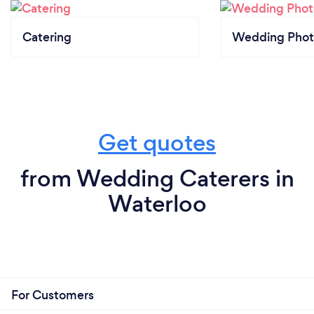
Catering
Wedding Phot
Get quotes
from Wedding Caterers in
Waterloo
For Customers