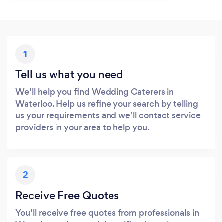
1
Tell us what you need
We’ll help you find Wedding Caterers in
Waterloo. Help us refine your search by telling
us your requirements and we’ll contact service
providers in your area to help you.
2
Receive Free Quotes
You’ll receive free quotes from professionals in