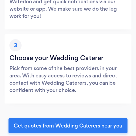
Waterloo and get quick notifications via our
website or app. We make sure we do the leg
work for you!
3
Choose your Wedding Caterer
Pick from some of the best providers in your
area. With easy access to reviews and direct
contact with Wedding Caterers, you can be
confident with your choice.
Get quotes from Wedding Caterers near you