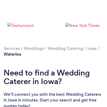
Services
/
Weddings
/
Wedding Catering
/
Iowa
/
Waterloo
Need to find a Wedding
Caterer in Iowa?
We’ll connect you with the best Wedding Caterers
in Iowa in minutes. Start your search and get free
quotes today!