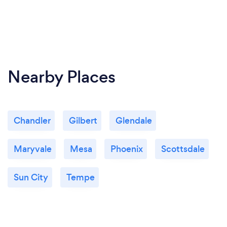
Nearby Places
Chandler
Gilbert
Glendale
Maryvale
Mesa
Phoenix
Scottsdale
Sun City
Tempe