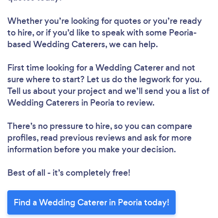
Whether you’re looking for quotes or you’re ready
to hire, or if you’d like to speak with some Peoria-
based Wedding Caterers, we can help.
First time looking for a Wedding Caterer
and not
sure where to start? Let us do the legwork for you.
Tell us about your project and we’ll send you a list of
Wedding Caterers in Peoria to review.
There’s no pressure to hire, so you can compare
profiles, read previous reviews and ask for more
information before you make your decision.
Best of all - it’s completely free!
Find a Wedding Caterer in Peoria today!