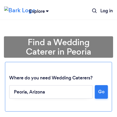
Log in
Explore
Find a Wedding
Caterer in Peoria
Where do you need Wedding Caterers?
Go