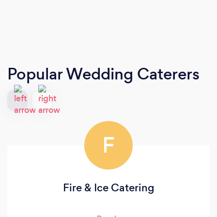
Popular Wedding Caterers
F
Fire & Ice Catering