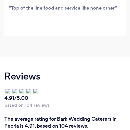
Top of the line food and service like none other.
Reviews
4.91/5.00
based on 104 reviews
The average rating for Bark Wedding Caterers in
Peoria is 4.91, based on 104 reviews.