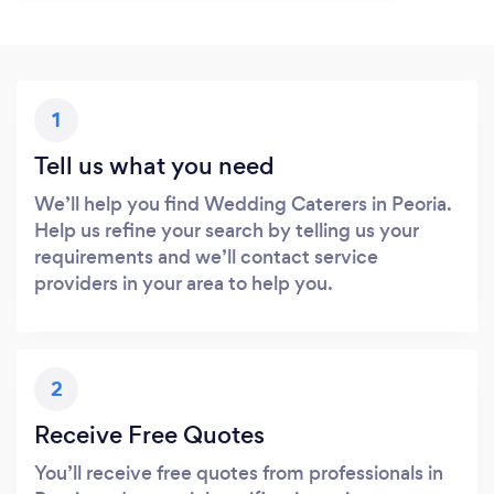
1
Tell us what you need
We’ll help you find Wedding Caterers in Peoria.
Help us refine your search by telling us your
requirements and we’ll contact service
providers in your area to help you.
2
Receive Free Quotes
You’ll receive free quotes from professionals in