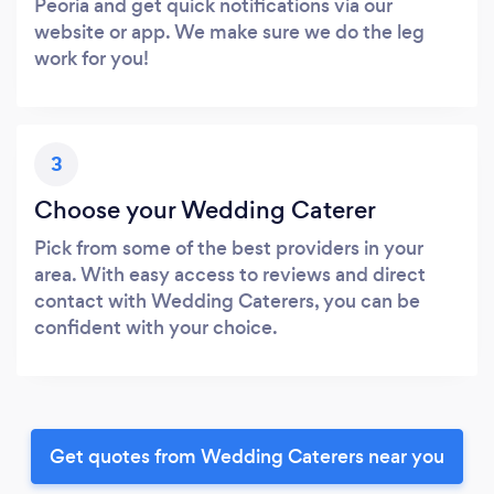
Peoria and get quick notifications via our
website or app. We make sure we do the leg
work for you!
3
Choose your Wedding Caterer
Pick from some of the best providers in your
area. With easy access to reviews and direct
contact with Wedding Caterers, you can be
confident with your choice.
Get quotes from Wedding Caterers near you