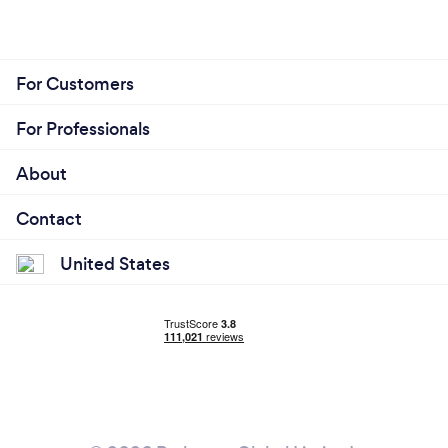
For Customers
For Professionals
About
Contact
United States