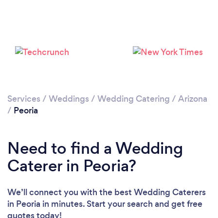
Loading...
Please wait ...
Services
/
Weddings
/
Wedding Catering
/
Arizona
/
Peoria
Need to find a Wedding
Caterer in Peoria?
We’ll connect you with the best Wedding Caterers
in Peoria in minutes. Start your search and get free
quotes today!