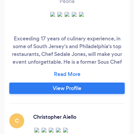
Peoria
Exceeding 17 years of culinary experience, in
some of South Jersey's and Philadelphia's top
restaurants, Chef Sedale Jones, will make your
event unforgettable. He is a former Sous Chef
of, Green Valley Country Club, Lafayette Hill, Pa,
Cafe Madison, Riverside, NJ and M/O Cafe and
Grill, Voorhees, NJ.Previously on Stephen Starr's
View Profile
Event Chef roster located in Philadelphia, where
he has honed his skills studying under some
knowledgeable experts.
Christopher Aiello
C