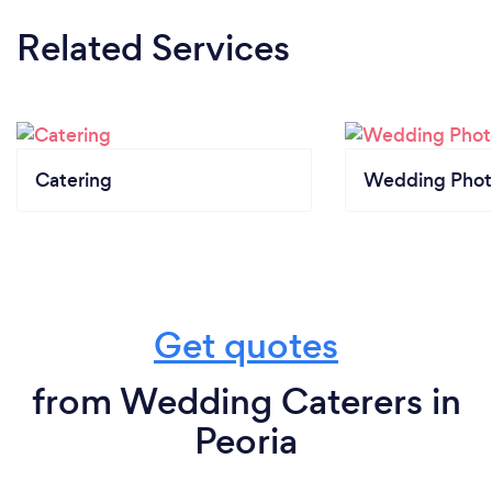
Related Services
Catering
Wedding Phot
Get quotes
from Wedding Caterers in
Peoria