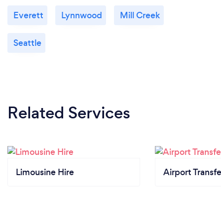
Everett
Lynnwood
Mill Creek
Seattle
Related Services
Limousine Hire
Airport Transfe