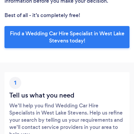
information before you make your decision.
Best of all - it’s completely free!
Find a Wedding Car Hire Specialist in West Lake
Stevens today!
1
Tell us what you need
We’ll help you find Wedding Car Hire
Specialists in West Lake Stevens. Help us refine
your search by telling us your requirements and
we’ll contact service providers in your area to