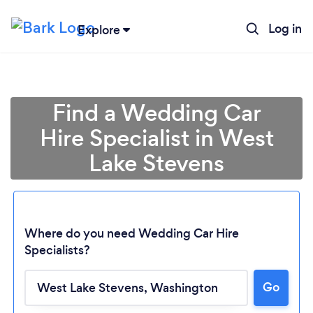
Log in
Explore
Find a Wedding Car
Hire Specialist in West
Lake Stevens
Where do you need Wedding Car Hire
Specialists?
Loading...
Go