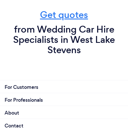
Get quotes
from Wedding Car Hire
Specialists in West Lake
Stevens
For Customers
For Professionals
About
Contact