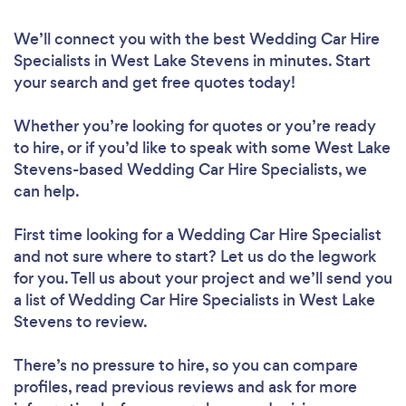
We’ll connect you with the best Wedding Car Hire
Specialists in West Lake Stevens in minutes. Start
your search and get free quotes today!
Whether you’re looking for quotes or you’re ready
to hire, or if you’d like to speak with some West Lake
Stevens-based Wedding Car Hire Specialists, we
can help.
First time looking for a Wedding Car Hire Specialist
and not sure where to start? Let us do the legwork
for you. Tell us about your project and we’ll send you
a list of Wedding Car Hire Specialists in West Lake
Stevens to review.
There’s no pressure to hire, so you can compare
profiles, read previous reviews and ask for more