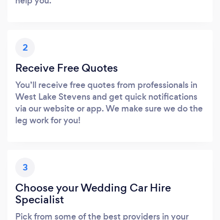
help you.
2
Receive Free Quotes
You’ll receive free quotes from professionals in
West Lake Stevens and get quick notifications
via our website or app. We make sure we do the
leg work for you!
3
Choose your Wedding Car Hire
Specialist
Pick from some of the best providers in your