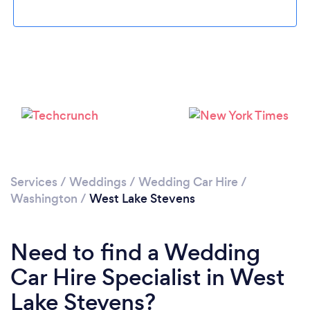
Please wait ...
Services
/
Weddings
/
Wedding Car Hire
/
Washington
/
West Lake Stevens
Need to find a Wedding
Car Hire Specialist in West
Lake Stevens?