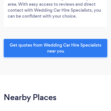
area. With easy access to reviews and direct
contact with Wedding Car Hire Specialists, you
can be confident with your choice.
Get quotes from Wedding Car Hire Specialists
near you
Nearby Places